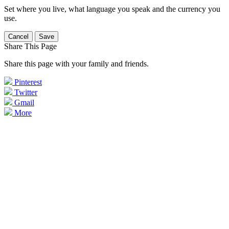
Set where you live, what language you speak and the currency you
use.
Cancel
Save
Share This Page
Share this page with your family and friends.
Pinterest
Twitter
Gmail
More