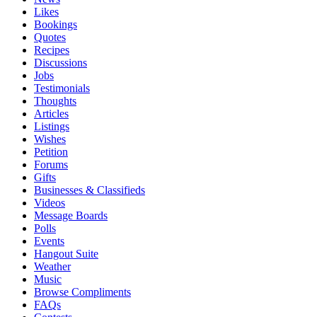
Likes
Bookings
Quotes
Recipes
Discussions
Jobs
Testimonials
Thoughts
Articles
Listings
Wishes
Petition
Forums
Gifts
Businesses & Classifieds
Videos
Message Boards
Polls
Events
Hangout Suite
Weather
Music
Browse Compliments
FAQs