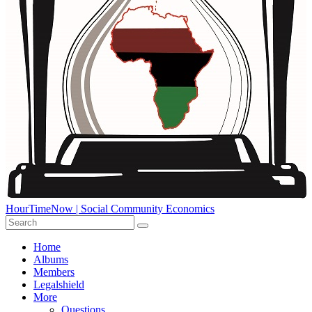
HourTimeNow | Social Community Economics
Home
Albums
Members
Legalshield
More
Questions