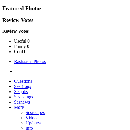
Featured Photos
Review Votes
Review Votes
Useful 0
Funny 0
Cool 0
Rashaad's Photos
Questions
SesBlogs
Sesjobs
Seslistings
Sesnews
More +
Sesrecipes
Videos
Updates
Info