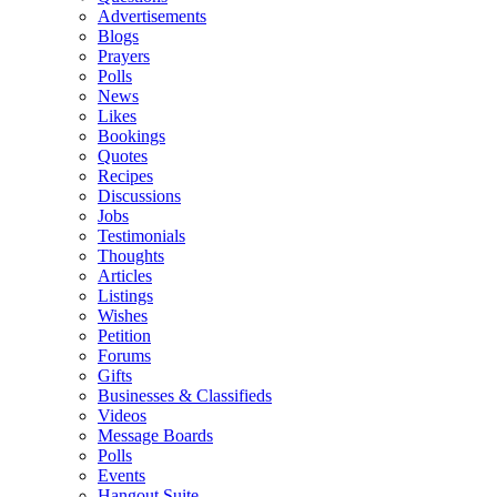
Advertisements
Blogs
Prayers
Polls
News
Likes
Bookings
Quotes
Recipes
Discussions
Jobs
Testimonials
Thoughts
Articles
Listings
Wishes
Petition
Forums
Gifts
Businesses & Classifieds
Videos
Message Boards
Polls
Events
Hangout Suite