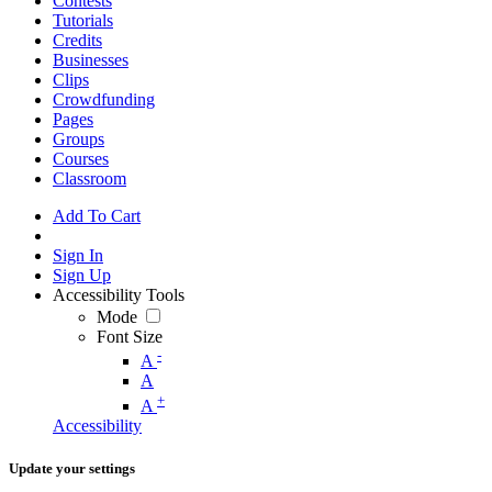
Contests
Tutorials
Credits
Businesses
Clips
Crowdfunding
Pages
Groups
Courses
Classroom
Add To Cart
Sign In
Sign Up
Accessibility Tools
Mode
Font Size
-
A
A
+
A
Accessibility
Update your settings