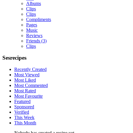
Albums
Clips
Clips
Compliments
Pages
Music
Reviews
Friends
(3)
Clips
Sesrecipes
Recently Created
Most Viewed
Most Liked
Most Commented
Most Rated
Most Favourite
Featured
Sponsored
Verified
This Week
This Month
Nobody has created a recipe yet.