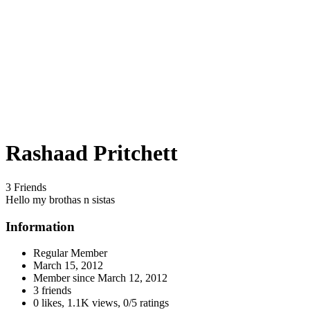
Rashaad Pritchett
3 Friends
Hello my brothas n sistas
Information
Regular Member
March 15, 2012
Member since
March 12, 2012
3 friends
0 likes
,
1.1K views
,
0/5 ratings