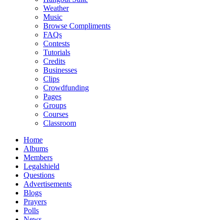
Weather
Music
Browse Compliments
FAQs
Contests
Tutorials
Credits
Businesses
Clips
Crowdfunding
Pages
Groups
Courses
Classroom
Home
Albums
Members
Legalshield
Questions
Advertisements
Blogs
Prayers
Polls
News