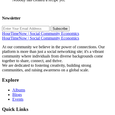
Newsletter
Subscribe
HourTimeNow | Social Community Economics
HourTimeNow | Social Community Economics
At our community we believe in the power of connections. Our
platform is more than just a social networking site; it's a vibrant
community where individuals from diverse backgrounds come
together to share, connect, and thrive.
We are dedicated to fostering creativity, building strong
communities, and raising awareness on a global scale.
Explore
Albums
Blogs
Events
Quick Links