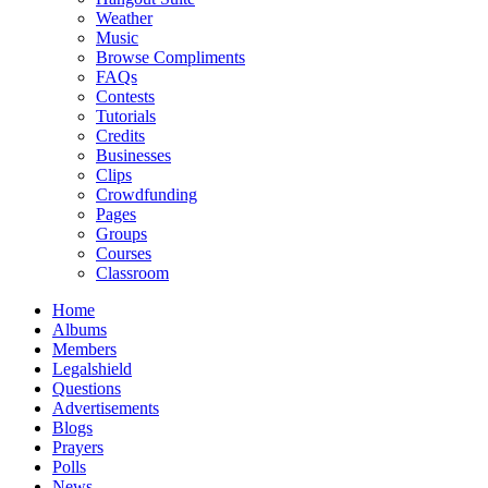
Weather
Music
Browse Compliments
FAQs
Contests
Tutorials
Credits
Businesses
Clips
Crowdfunding
Pages
Groups
Courses
Classroom
Home
Albums
Members
Legalshield
Questions
Advertisements
Blogs
Prayers
Polls
News