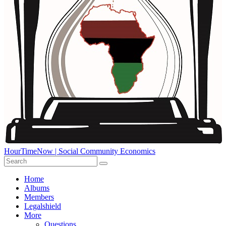
HourTimeNow | Social Community Economics
Home
Albums
Members
Legalshield
More
Questions