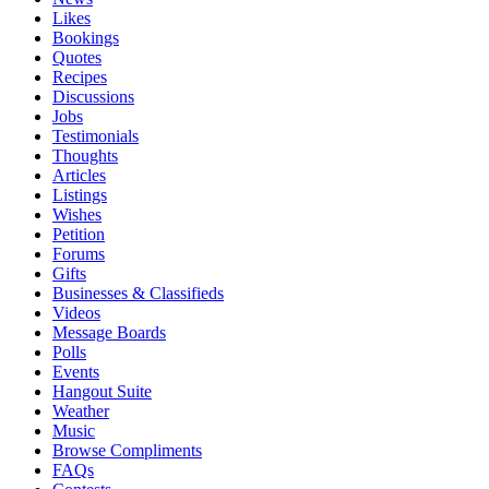
Likes
Bookings
Quotes
Recipes
Discussions
Jobs
Testimonials
Thoughts
Articles
Listings
Wishes
Petition
Forums
Gifts
Businesses & Classifieds
Videos
Message Boards
Polls
Events
Hangout Suite
Weather
Music
Browse Compliments
FAQs