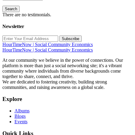
Search
There are no testimonials.
Newsletter
Subscribe
HourTimeNow | Social Community Economics
HourTimeNow | Social Community Economics
At our community we believe in the power of connections. Our
platform is more than just a social networking site; it's a vibrant
community where individuals from diverse backgrounds come
together to share, connect, and thrive.
We are dedicated to fostering creativity, building strong
communities, and raising awareness on a global scale.
Explore
Albums
Blogs
Events
Quick Links