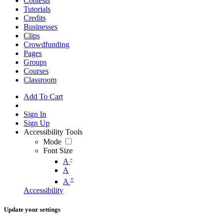
Contests
Tutorials
Credits
Businesses
Clips
Crowdfunding
Pages
Groups
Courses
Classroom
Add To Cart
Sign In
Sign Up
Accessibility Tools
Mode
Font Size
-
A
A
+
A
Accessibility
Update your settings