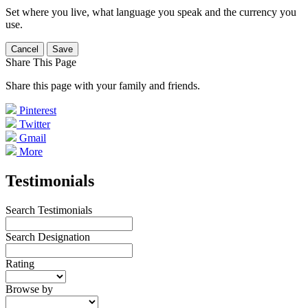
Set where you live, what language you speak and the currency you
use.
Cancel
Save
Share This Page
Share this page with your family and friends.
Pinterest
Twitter
Gmail
More
Testimonials
Search Testimonials
Search Designation
Rating
Browse by