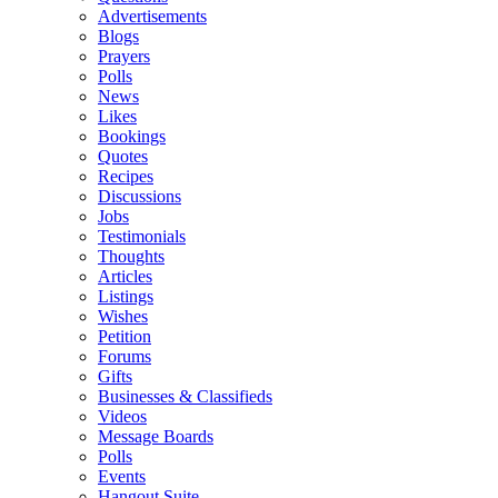
Advertisements
Blogs
Prayers
Polls
News
Likes
Bookings
Quotes
Recipes
Discussions
Jobs
Testimonials
Thoughts
Articles
Listings
Wishes
Petition
Forums
Gifts
Businesses & Classifieds
Videos
Message Boards
Polls
Events
Hangout Suite