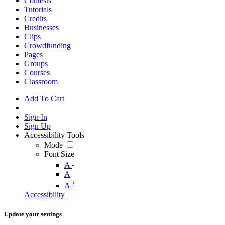
Contests
Tutorials
Credits
Businesses
Clips
Crowdfunding
Pages
Groups
Courses
Classroom
Add To Cart
Sign In
Sign Up
Accessibility Tools
Mode
Font Size
-
A
A
+
A
Accessibility
Update your settings