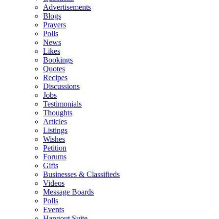
Advertisements
Blogs
Prayers
Polls
News
Likes
Bookings
Quotes
Recipes
Discussions
Jobs
Testimonials
Thoughts
Articles
Listings
Wishes
Petition
Forums
Gifts
Businesses & Classifieds
Videos
Message Boards
Polls
Events
Hangout Suite