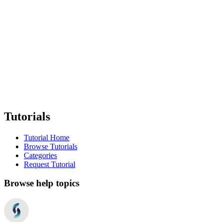
Tutorials
Tutorial Home
Browse Tutorials
Categories
Request Tutorial
Browse help topics