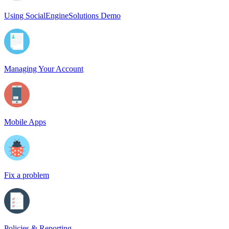
Using SocialEngineSolutions Demo
Managing Your Account
Mobile Apps
Fix a problem
Policies & Reporting