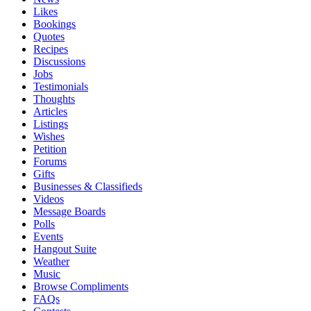
Likes
Bookings
Quotes
Recipes
Discussions
Jobs
Testimonials
Thoughts
Articles
Listings
Wishes
Petition
Forums
Gifts
Businesses & Classifieds
Videos
Message Boards
Polls
Events
Hangout Suite
Weather
Music
Browse Compliments
FAQs