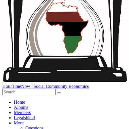
HourTimeNow | Social Community Economics
Home
Albums
Members
Legalshield
More
Questions