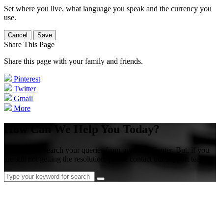
Set where you live, what language you speak and the currency you
use.
Cancel
Save
Share This Page
Share this page with your family and friends.
Pinterest
Twitter
Gmail
More
How Can We Help You Today?
Please try to search your queries from our Help Center. But, if you
are still not getting the resolution, please contact our support team.