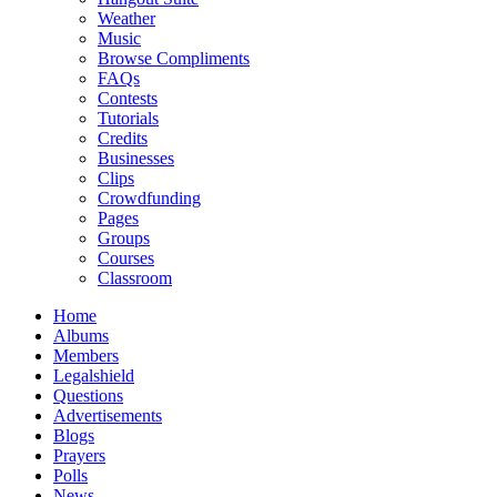
Weather
Music
Browse Compliments
FAQs
Contests
Tutorials
Credits
Businesses
Clips
Crowdfunding
Pages
Groups
Courses
Classroom
Home
Albums
Members
Legalshield
Questions
Advertisements
Blogs
Prayers
Polls
News