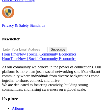
Privacy & Safety Standards
Newsletter
Subscribe
HourTimeNow | Social Community Economics
HourTimeNow | Social Community Economics
At our community we believe in the power of connections. Our
platform is more than just a social networking site; it's a vibrant
community where individuals from diverse backgrounds come
together to share, connect, and thrive.
We are dedicated to fostering creativity, building strong
communities, and raising awareness on a global scale.
Explore
Albums