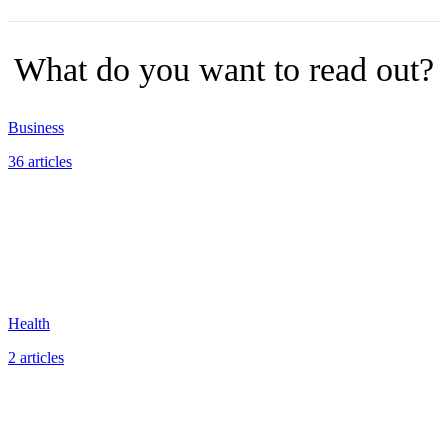
What do you want to read out?
Business
36 articles
Health
2 articles