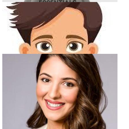
dgc seo
Total Articles:
4
Essentials Hoodie
Total Articles:
4
Newsletter
stifen william
Total Articles:
4
Subscribe