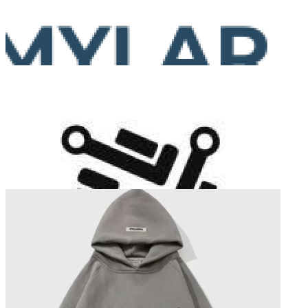
Mylar Bags Maker
Total Articles:
18