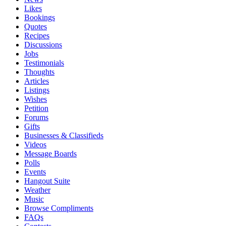
Likes
Bookings
Quotes
Recipes
Discussions
Jobs
Testimonials
Thoughts
Articles
Listings
Wishes
Petition
Forums
Gifts
Businesses & Classifieds
Videos
Message Boards
Polls
Events
Hangout Suite
Weather
Music
Browse Compliments
FAQs