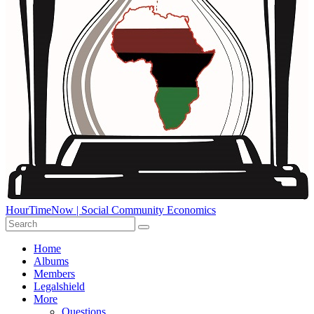
HourTimeNow | Social Community Economics
Home
Albums
Members
Legalshield
More
Questions