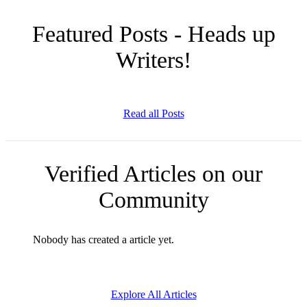
Featured Posts - Heads up
Writers!
Read all Posts
Verified Articles on our
Community
Nobody has created a article yet.
Explore All Articles