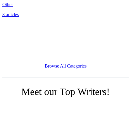
Other
8 articles
Browse All Categories
Meet our Top Writers!