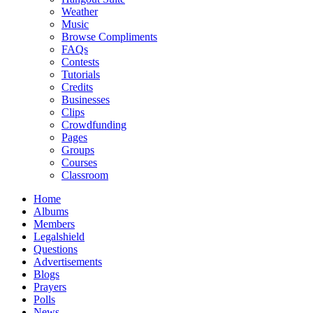
Weather
Music
Browse Compliments
FAQs
Contests
Tutorials
Credits
Businesses
Clips
Crowdfunding
Pages
Groups
Courses
Classroom
Home
Albums
Members
Legalshield
Questions
Advertisements
Blogs
Prayers
Polls
News