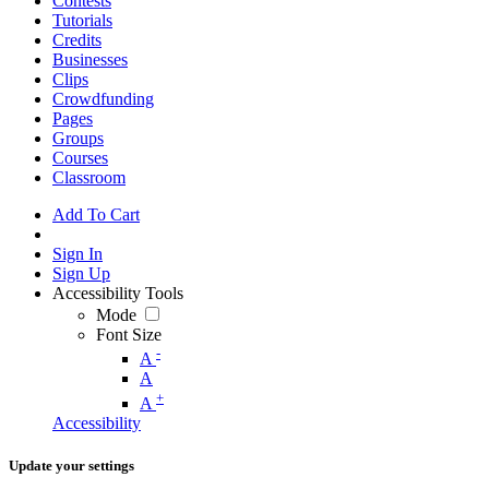
Contests
Tutorials
Credits
Businesses
Clips
Crowdfunding
Pages
Groups
Courses
Classroom
Add To Cart
Sign In
Sign Up
Accessibility Tools
Mode
Font Size
-
A
A
+
A
Accessibility
Update your settings