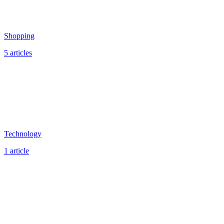
Shopping
5 articles
Technology
1 article