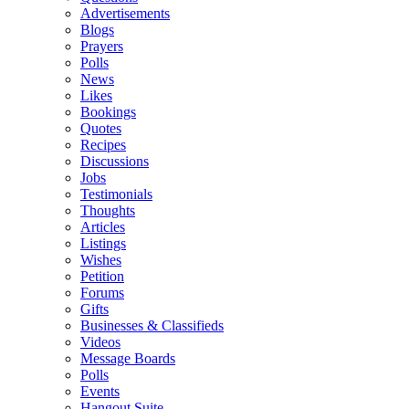
Advertisements
Blogs
Prayers
Polls
News
Likes
Bookings
Quotes
Recipes
Discussions
Jobs
Testimonials
Thoughts
Articles
Listings
Wishes
Petition
Forums
Gifts
Businesses & Classifieds
Videos
Message Boards
Polls
Events
Hangout Suite