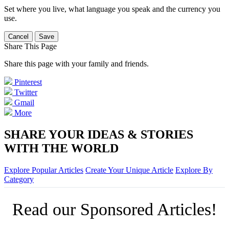
Set where you live, what language you speak and the currency you
use.
Cancel
Save
Share This Page
Share this page with your family and friends.
Pinterest
Twitter
Gmail
More
SHARE YOUR IDEAS & STORIES
WITH THE WORLD
Explore Popular Articles
Create Your Unique Article
Explore By
Category
Read our Sponsored Articles!