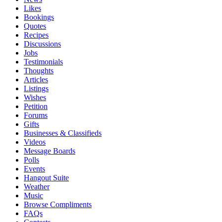
Likes
Bookings
Quotes
Recipes
Discussions
Jobs
Testimonials
Thoughts
Articles
Listings
Wishes
Petition
Forums
Gifts
Businesses & Classifieds
Videos
Message Boards
Polls
Events
Hangout Suite
Weather
Music
Browse Compliments
FAQs