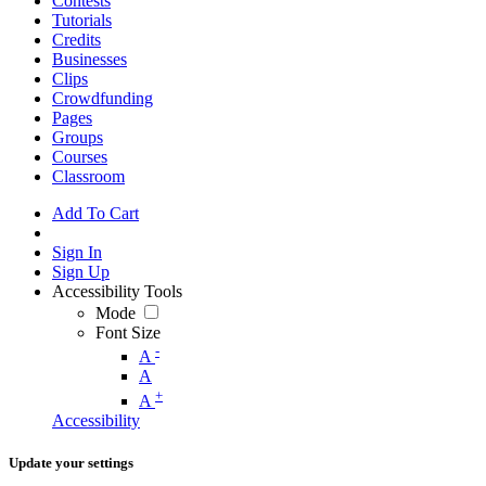
Contests
Tutorials
Credits
Businesses
Clips
Crowdfunding
Pages
Groups
Courses
Classroom
Add To Cart
Sign In
Sign Up
Accessibility Tools
Mode
Font Size
-
A
A
+
A
Accessibility
Update your settings