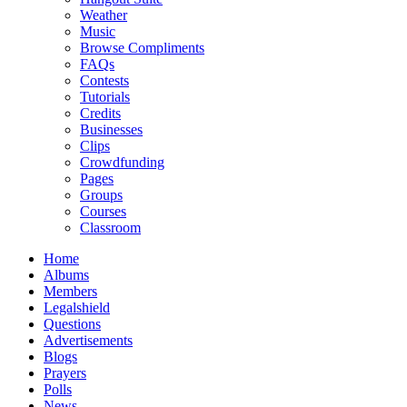
Weather
Music
Browse Compliments
FAQs
Contests
Tutorials
Credits
Businesses
Clips
Crowdfunding
Pages
Groups
Courses
Classroom
Home
Albums
Members
Legalshield
Questions
Advertisements
Blogs
Prayers
Polls
News