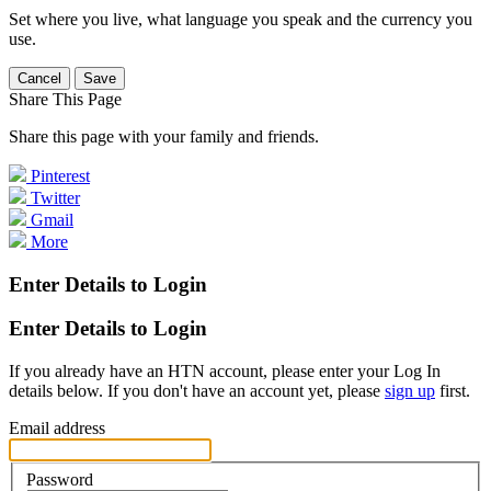
Set where you live, what language you speak and the currency you
use.
Cancel
Save
Share This Page
Share this page with your family and friends.
Pinterest
Twitter
Gmail
More
Enter Details to Login
Enter Details to Login
If you already have an HTN account, please enter your Log In
details below. If you don't have an account yet, please
sign up
first.
Email address
Password