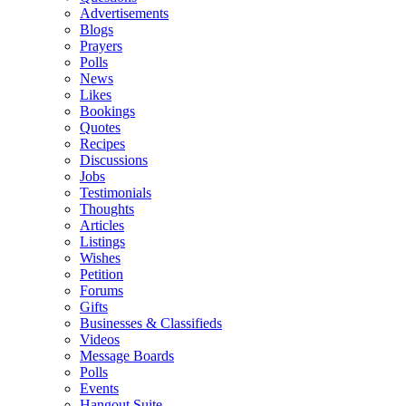
Advertisements
Blogs
Prayers
Polls
News
Likes
Bookings
Quotes
Recipes
Discussions
Jobs
Testimonials
Thoughts
Articles
Listings
Wishes
Petition
Forums
Gifts
Businesses & Classifieds
Videos
Message Boards
Polls
Events
Hangout Suite