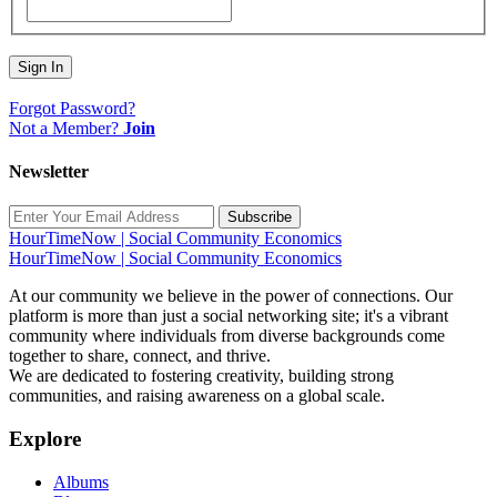
Sign In
Forgot Password?
Not a Member?
Join
Newsletter
Subscribe
HourTimeNow | Social Community Economics
HourTimeNow | Social Community Economics
At our community we believe in the power of connections. Our
platform is more than just a social networking site; it's a vibrant
community where individuals from diverse backgrounds come
together to share, connect, and thrive.
We are dedicated to fostering creativity, building strong
communities, and raising awareness on a global scale.
Explore
Albums