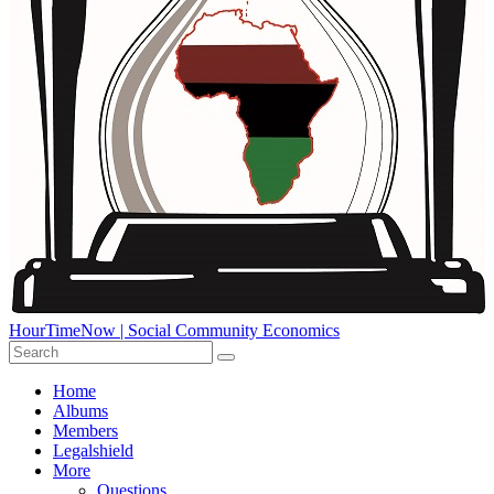
HourTimeNow | Social Community Economics
Home
Albums
Members
Legalshield
More
Questions