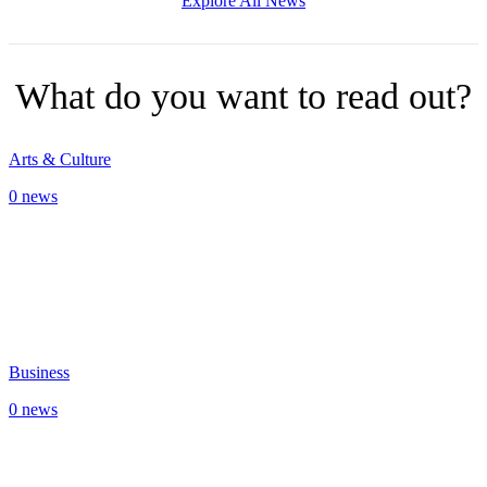
Explore All News
What do you want to read out?
Arts & Culture
0 news
Business
0 news