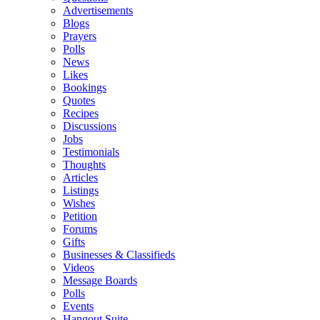
Advertisements
Blogs
Prayers
Polls
News
Likes
Bookings
Quotes
Recipes
Discussions
Jobs
Testimonials
Thoughts
Articles
Listings
Wishes
Petition
Forums
Gifts
Businesses & Classifieds
Videos
Message Boards
Polls
Events
Hangout Suite