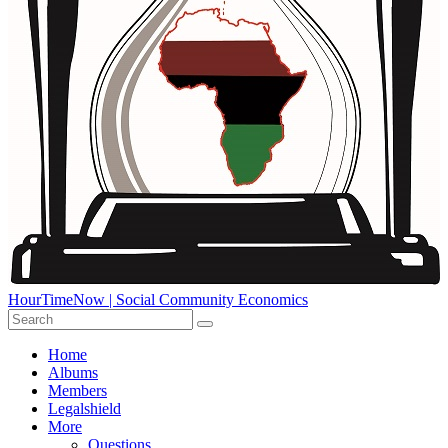
HourTimeNow | Social Community Economics
Home
Albums
Members
Legalshield
More
Questions