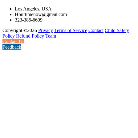
Los Angeles, USA
Hourtimenow@gmail.com
323-385-6609
Copyright ©2026
Privacy
Terms of Service
Contact
Child Safety
Policy
Refund Policy
Team
Contact Us
Feedback