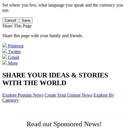
Set where you live, what language you speak and the currency you
use.
Cancel
Save
Share This Page
Share this page with your family and friends.
Pinterest
Twitter
Gmail
More
SHARE YOUR IDEAS & STORIES
WITH THE WORLD
Explore Popular News
Create Your Unique News
Explore By
Category
Read our Sponsored News!