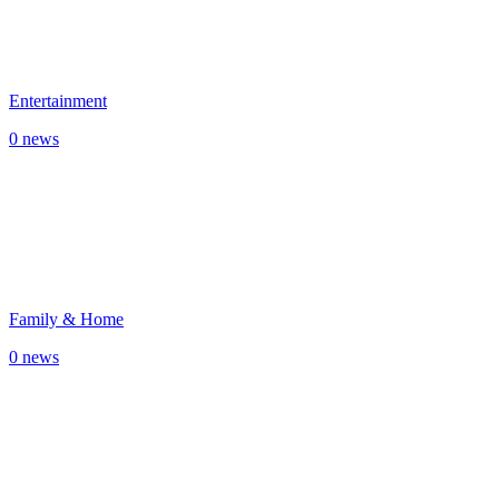
Entertainment
0 news
Family & Home
0 news