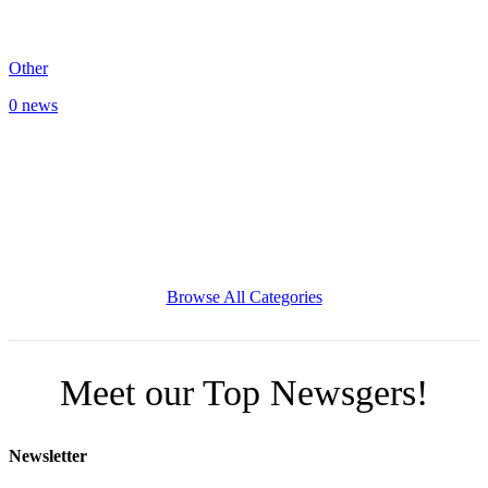
Other
0 news
Browse All Categories
Meet our Top Newsgers!
Newsletter