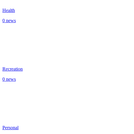
Health
0 news
Recreation
0 news
Personal