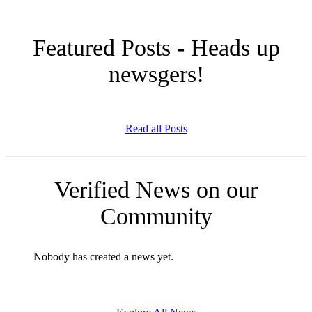
Featured Posts - Heads up
newsgers!
Read all Posts
Verified News on our
Community
Nobody has created a news yet.