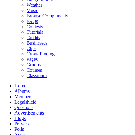
Weather
Music
Browse Compliments
FAQs
Contests
Tutorials
Credits
Businesses
Clips
Crowdfunding
Pages
Groups
Courses
Classroom
Home
Albums
Members
Legalshield
Questions
Advertisements
Blogs
Prayers
Polls
News