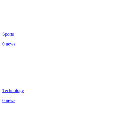
Sports
0 news
Technology
0 news