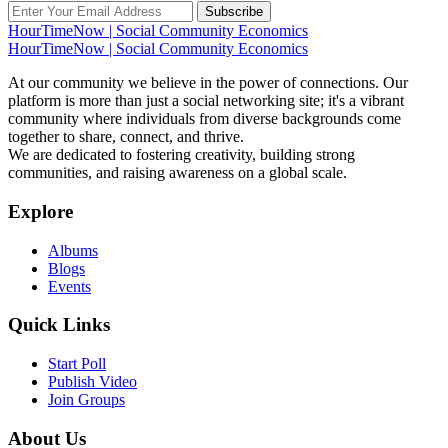
Subscribe
HourTimeNow | Social Community Economics
HourTimeNow | Social Community Economics
At our community we believe in the power of connections. Our
platform is more than just a social networking site; it's a vibrant
community where individuals from diverse backgrounds come
together to share, connect, and thrive.
We are dedicated to fostering creativity, building strong
communities, and raising awareness on a global scale.
Explore
Albums
Blogs
Events
Quick Links
Start Poll
Publish Video
Join Groups
About Us