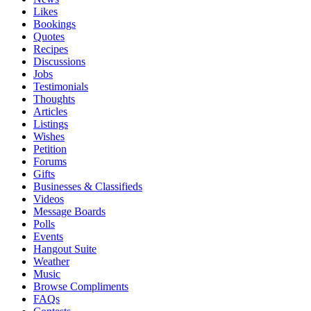
Likes
Bookings
Quotes
Recipes
Discussions
Jobs
Testimonials
Thoughts
Articles
Listings
Wishes
Petition
Forums
Gifts
Businesses & Classifieds
Videos
Message Boards
Polls
Events
Hangout Suite
Weather
Music
Browse Compliments
FAQs