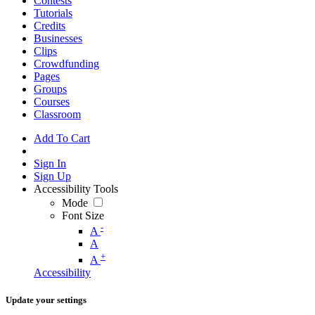
Contests
Tutorials
Credits
Businesses
Clips
Crowdfunding
Pages
Groups
Courses
Classroom
Add To Cart
Sign In
Sign Up
Accessibility Tools
Mode
Font Size
-
A
A
+
A
Accessibility
Update your settings