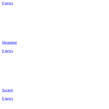
0 news
Shopping
0 news
Society
0 news