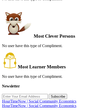
Most Clever Persons
No user have this type of Compliment.
Most Learner Members
No user have this type of Compliment.
Newsletter
Subscribe
HourTimeNow | Social Community Economics
HourTimeNow | Social Community Economics