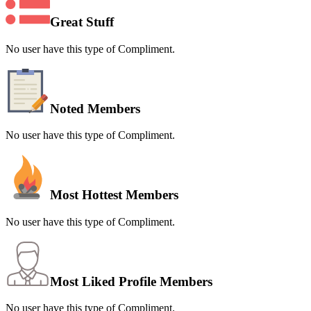
Great Stuff
No user have this type of Compliment.
Noted Members
No user have this type of Compliment.
Most Hottest Members
No user have this type of Compliment.
Most Liked Profile Members
No user have this type of Compliment.