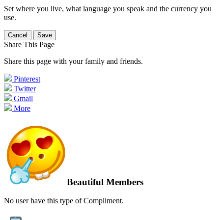
Set where you live, what language you speak and the currency you
use.
Cancel
Save
Share This Page
Share this page with your family and friends.
Pinterest
Twitter
Gmail
More
Beautiful Members
No user have this type of Compliment.