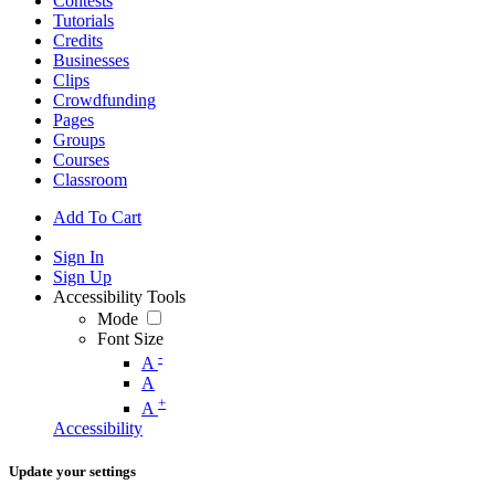
Contests
Tutorials
Credits
Businesses
Clips
Crowdfunding
Pages
Groups
Courses
Classroom
Add To Cart
Sign In
Sign Up
Accessibility Tools
Mode
Font Size
-
A
A
+
A
Accessibility
Update your settings