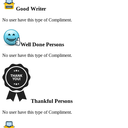
Good Writer
No user have this type of Compliment.
Well Done Persons
No user have this type of Compliment.
Thankful Persons
No user have this type of Compliment.