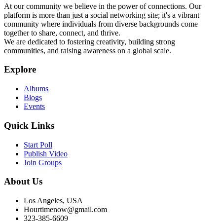
At our community we believe in the power of connections. Our
platform is more than just a social networking site; it's a vibrant
community where individuals from diverse backgrounds come
together to share, connect, and thrive.
We are dedicated to fostering creativity, building strong
communities, and raising awareness on a global scale.
Explore
Albums
Blogs
Events
Quick Links
Start Poll
Publish Video
Join Groups
About Us
Los Angeles, USA
Hourtimenow@gmail.com
323-385-6609