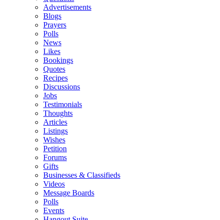
Advertisements
Blogs
Prayers
Polls
News
Likes
Bookings
Quotes
Recipes
Discussions
Jobs
Testimonials
Thoughts
Articles
Listings
Wishes
Petition
Forums
Gifts
Businesses & Classifieds
Videos
Message Boards
Polls
Events
Hangout Suite