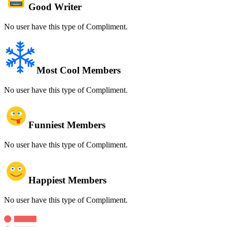
Good Writer
No user have this type of Compliment.
Most Cool Members
No user have this type of Compliment.
Funniest Members
No user have this type of Compliment.
Happiest Members
No user have this type of Compliment.