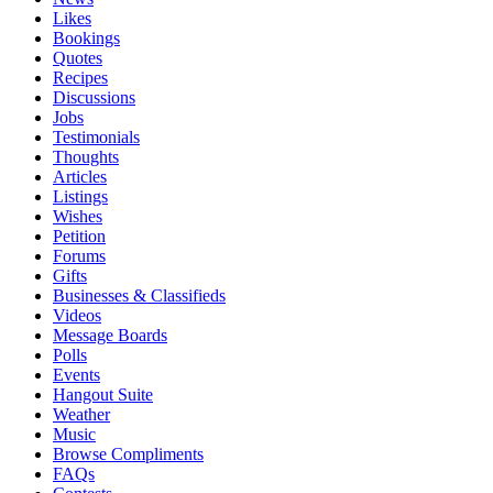
Likes
Bookings
Quotes
Recipes
Discussions
Jobs
Testimonials
Thoughts
Articles
Listings
Wishes
Petition
Forums
Gifts
Businesses & Classifieds
Videos
Message Boards
Polls
Events
Hangout Suite
Weather
Music
Browse Compliments
FAQs