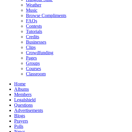
Weather
Music
Browse Compliments
FAQs
Contests
Tutorials
Credits
Businesses
Clips
Crowdfunding
Pages
Groups
Courses
Classroom
Home
Albums
Members
Legalshield
Questions
Advertisements
Blogs
Prayers
Polls
News