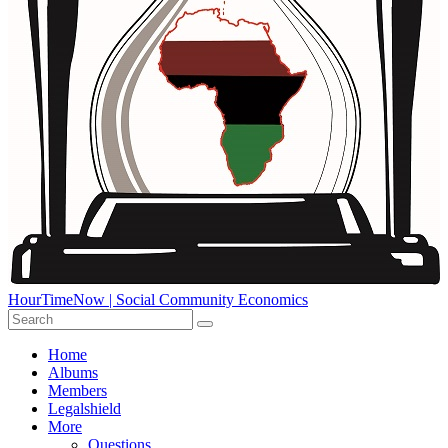
HourTimeNow | Social Community Economics
Home
Albums
Members
Legalshield
More
Questions