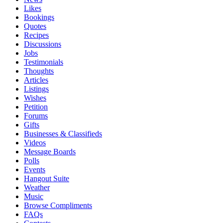
Likes
Bookings
Quotes
Recipes
Discussions
Jobs
Testimonials
Thoughts
Articles
Listings
Wishes
Petition
Forums
Gifts
Businesses & Classifieds
Videos
Message Boards
Polls
Events
Hangout Suite
Weather
Music
Browse Compliments
FAQs