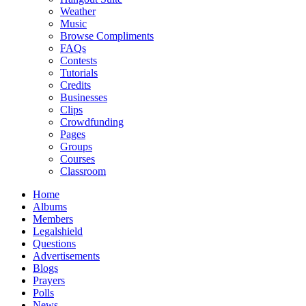
Weather
Music
Browse Compliments
FAQs
Contests
Tutorials
Credits
Businesses
Clips
Crowdfunding
Pages
Groups
Courses
Classroom
Home
Albums
Members
Legalshield
Questions
Advertisements
Blogs
Prayers
Polls
News