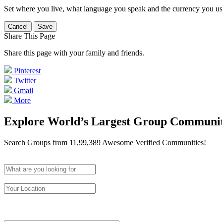
Set where you live, what language you speak and the currency you us
Cancel
Save
Share This Page
Share this page with your family and friends.
Pinterest
Twitter
Gmail
More
Explore World’s Largest Group Communi
Search Groups from 11,99,389 Awesome Verified Communities!