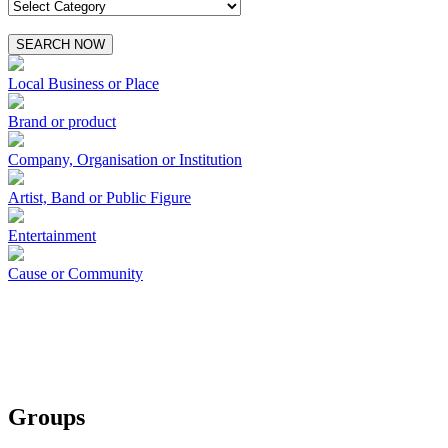
SEARCH NOW
Local Business or Place
Brand or product
Company, Organisation or Institution
Artist, Band or Public Figure
Entertainment
Cause or Community
Groups