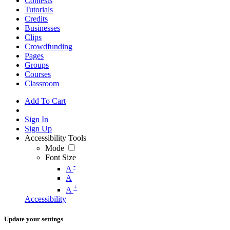
Contests
Tutorials
Credits
Businesses
Clips
Crowdfunding
Pages
Groups
Courses
Classroom
Add To Cart
Sign In
Sign Up
Accessibility Tools
Mode
Font Size
-
A
A
+
A
Accessibility
Update your settings