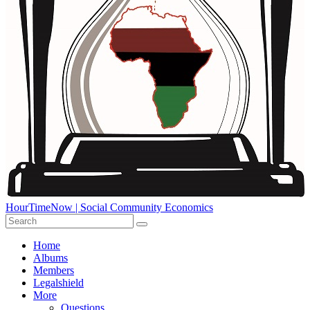
HourTimeNow | Social Community Economics
Home
Albums
Members
Legalshield
More
Questions