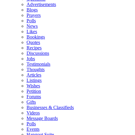
Advertisements
Blogs
Prayers
Polls
News
Likes
Bookings
Quotes
Recipes
Discussions
Jobs
Testimonials
Thoughts
Articles
Listings
Wishes
Petition
Forums
Gifts
Businesses & Classifieds
Videos
Message Boards
Polls
Events
Hangout Suite