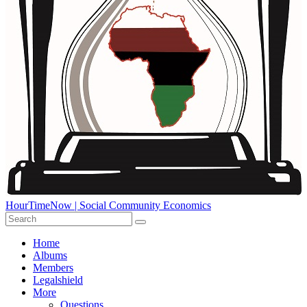
HourTimeNow | Social Community Economics
Home
Albums
Members
Legalshield
More
Questions