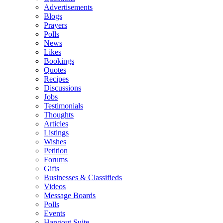
Advertisements
Blogs
Prayers
Polls
News
Likes
Bookings
Quotes
Recipes
Discussions
Jobs
Testimonials
Thoughts
Articles
Listings
Wishes
Petition
Forums
Gifts
Businesses & Classifieds
Videos
Message Boards
Polls
Events
Hangout Suite