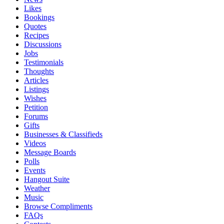
Likes
Bookings
Quotes
Recipes
Discussions
Jobs
Testimonials
Thoughts
Articles
Listings
Wishes
Petition
Forums
Gifts
Businesses & Classifieds
Videos
Message Boards
Polls
Events
Hangout Suite
Weather
Music
Browse Compliments
FAQs