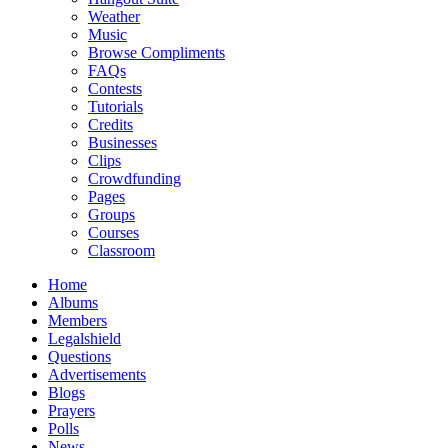
Weather
Music
Browse Compliments
FAQs
Contests
Tutorials
Credits
Businesses
Clips
Crowdfunding
Pages
Groups
Courses
Classroom
Home
Albums
Members
Legalshield
Questions
Advertisements
Blogs
Prayers
Polls
News