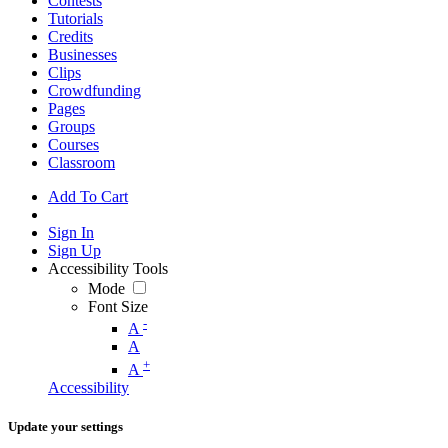
Contests
Tutorials
Credits
Businesses
Clips
Crowdfunding
Pages
Groups
Courses
Classroom
Add To Cart
Sign In
Sign Up
Accessibility Tools
Mode
Font Size
-
A
A
+
A
Accessibility
Update your settings