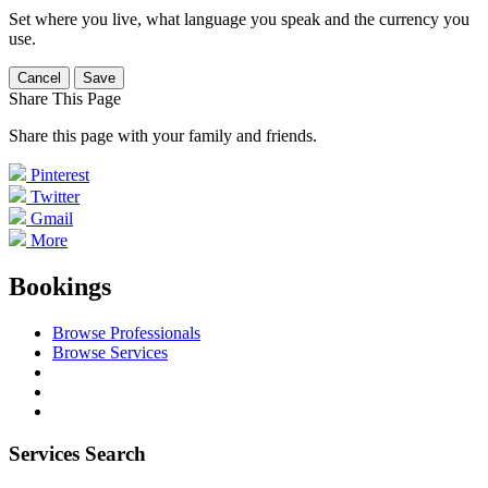
Set where you live, what language you speak and the currency you
use.
Cancel
Save
Share This Page
Share this page with your family and friends.
Pinterest
Twitter
Gmail
More
Bookings
Browse Professionals
Browse Services
Services Search