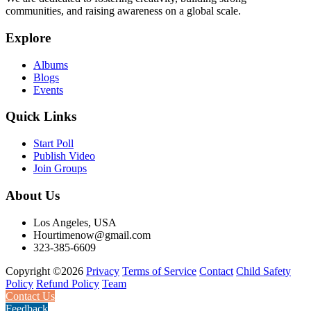
communities, and raising awareness on a global scale.
Explore
Albums
Blogs
Events
Quick Links
Start Poll
Publish Video
Join Groups
About Us
Los Angeles, USA
Hourtimenow@gmail.com
323-385-6609
Copyright ©2026
Privacy
Terms of Service
Contact
Child Safety
Policy
Refund Policy
Team
Contact Us
Feedback