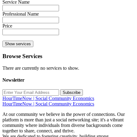
Service Name
Professional Name
Price
Show services
Browse Services
There are currently no services to show.
Newsletter
Subscribe
HourTimeNow | Social Community Economics
HourTimeNow | Social Community Economics
At our community we believe in the power of connections. Our
platform is more than just a social networking site; it's a vibrant
community where individuals from diverse backgrounds come
together to share, connect, and thrive.
We are dedicated to fostering creativity, building strong