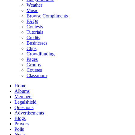
Weather
Music
Browse Compliments
FAQs
Contests
Tutorials
Credits
Businesses
Clips
Crowdfunding
Pages
Groups
Courses
Classroom
Home
Albums
Members
Legalshield
Questions
Advertisements
Blogs
Prayers
Polls
News