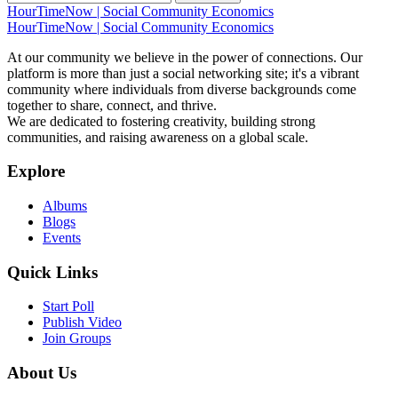
HourTimeNow | Social Community Economics
#17 /home/jwhite1/public_html/index.php(32): Engine_Boo
HourTimeNow | Social Community Economics
#18 {main}
At our community we believe in the power of connections. Our
platform is more than just a social networking site; it's a vibrant
community where individuals from diverse backgrounds come
together to share, connect, and thrive.
We are dedicated to fostering creativity, building strong
communities, and raising awareness on a global scale.
Explore
Albums
Blogs
Events
Quick Links
Start Poll
Publish Video
Join Groups
About Us