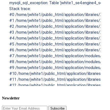
mysqli_sql_exception: Table 'jwhite1_se4.engine4_sesprod
Stack trace:

#0 /home/jwhite1/public_html/application/libraries/Zend/
#1 /home/jwhite1/public_html/application/libraries/Zend
#2 /home/jwhite1/public_html/application/libraries/Ze
#3 /home/jwhite1/public_html/application/libraries/Zen
#4 /home/jwhite1/public_html/application/libraries/Zen
#5 /home/jwhite1/public_html/application/libraries/Ze
#6 /home/jwhite1/public_html/application/libraries/Ze
#7 /home/jwhite1/public_html/application/modules/Sesp
#8 /home/jwhite1/public_html/application/modules/Sespr
#9 /home/jwhite1/public_html/application/modules/Sespr
#10 /home/jwhite1/public_html/application/libraries/Zend
#11 /home/jwhite1/public_html/application/libraries/Zend
#12 /home/jwhite1/public_html/application/libraries/Ze
#13 /home/jwhite1/public_html/application/modules/Core
#14 /home/jwhite1/public_html/application/libraries/Engi
Newsletter
#15 /home/jwhite1/public_html/application/index.php(282)
Subscribe
#16 /home/jwhite1/public_html/boot.php(46): include('/hom