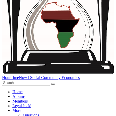
HourTimeNow | Social Community Economics
Home
Albums
Members
Legalshield
More
Questions