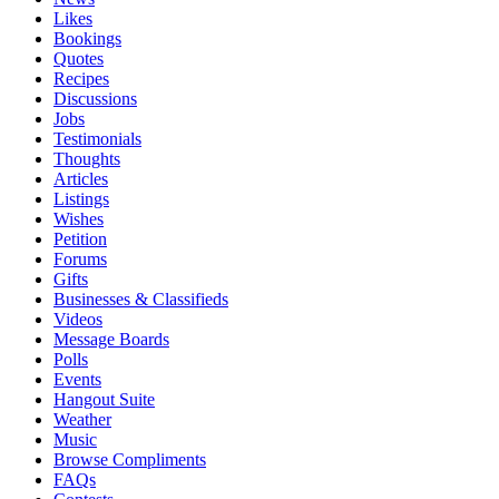
Likes
Bookings
Quotes
Recipes
Discussions
Jobs
Testimonials
Thoughts
Articles
Listings
Wishes
Petition
Forums
Gifts
Businesses & Classifieds
Videos
Message Boards
Polls
Events
Hangout Suite
Weather
Music
Browse Compliments
FAQs