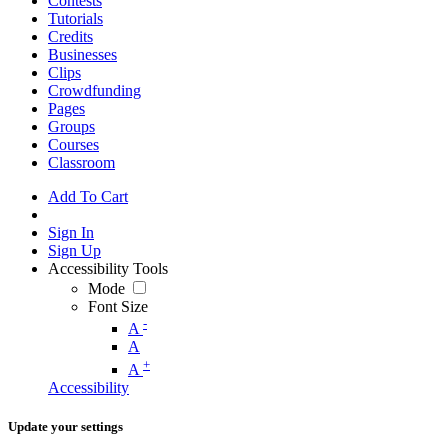
Contests
Tutorials
Credits
Businesses
Clips
Crowdfunding
Pages
Groups
Courses
Classroom
Add To Cart
Sign In
Sign Up
Accessibility Tools
Mode
Font Size
-
A
A
+
A
Accessibility
Update your settings