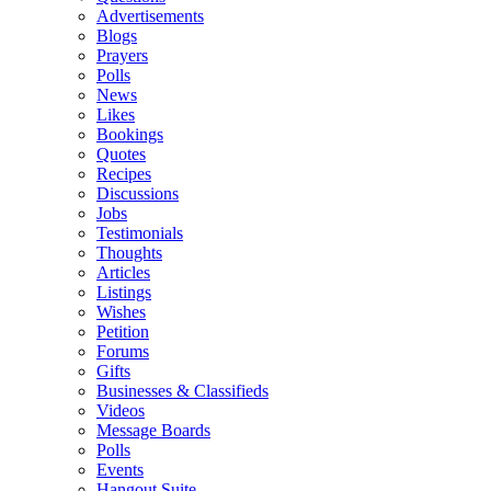
Advertisements
Blogs
Prayers
Polls
News
Likes
Bookings
Quotes
Recipes
Discussions
Jobs
Testimonials
Thoughts
Articles
Listings
Wishes
Petition
Forums
Gifts
Businesses & Classifieds
Videos
Message Boards
Polls
Events
Hangout Suite