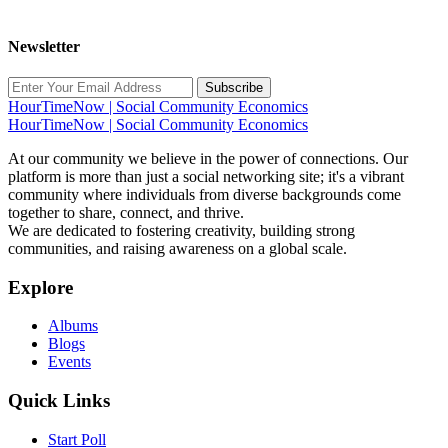
Newsletter
Subscribe
HourTimeNow | Social Community Economics
HourTimeNow | Social Community Economics
At our community we believe in the power of connections. Our
platform is more than just a social networking site; it's a vibrant
community where individuals from diverse backgrounds come
together to share, connect, and thrive.
We are dedicated to fostering creativity, building strong
communities, and raising awareness on a global scale.
Explore
Albums
Blogs
Events
Quick Links
Start Poll