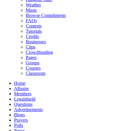
Weather
Music
Browse Compliments
FAQs
Contests
Tutorials
Credits
Businesses
Clips
Crowdfunding
Pages
Groups
Courses
Classroom
Home
Albums
Members
Legalshield
Questions
Advertisements
Blogs
Prayers
Polls
News