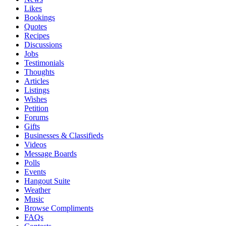
Likes
Bookings
Quotes
Recipes
Discussions
Jobs
Testimonials
Thoughts
Articles
Listings
Wishes
Petition
Forums
Gifts
Businesses & Classifieds
Videos
Message Boards
Polls
Events
Hangout Suite
Weather
Music
Browse Compliments
FAQs