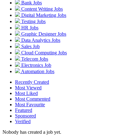
Bank Jobs
Content Writing Jobs
Digital Marketing Jobs
Testing Jobs
HR Jobs
Graphic Designer Jobs
Data Analytics Jobs
Sales Job
Cloud Computing Jobs
Telecom Jobs
Electronics Job
Automation Jobs
Recently Created
Most Viewed
Most Liked
Most Commented
Most Favourite
Featured
Sponsored
Verified
Nobody has created a job yet.