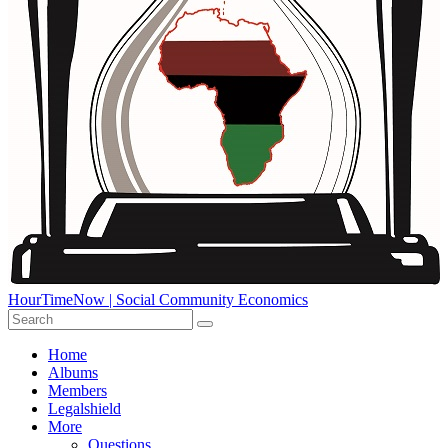
HourTimeNow | Social Community Economics
Home
Albums
Members
Legalshield
More
Questions