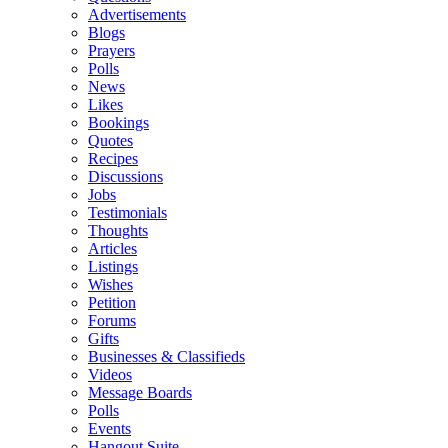
Advertisements
Blogs
Prayers
Polls
News
Likes
Bookings
Quotes
Recipes
Discussions
Jobs
Testimonials
Thoughts
Articles
Listings
Wishes
Petition
Forums
Gifts
Businesses & Classifieds
Videos
Message Boards
Polls
Events
Hangout Suite