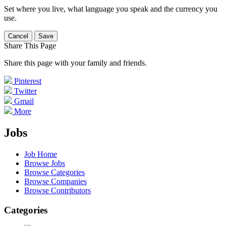
Set where you live, what language you speak and the currency you
use.
Cancel
Save
Share This Page
Share this page with your family and friends.
Pinterest
Twitter
Gmail
More
Jobs
Job Home
Browse Jobs
Browse Categories
Browse Companies
Browse Contributors
Categories