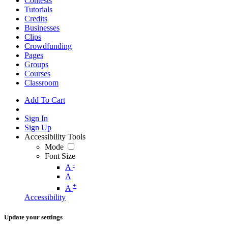
Contests
Tutorials
Credits
Businesses
Clips
Crowdfunding
Pages
Groups
Courses
Classroom
Add To Cart
Sign In
Sign Up
Accessibility Tools
Mode
Font Size
-
A
A
+
A
Accessibility
Update your settings