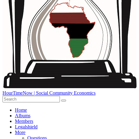
HourTimeNow | Social Community Economics
Home
Albums
Members
Legalshield
More
Questions