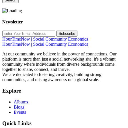
Search
Newsletter
Subscribe
HourTimeNow | Social Community Economics
HourTimeNow | Social Community Economics
At our community we believe in the power of connections. Our
platform is more than just a social networking site; it's a vibrant
community where individuals from diverse backgrounds come
together to share, connect, and thrive.
We are dedicated to fostering creativity, building strong
communities, and raising awareness on a global scale.
Explore
Albums
Blogs
Events
Quick Links