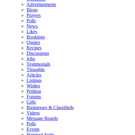
Advertisements
Blogs
Prayers
Polls
News
Likes
Bookings
Quotes
Recipes
Discussions
Jobs
Testimonials
Thoughts
Articles
Listings
Wishes
Petition
Forums
Gifts
Businesses & Classifieds
Videos
Message Boards
Polls
Events
Hangout Suite