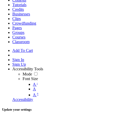
Contests
Tutorials
Credits
Businesses
Clips
Crowdfunding
Pages
Groups
Courses
Classroom
Add To Cart
Sign In
Sign Up
Accessibility Tools
Mode
Font Size
-
A
A
+
A
Accessibility
Update your settings