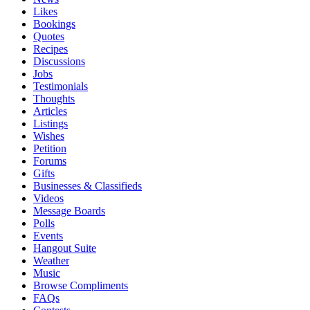
Likes
Bookings
Quotes
Recipes
Discussions
Jobs
Testimonials
Thoughts
Articles
Listings
Wishes
Petition
Forums
Gifts
Businesses & Classifieds
Videos
Message Boards
Polls
Events
Hangout Suite
Weather
Music
Browse Compliments
FAQs