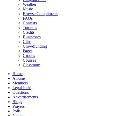
Weather
Music
Browse Compliments
FAQs
Contests
Tutorials
Credits
Businesses
Clips
Crowdfunding
Pages
Groups
Courses
Classroom
Home
Albums
Members
Legalshield
Questions
Advertisements
Blogs
Prayers
Polls
News