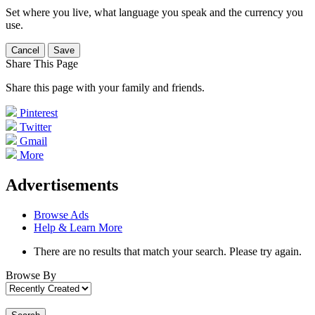
Set where you live, what language you speak and the currency you
use.
Cancel
Save
Share This Page
Share this page with your family and friends.
Pinterest
Twitter
Gmail
More
Advertisements
Browse Ads
Help & Learn More
There are no results that match your search. Please try again.
Browse By