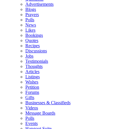
Advertisements
Blogs
Prayers
Polls
News
Likes
Bookings
Quotes
Recipes
Discussions
Jobs
Testimonials
Thoughts
Articles
Listings
Wishes
Petition
Forums
Gifts
Businesses & Classifieds
Videos
Message Boards
Polls
Events
Hangout Suite