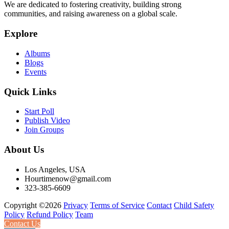
We are dedicated to fostering creativity, building strong
communities, and raising awareness on a global scale.
Explore
Albums
Blogs
Events
Quick Links
Start Poll
Publish Video
Join Groups
About Us
Los Angeles, USA
Hourtimenow@gmail.com
323-385-6609
Copyright ©2026
Privacy
Terms of Service
Contact
Child Safety
Policy
Refund Policy
Team
Contact Us