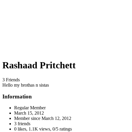
Rashaad Pritchett
3 Friends
Hello my brothas n sistas
Information
Regular Member
March 15, 2012
Member since
March 12, 2012
3 friends
0 likes
,
1.1K views
,
0/5 ratings