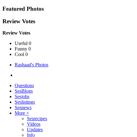
Featured Photos
Review Votes
Review Votes
Useful 0
Funny 0
Cool 0
Rashaad's Photos
Questions
SesBlogs
Sesjobs
Seslistings
Sesnews
More +
Sesrecipes
Videos
Updates
Info