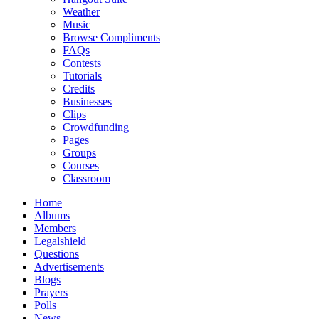
Weather
Music
Browse Compliments
FAQs
Contests
Tutorials
Credits
Businesses
Clips
Crowdfunding
Pages
Groups
Courses
Classroom
Home
Albums
Members
Legalshield
Questions
Advertisements
Blogs
Prayers
Polls
News