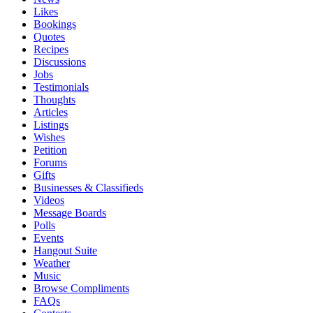
Likes
Bookings
Quotes
Recipes
Discussions
Jobs
Testimonials
Thoughts
Articles
Listings
Wishes
Petition
Forums
Gifts
Businesses & Classifieds
Videos
Message Boards
Polls
Events
Hangout Suite
Weather
Music
Browse Compliments
FAQs