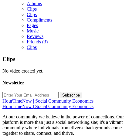
Albums
Clips
Clips
Compliments
Pages
Music
Reviews
Friends
(3)
Clips
Clips
No video created yet.
Newsletter
Subscribe
HourTimeNow | Social Community Economics
HourTimeNow | Social Community Economics
At our community we believe in the power of connections. Our
platform is more than just a social networking site; it's a vibrant
community where individuals from diverse backgrounds come
together to share, connect, and thrive.