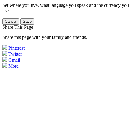
Set where you live, what language you speak and the currency you
use.
Cancel
Save
Share This Page
Share this page with your family and friends.
Pinterest
Twitter
Gmail
More