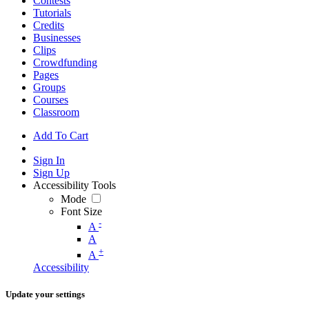
Contests
Tutorials
Credits
Businesses
Clips
Crowdfunding
Pages
Groups
Courses
Classroom
Add To Cart
Sign In
Sign Up
Accessibility Tools
Mode
Font Size
-
A
A
+
A
Accessibility
Update your settings