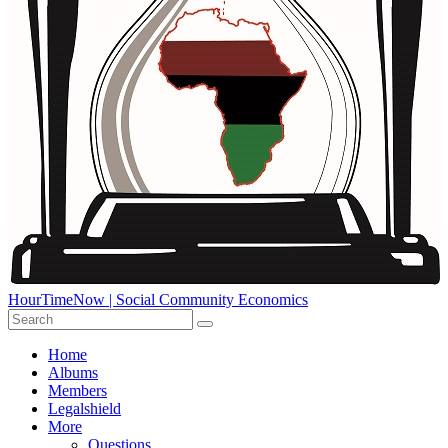
HourTimeNow | Social Community Economics
Home
Albums
Members
Legalshield
More
Questions