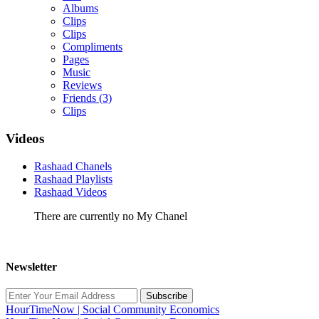
Albums
Clips
Clips
Compliments
Pages
Music
Reviews
Friends
(3)
Clips
Videos
Rashaad Chanels
Rashaad Playlists
Rashaad Videos
There are currently no My Chanel
Newsletter
Subscribe
HourTimeNow | Social Community Economics