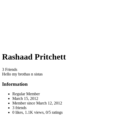
Rashaad Pritchett
3 Friends
Hello my brothas n sistas
Information
Regular Member
March 15, 2012
Member since
March 12, 2012
3 friends
0 likes
,
1.1K views
,
0/5 ratings