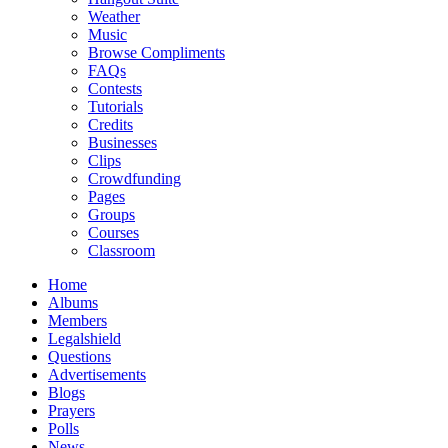
Weather
Music
Browse Compliments
FAQs
Contests
Tutorials
Credits
Businesses
Clips
Crowdfunding
Pages
Groups
Courses
Classroom
Home
Albums
Members
Legalshield
Questions
Advertisements
Blogs
Prayers
Polls
News