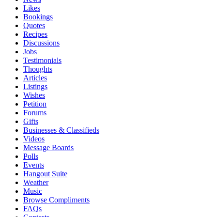
Likes
Bookings
Quotes
Recipes
Discussions
Jobs
Testimonials
Thoughts
Articles
Listings
Wishes
Petition
Forums
Gifts
Businesses & Classifieds
Videos
Message Boards
Polls
Events
Hangout Suite
Weather
Music
Browse Compliments
FAQs