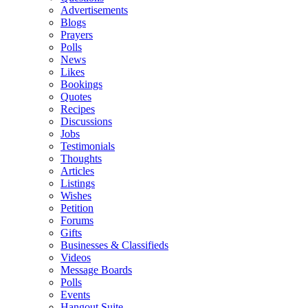
Advertisements
Blogs
Prayers
Polls
News
Likes
Bookings
Quotes
Recipes
Discussions
Jobs
Testimonials
Thoughts
Articles
Listings
Wishes
Petition
Forums
Gifts
Businesses & Classifieds
Videos
Message Boards
Polls
Events
Hangout Suite