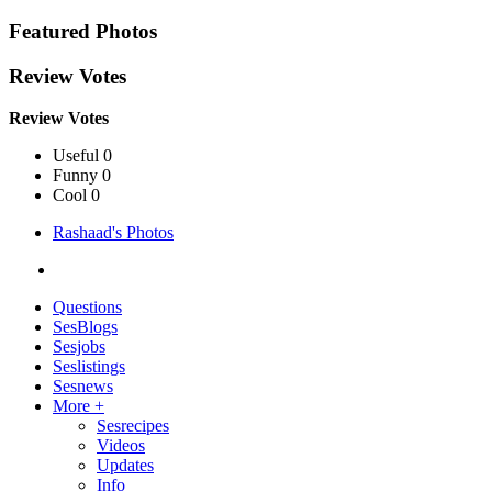
Featured Photos
Review Votes
Review Votes
Useful 0
Funny 0
Cool 0
Rashaad's Photos
Questions
SesBlogs
Sesjobs
Seslistings
Sesnews
More +
Sesrecipes
Videos
Updates
Info