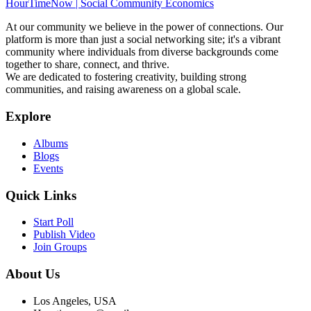
HourTimeNow | Social Community Economics
At our community we believe in the power of connections. Our
platform is more than just a social networking site; it's a vibrant
community where individuals from diverse backgrounds come
together to share, connect, and thrive.
We are dedicated to fostering creativity, building strong
communities, and raising awareness on a global scale.
Explore
Albums
Blogs
Events
Quick Links
Start Poll
Publish Video
Join Groups
About Us
Los Angeles, USA