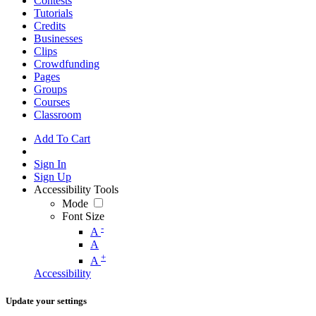
Contests
Tutorials
Credits
Businesses
Clips
Crowdfunding
Pages
Groups
Courses
Classroom
Add To Cart
Sign In
Sign Up
Accessibility Tools
Mode
Font Size
-
A
A
+
A
Accessibility
Update your settings