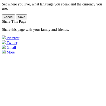
Set where you live, what language you speak and the currency you
use.
Cancel
Save
Share This Page
Share this page with your family and friends.
Pinterest
Twitter
Gmail
More