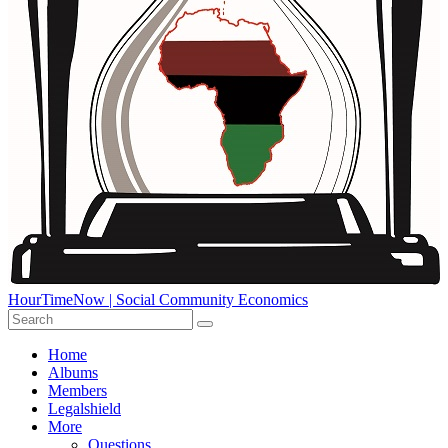
HourTimeNow | Social Community Economics
Home
Albums
Members
Legalshield
More
Questions