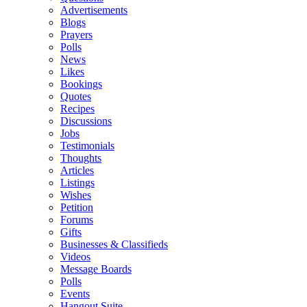
Advertisements
Blogs
Prayers
Polls
News
Likes
Bookings
Quotes
Recipes
Discussions
Jobs
Testimonials
Thoughts
Articles
Listings
Wishes
Petition
Forums
Gifts
Businesses & Classifieds
Videos
Message Boards
Polls
Events
Hangout Suite