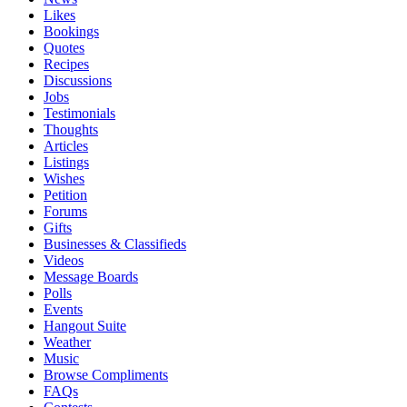
Likes
Bookings
Quotes
Recipes
Discussions
Jobs
Testimonials
Thoughts
Articles
Listings
Wishes
Petition
Forums
Gifts
Businesses & Classifieds
Videos
Message Boards
Polls
Events
Hangout Suite
Weather
Music
Browse Compliments
FAQs