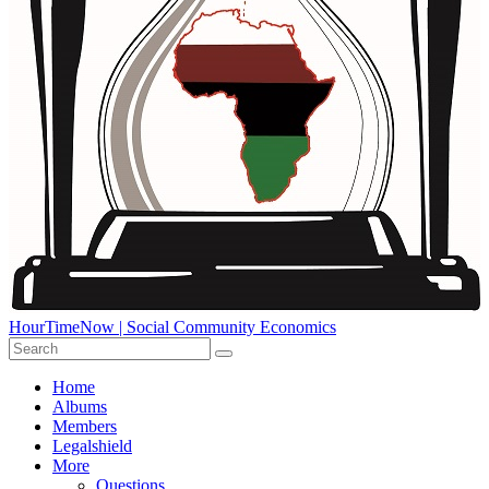
HourTimeNow | Social Community Economics
Home
Albums
Members
Legalshield
More
Questions