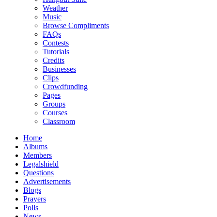
Weather
Music
Browse Compliments
FAQs
Contests
Tutorials
Credits
Businesses
Clips
Crowdfunding
Pages
Groups
Courses
Classroom
Home
Albums
Members
Legalshield
Questions
Advertisements
Blogs
Prayers
Polls
News