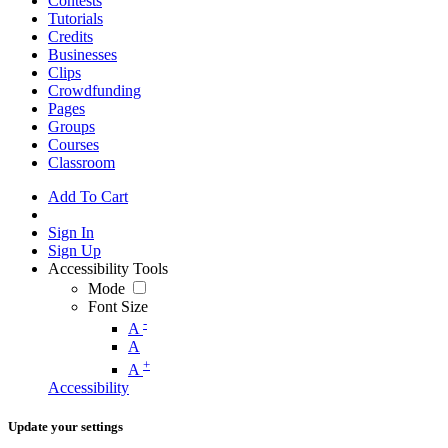
Contests
Tutorials
Credits
Businesses
Clips
Crowdfunding
Pages
Groups
Courses
Classroom
Add To Cart
Sign In
Sign Up
Accessibility Tools
Mode
Font Size
-
A
A
+
A
Accessibility
Update your settings