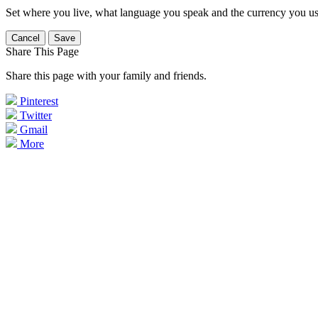
Set where you live, what language you speak and the currency you us
Cancel
Save
Share This Page
Share this page with your family and friends.
Pinterest
Twitter
Gmail
More