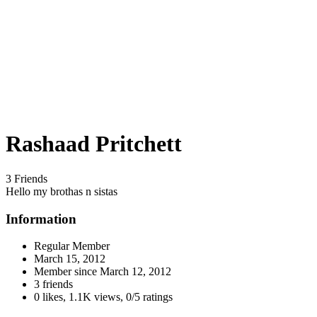
Rashaad Pritchett
3 Friends
Hello my brothas n sistas
Information
Regular Member
March 15, 2012
Member since
March 12, 2012
3 friends
0 likes
,
1.1K views
,
0/5 ratings