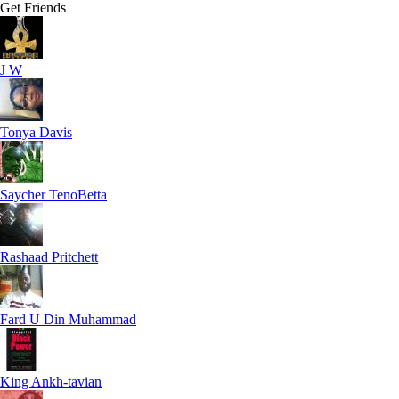
Get Friends
J W
Tonya Davis
Saycher TenoBetta
Rashaad Pritchett
Fard U Din Muhammad
King Ankh-tavian