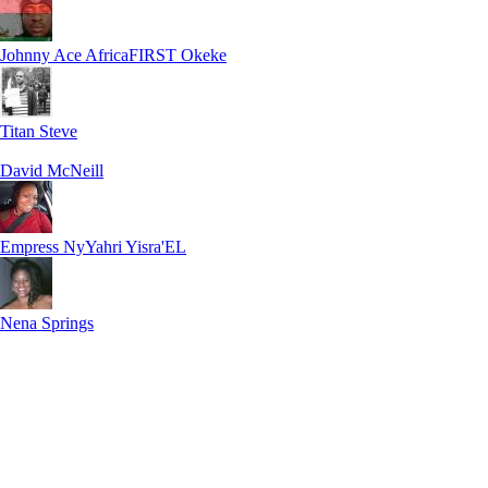
Johnny Ace AfricaFIRST Okeke
Titan Steve
David McNeill
Empress NyYahri Yisra'EL
Nena Springs