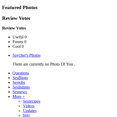
Featured Photos
Review Votes
Review Votes
Useful 0
Funny 0
Cool 0
Saycher's Photos
There are currently no Photo Of You .
Questions
SesBlogs
Sesjobs
Seslistings
Sesnews
More +
Sesrecipes
Videos
Updates
Info