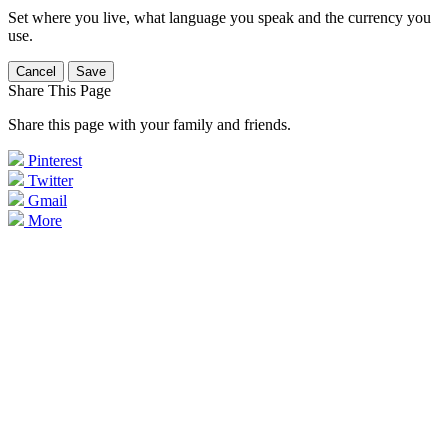
Set where you live, what language you speak and the currency you
use.
Cancel
Save
Share This Page
Share this page with your family and friends.
Pinterest
Twitter
Gmail
More