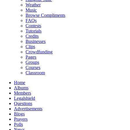
Weather
Music
Browse Compliments
FAQs
Contests
Tutorials
Credits
Businesses
Clips
Crowdfunding
Pages
Groups
Courses
Classroom
Home
Albums
Members
Legalshield
Questions
Advertisements
Blogs
Prayers
Polls
News