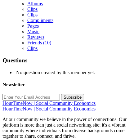
Albums
Clips
Clips
Compliments
Pages
Music
Reviews
Friends
(10)
Clips
Questions
No question created by this member yet.
Newsletter
Subscribe
HourTimeNow | Social Community Economics
HourTimeNow | Social Community Economics
At our community we believe in the power of connections. Our
platform is more than just a social networking site; it's a vibrant
community where individuals from diverse backgrounds come
together to share, connect, and thrive.