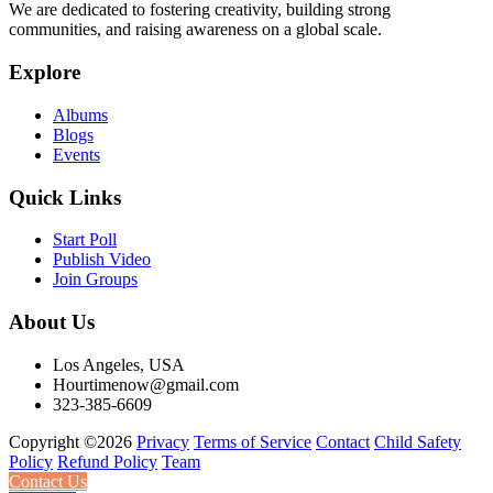
We are dedicated to fostering creativity, building strong
communities, and raising awareness on a global scale.
Explore
Albums
Blogs
Events
Quick Links
Start Poll
Publish Video
Join Groups
About Us
Los Angeles, USA
Hourtimenow@gmail.com
323-385-6609
Copyright ©2026
Privacy
Terms of Service
Contact
Child Safety
Policy
Refund Policy
Team
Contact Us