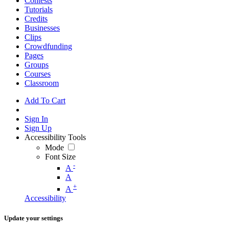
Contests
Tutorials
Credits
Businesses
Clips
Crowdfunding
Pages
Groups
Courses
Classroom
Add To Cart
Sign In
Sign Up
Accessibility Tools
Mode
Font Size
-
A
A
+
A
Accessibility
Update your settings