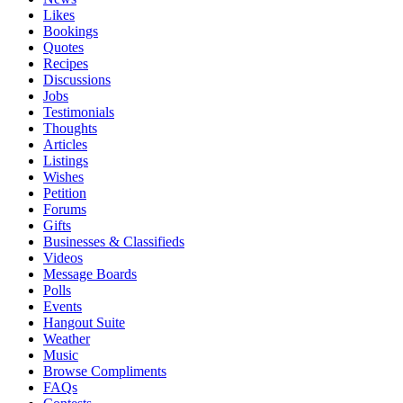
Likes
Bookings
Quotes
Recipes
Discussions
Jobs
Testimonials
Thoughts
Articles
Listings
Wishes
Petition
Forums
Gifts
Businesses & Classifieds
Videos
Message Boards
Polls
Events
Hangout Suite
Weather
Music
Browse Compliments
FAQs