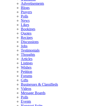
Advertisements
Blogs
Prayers
Polls
News
Likes
Bookings
Quotes
Recipes
Discussions
Jobs
Testimonials
Thoughts
Articles
Listings
Wishes
Petition
Forums
Gifts
Businesses & Classifieds
Videos
Message Boards
Polls
Events
Hangout Suite