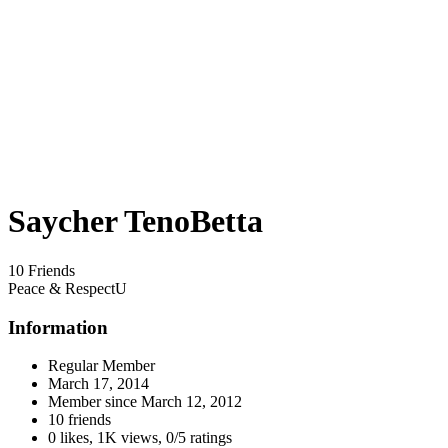
Saycher TenoBetta
10 Friends
Peace & RespectU
Information
Regular Member
March 17, 2014
Member since
March 12, 2012
10 friends
0 likes
,
1K views
,
0/5 ratings