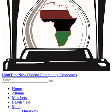
HourTimeNow | Social Community Economics
Home
Albums
Members
Legalshield
More
Questions