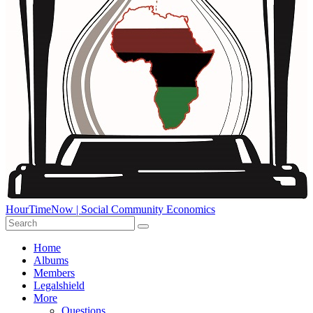
HourTimeNow | Social Community Economics
Home
Albums
Members
Legalshield
More
Questions