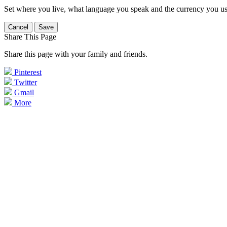
Set where you live, what language you speak and the currency you us
Cancel
Save
Share This Page
Share this page with your family and friends.
Pinterest
Twitter
Gmail
More