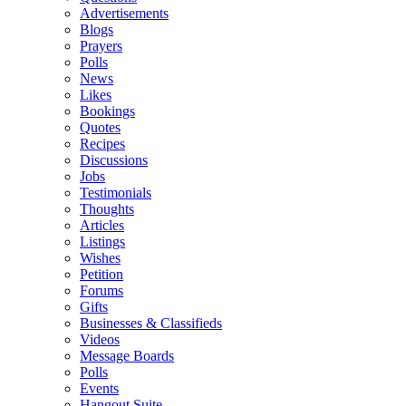
Advertisements
Blogs
Prayers
Polls
News
Likes
Bookings
Quotes
Recipes
Discussions
Jobs
Testimonials
Thoughts
Articles
Listings
Wishes
Petition
Forums
Gifts
Businesses & Classifieds
Videos
Message Boards
Polls
Events
Hangout Suite