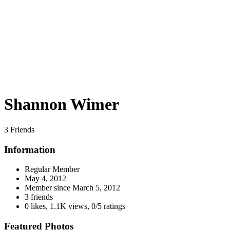
Shannon Wimer
3 Friends
Information
Regular Member
May 4, 2012
Member since
March 5, 2012
3 friends
0 likes
,
1.1K views
,
0/5 ratings
Featured Photos