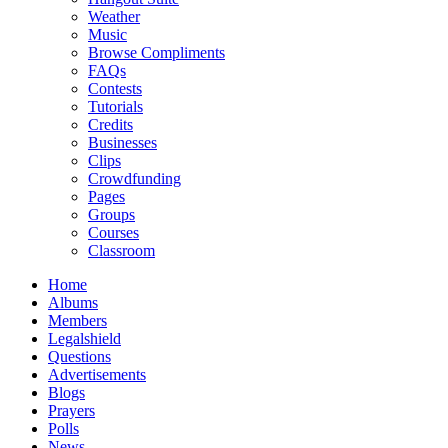
Weather
Music
Browse Compliments
FAQs
Contests
Tutorials
Credits
Businesses
Clips
Crowdfunding
Pages
Groups
Courses
Classroom
Home
Albums
Members
Legalshield
Questions
Advertisements
Blogs
Prayers
Polls
News