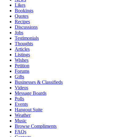
Likes
Bookings
Quotes
Recipes
Discussions
Jobs
Testimonials
Thoughts
Articles
Listings
Wishes
Petition
Forums
Gifts
Businesses & Classifieds
Videos
Message Boards
Polls
Events
Hangout Suite
Weather
Music
Browse Compliments
FAQs