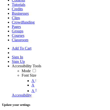
Contests
Tutorials
Credits
Businesses
Clips
Crowdfunding
Pages
Groups
Courses
Classroom
Add To Cart
Sign In
Sign Up
Accessibility Tools
Mode
Font Size
-
A
A
+
A
Accessibility
Update your settings