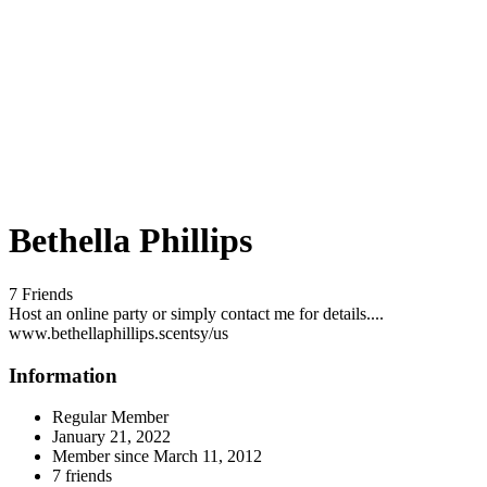
Bethella Phillips
7 Friends
Host an online party or simply contact me for details....
www.bethellaphillips.scentsy/us
Information
Regular Member
January 21, 2022
Member since
March 11, 2012
7 friends