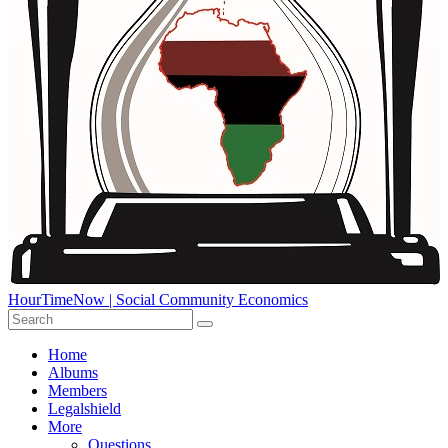
HourTimeNow | Social Community Economics
Home
Albums
Members
Legalshield
More
Questions