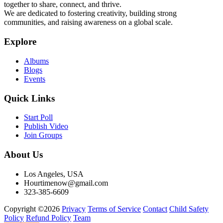
together to share, connect, and thrive.
We are dedicated to fostering creativity, building strong
communities, and raising awareness on a global scale.
Explore
Albums
Blogs
Events
Quick Links
Start Poll
Publish Video
Join Groups
About Us
Los Angeles, USA
Hourtimenow@gmail.com
323-385-6609
Copyright ©2026
Privacy
Terms of Service
Contact
Child Safety
Policy
Refund Policy
Team