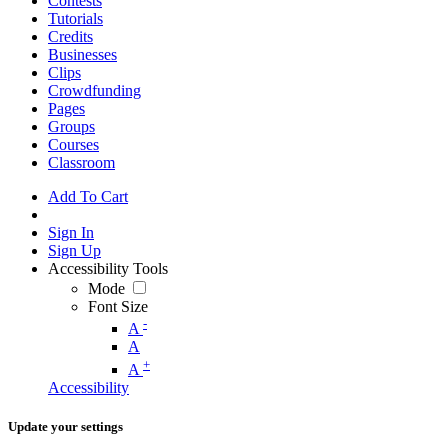
Contests
Tutorials
Credits
Businesses
Clips
Crowdfunding
Pages
Groups
Courses
Classroom
Add To Cart
Sign In
Sign Up
Accessibility Tools
Mode
Font Size
-
A
A
+
A
Accessibility
Update your settings