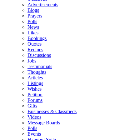
Advertisements
Blogs
Prayers
Polls
News
Likes
Bookings
Quotes
Recipes
Discussions
Jobs
Testimonials
Thoughts
Articles
Listings
Wishes
Petition
Forums
Gifts
Businesses & Classifieds
Videos
Message Boards
Polls
Events
Hangout Suite