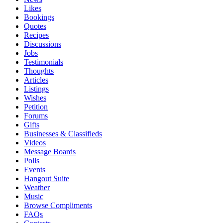
Likes
Bookings
Quotes
Recipes
Discussions
Jobs
Testimonials
Thoughts
Articles
Listings
Wishes
Petition
Forums
Gifts
Businesses & Classifieds
Videos
Message Boards
Polls
Events
Hangout Suite
Weather
Music
Browse Compliments
FAQs