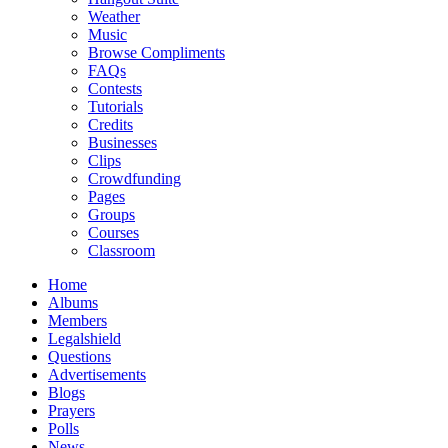
Weather
Music
Browse Compliments
FAQs
Contests
Tutorials
Credits
Businesses
Clips
Crowdfunding
Pages
Groups
Courses
Classroom
Home
Albums
Members
Legalshield
Questions
Advertisements
Blogs
Prayers
Polls
News