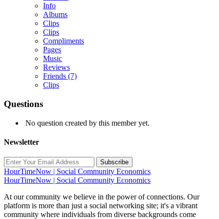
Info
Albums
Clips
Clips
Compliments
Pages
Music
Reviews
Friends
(7)
Clips
Questions
No question created by this member yet.
Newsletter
Subscribe
HourTimeNow | Social Community Economics
HourTimeNow | Social Community Economics
At our community we believe in the power of connections. Our
platform is more than just a social networking site; it's a vibrant
community where individuals from diverse backgrounds come