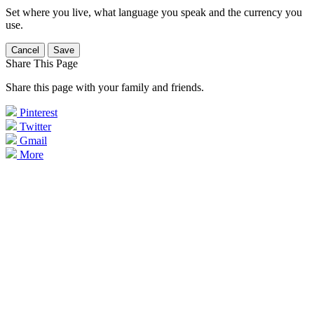
Set where you live, what language you speak and the currency you
use.
Cancel
Save
Share This Page
Share this page with your family and friends.
Pinterest
Twitter
Gmail
More