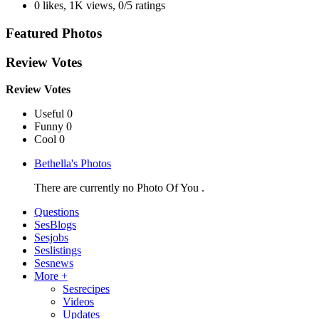
0 likes
,
1K views
,
0/5 ratings
Featured Photos
Review Votes
Review Votes
Useful 0
Funny 0
Cool 0
Bethella's Photos
There are currently no Photo Of You .
Questions
SesBlogs
Sesjobs
Seslistings
Sesnews
More +
Sesrecipes
Videos
Updates