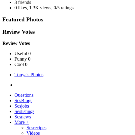
3 friends
0 likes
,
1.3K views
,
0/5 ratings
Featured Photos
Review Votes
Review Votes
Useful 0
Funny 0
Cool 0
Tonya's Photos
Questions
SesBlogs
Sesjobs
Seslistings
Sesnews
More +
Sesrecipes
Videos