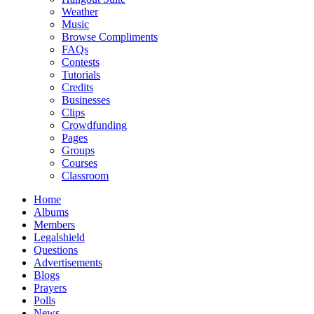
Weather
Music
Browse Compliments
FAQs
Contests
Tutorials
Credits
Businesses
Clips
Crowdfunding
Pages
Groups
Courses
Classroom
Home
Albums
Members
Legalshield
Questions
Advertisements
Blogs
Prayers
Polls
News