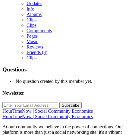
Updates
Info
Albums
Clips
Clips
Compliments
Pages
Music
Reviews
Friends
(3)
Clips
Questions
No question created by this member yet.
Newsletter
Subscribe
HourTimeNow | Social Community Economics
HourTimeNow | Social Community Economics
At our community we believe in the power of connections. Our
platform is more than just a social networking site; it's a vibrant