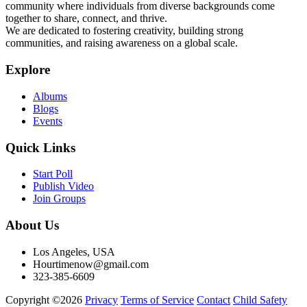
community where individuals from diverse backgrounds come
together to share, connect, and thrive.
We are dedicated to fostering creativity, building strong
communities, and raising awareness on a global scale.
Explore
Albums
Blogs
Events
Quick Links
Start Poll
Publish Video
Join Groups
About Us
Los Angeles, USA
Hourtimenow@gmail.com
323-385-6609
Copyright ©2026
Privacy
Terms of Service
Contact
Child Safety