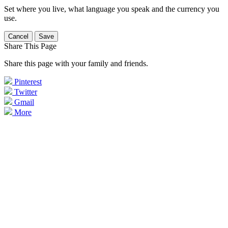
Set where you live, what language you speak and the currency you
use.
Cancel
Save
Share This Page
Share this page with your family and friends.
Pinterest
Twitter
Gmail
More