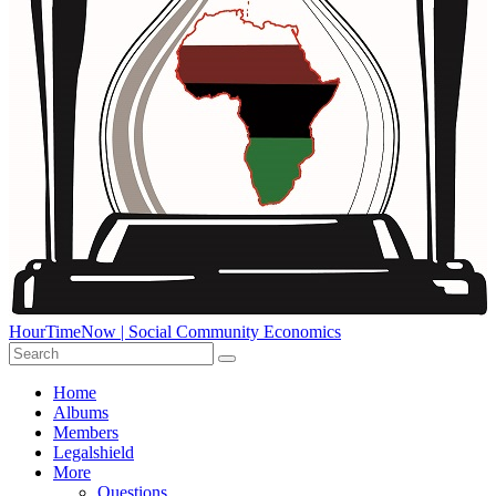
HourTimeNow | Social Community Economics
Home
Albums
Members
Legalshield
More
Questions