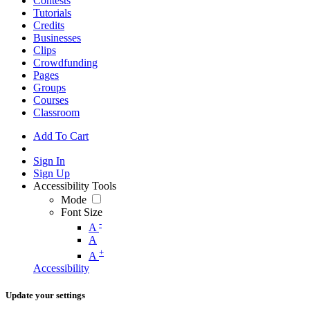
Contests
Tutorials
Credits
Businesses
Clips
Crowdfunding
Pages
Groups
Courses
Classroom
Add To Cart
Sign In
Sign Up
Accessibility Tools
Mode
Font Size
-
A
A
+
A
Accessibility
Update your settings