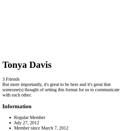
Tonya Davis
3 Friends
But more importantly, it's great to be here and it's great that
someone(s) thought of setting this format for us to communicate
with each other.
Information
Regular Member
July 27, 2012
Member since
March 7, 2012