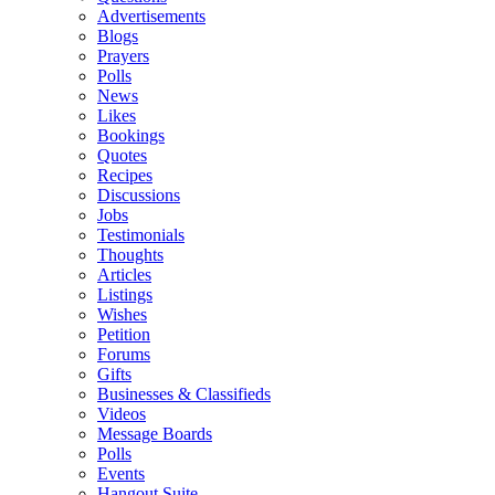
Advertisements
Blogs
Prayers
Polls
News
Likes
Bookings
Quotes
Recipes
Discussions
Jobs
Testimonials
Thoughts
Articles
Listings
Wishes
Petition
Forums
Gifts
Businesses & Classifieds
Videos
Message Boards
Polls
Events
Hangout Suite