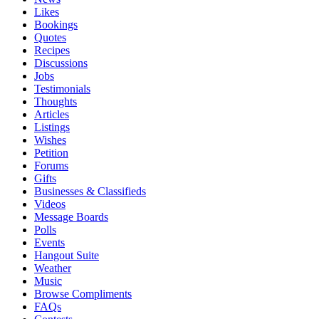
Likes
Bookings
Quotes
Recipes
Discussions
Jobs
Testimonials
Thoughts
Articles
Listings
Wishes
Petition
Forums
Gifts
Businesses & Classifieds
Videos
Message Boards
Polls
Events
Hangout Suite
Weather
Music
Browse Compliments
FAQs