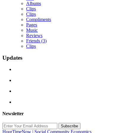
Albums
Clips
Clips
Compliments
Pages
Music
Reviews
Friends
(3)
Clips
Updates
Newsletter
Subscribe
HourTimeNow | Social Community Economics