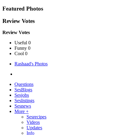
Featured Photos
Review Votes
Review Votes
Useful 0
Funny 0
Cool 0
Rashaad's Photos
Questions
SesBlogs
Sesjobs
Seslistings
Sesnews
More +
Sesrecipes
Videos
Updates
Info