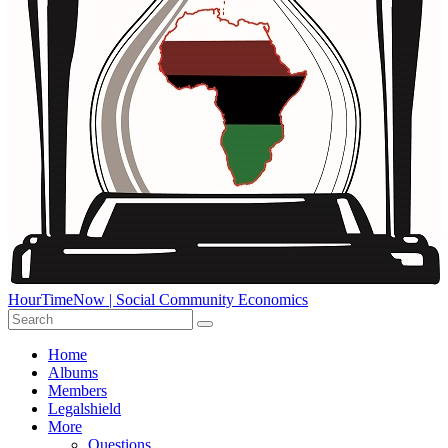
HourTimeNow | Social Community Economics
Home
Albums
Members
Legalshield
More
Questions