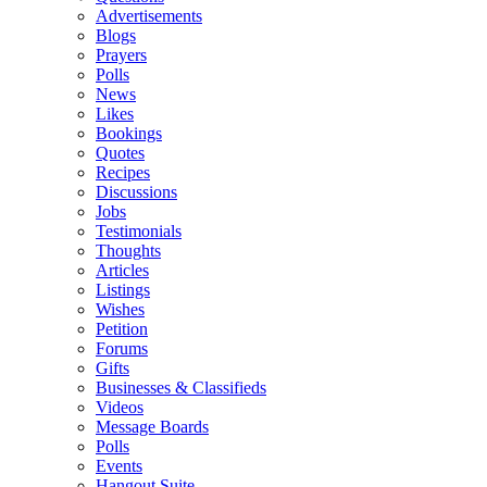
Advertisements
Blogs
Prayers
Polls
News
Likes
Bookings
Quotes
Recipes
Discussions
Jobs
Testimonials
Thoughts
Articles
Listings
Wishes
Petition
Forums
Gifts
Businesses & Classifieds
Videos
Message Boards
Polls
Events
Hangout Suite