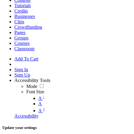
Contests
Tutorials
Credits
Businesses
Clips
Crowdfunding
Pages
Groups
Courses
Classroom
Add To Cart
Sign In
Sign Up
Accessibility Tools
Mode
Font Size
-
A
A
+
A
Accessibility
Update your settings