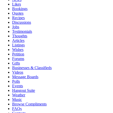
Likes
Bookings
Quotes
Recipes
Discussions
Jobs
Testimonials
Thoughts
Articles
Listings
Wishes
Petition
Forums
Gifts
Businesses & Classifieds
Videos
Message Boards
Polls
Events
Hangout Suite
Weather
Music
Browse Compliments
FAQs