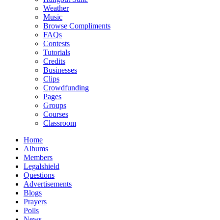
Weather
Music
Browse Compliments
FAQs
Contests
Tutorials
Credits
Businesses
Clips
Crowdfunding
Pages
Groups
Courses
Classroom
Home
Albums
Members
Legalshield
Questions
Advertisements
Blogs
Prayers
Polls
News