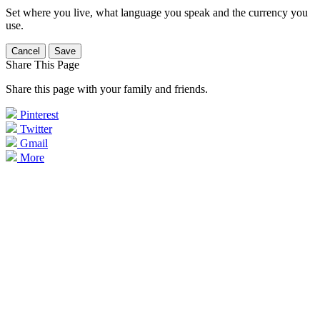
Set where you live, what language you speak and the currency you
use.
Cancel
Save
Share This Page
Share this page with your family and friends.
Pinterest
Twitter
Gmail
More