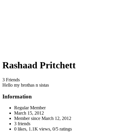
Rashaad Pritchett
3 Friends
Hello my brothas n sistas
Information
Regular Member
March 15, 2012
Member since
March 12, 2012
3 friends
0 likes
,
1.1K views
,
0/5 ratings