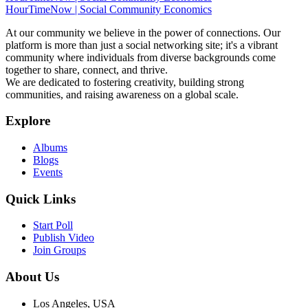
HourTimeNow | Social Community Economics
At our community we believe in the power of connections. Our
platform is more than just a social networking site; it's a vibrant
community where individuals from diverse backgrounds come
together to share, connect, and thrive.
We are dedicated to fostering creativity, building strong
communities, and raising awareness on a global scale.
Explore
Albums
Blogs
Events
Quick Links
Start Poll
Publish Video
Join Groups
About Us
Los Angeles, USA