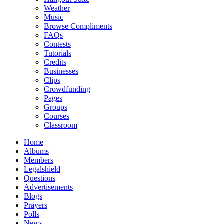
Weather
Music
Browse Compliments
FAQs
Contests
Tutorials
Credits
Businesses
Clips
Crowdfunding
Pages
Groups
Courses
Classroom
Home
Albums
Members
Legalshield
Questions
Advertisements
Blogs
Prayers
Polls
News