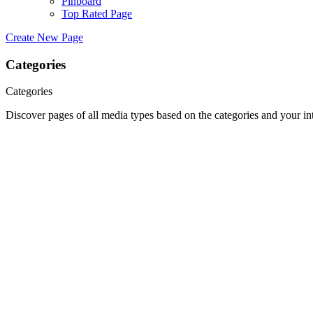
Pinboard
Top Rated Page
Create New Page
Categories
Categories
Discover pages of all media types based on the categories and your int