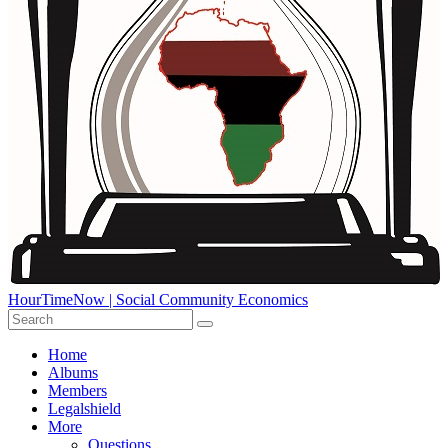
HourTimeNow | Social Community Economics
Home
Albums
Members
Legalshield
More
Questions