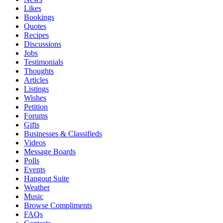
Likes
Bookings
Quotes
Recipes
Discussions
Jobs
Testimonials
Thoughts
Articles
Listings
Wishes
Petition
Forums
Gifts
Businesses & Classifieds
Videos
Message Boards
Polls
Events
Hangout Suite
Weather
Music
Browse Compliments
FAQs