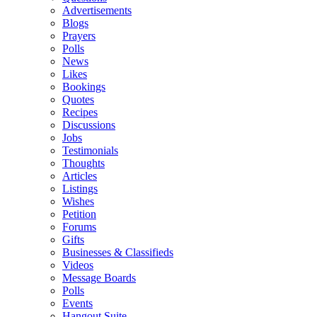
Advertisements
Blogs
Prayers
Polls
News
Likes
Bookings
Quotes
Recipes
Discussions
Jobs
Testimonials
Thoughts
Articles
Listings
Wishes
Petition
Forums
Gifts
Businesses & Classifieds
Videos
Message Boards
Polls
Events
Hangout Suite