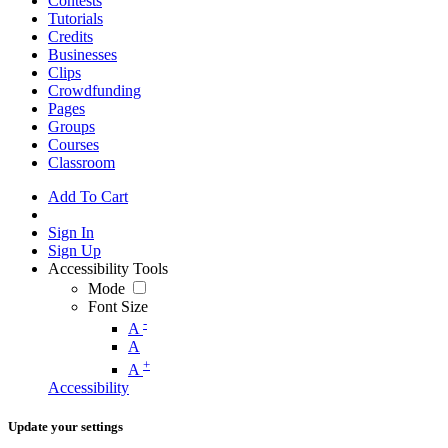
Contests
Tutorials
Credits
Businesses
Clips
Crowdfunding
Pages
Groups
Courses
Classroom
Add To Cart
Sign In
Sign Up
Accessibility Tools
Mode
Font Size
-
A
A
+
A
Accessibility
Update your settings