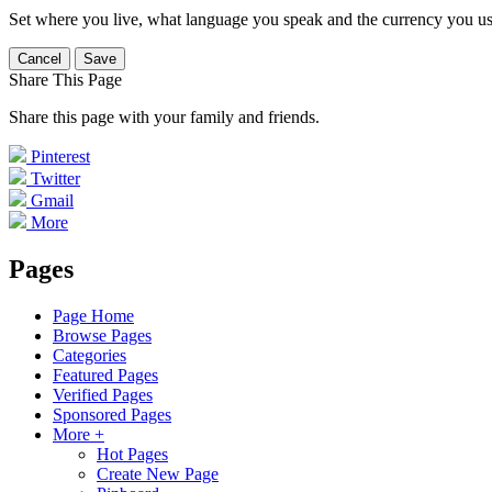
Set where you live, what language you speak and the currency you us
Cancel
Save
Share This Page
Share this page with your family and friends.
Pinterest
Twitter
Gmail
More
Pages
Page Home
Browse Pages
Categories
Featured Pages
Verified Pages
Sponsored Pages
More +
Hot Pages
Create New Page