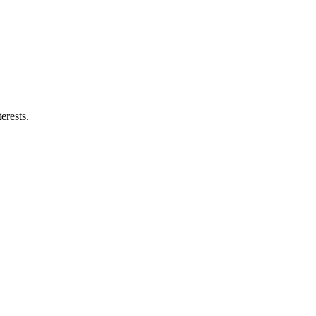
erests.