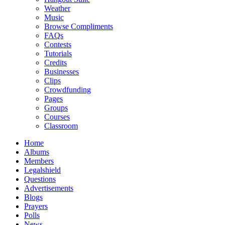
Weather
Music
Browse Compliments
FAQs
Contests
Tutorials
Credits
Businesses
Clips
Crowdfunding
Pages
Groups
Courses
Classroom
Home
Albums
Members
Legalshield
Questions
Advertisements
Blogs
Prayers
Polls
News