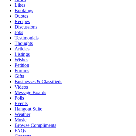
Likes
Bookings
Quotes
Recipes
Discussions
Jobs
Testimonials
Thoughts
Articles
Listings
Wishes
Petition
Forums
Gifts
Businesses & Classifieds
Videos
Message Boards
Polls
Events
Hangout Suite
Weather
Music
Browse Compliments
FAQs