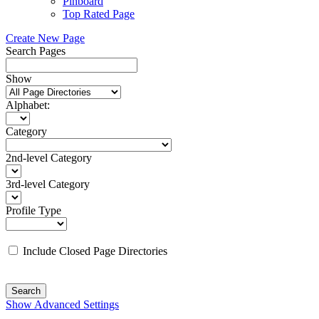
Pinboard
Top Rated Page
Create New Page
Search Pages
Show
Alphabet:
Category
2nd-level Category
3rd-level Category
Profile Type
Include Closed Page Directories
Search
Show Advanced Settings