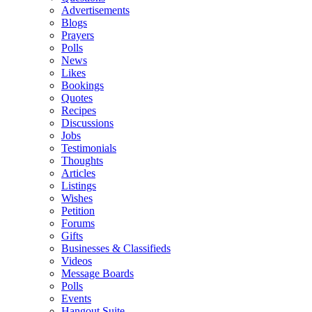
Advertisements
Blogs
Prayers
Polls
News
Likes
Bookings
Quotes
Recipes
Discussions
Jobs
Testimonials
Thoughts
Articles
Listings
Wishes
Petition
Forums
Gifts
Businesses & Classifieds
Videos
Message Boards
Polls
Events
Hangout Suite