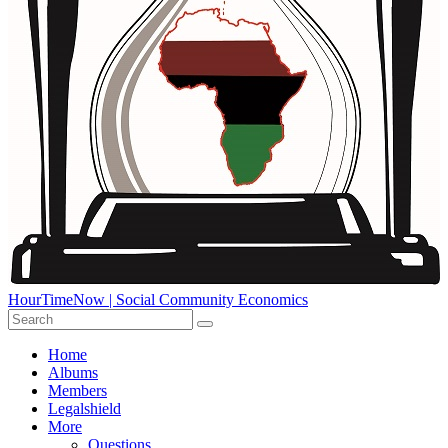
HourTimeNow | Social Community Economics
Home
Albums
Members
Legalshield
More
Questions