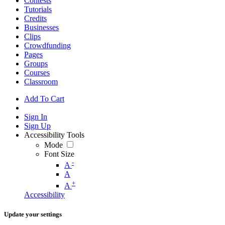
Contests
Tutorials
Credits
Businesses
Clips
Crowdfunding
Pages
Groups
Courses
Classroom
Add To Cart
Sign In
Sign Up
Accessibility Tools
Mode
Font Size
-
A
A
+
A
Accessibility
Update your settings