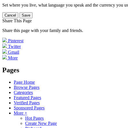
Set where you live, what language you speak and the currency you us
Cancel
Save
Share This Page
Share this page with your family and friends.
Pinterest
Twitter
Gmail
More
Pages
Page Home
Browse Pages
Categories
Featured Pages
Verified Pages
Sponsored Pages
More +
Hot Pages
Create New Page