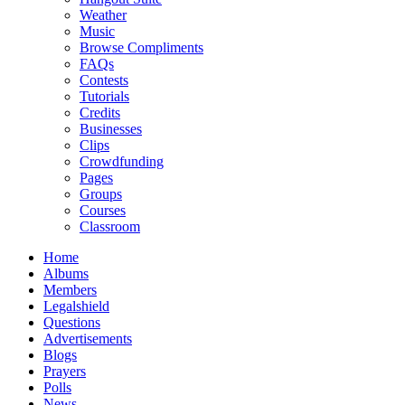
Weather
Music
Browse Compliments
FAQs
Contests
Tutorials
Credits
Businesses
Clips
Crowdfunding
Pages
Groups
Courses
Classroom
Home
Albums
Members
Legalshield
Questions
Advertisements
Blogs
Prayers
Polls
News