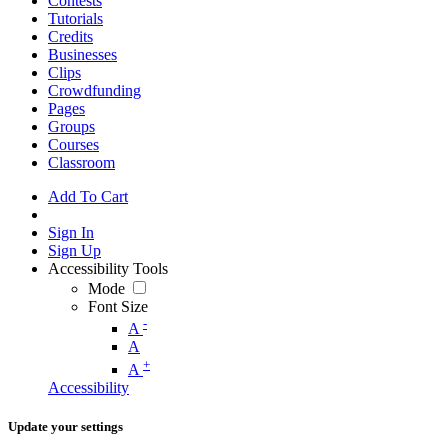
Contests
Tutorials
Credits
Businesses
Clips
Crowdfunding
Pages
Groups
Courses
Classroom
Add To Cart
Sign In
Sign Up
Accessibility Tools
Mode
Font Size
-
A
A
+
A
Accessibility
Update your settings