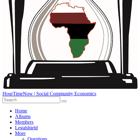
HourTimeNow | Social Community Economics
Home
Albums
Members
Legalshield
More
Questions