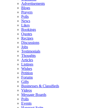
Advertisements
Blogs
Prayers
Polls
News
Likes
Bookings
Quotes
Recipes
Discussions
Jobs
Testimonials
Thoughts
Articles
Listings
Wishes
Petition
Forums
Gifts
Businesses & Classifieds
Videos
Message Boards
Polls
Events
Hangout Suite