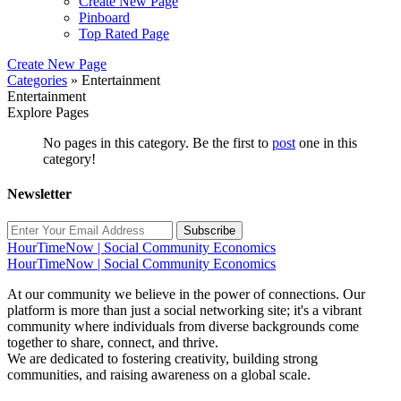
Create New Page
Pinboard
Top Rated Page
Create New Page
Categories
» Entertainment
Entertainment
Explore Pages
No pages in this category. Be the first to
post
one in this
category!
Newsletter
Subscribe
HourTimeNow | Social Community Economics
HourTimeNow | Social Community Economics
At our community we believe in the power of connections. Our
platform is more than just a social networking site; it's a vibrant
community where individuals from diverse backgrounds come
together to share, connect, and thrive.
We are dedicated to fostering creativity, building strong
communities, and raising awareness on a global scale.