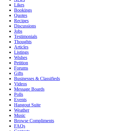
Likes
Bookings
Quotes
Recipes
Discussions
Jobs
Testimonials
Thoughts
Articles
Listings
Wishes
Petition
Forums
Gifts
Businesses & Classifieds
Videos
Message Boards
Polls
Events
Hangout Suite
Weather
Music
Browse Compliments
FAQs