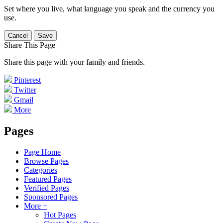
Set where you live, what language you speak and the currency you
use.
Cancel
Save
Share This Page
Share this page with your family and friends.
Pinterest
Twitter
Gmail
More
Pages
Page Home
Browse Pages
Categories
Featured Pages
Verified Pages
Sponsored Pages
More +
Hot Pages