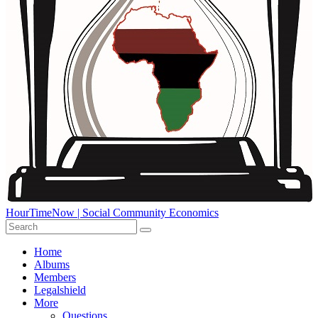
HourTimeNow | Social Community Economics
Home
Albums
Members
Legalshield
More
Questions