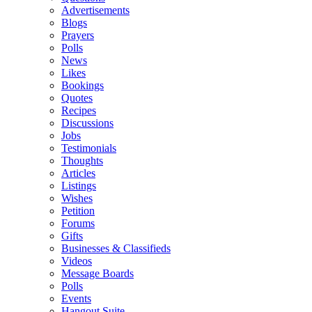
Advertisements
Blogs
Prayers
Polls
News
Likes
Bookings
Quotes
Recipes
Discussions
Jobs
Testimonials
Thoughts
Articles
Listings
Wishes
Petition
Forums
Gifts
Businesses & Classifieds
Videos
Message Boards
Polls
Events
Hangout Suite