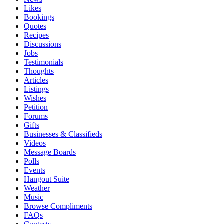
Likes
Bookings
Quotes
Recipes
Discussions
Jobs
Testimonials
Thoughts
Articles
Listings
Wishes
Petition
Forums
Gifts
Businesses & Classifieds
Videos
Message Boards
Polls
Events
Hangout Suite
Weather
Music
Browse Compliments
FAQs