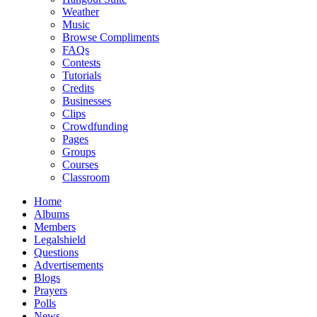
Weather
Music
Browse Compliments
FAQs
Contests
Tutorials
Credits
Businesses
Clips
Crowdfunding
Pages
Groups
Courses
Classroom
Home
Albums
Members
Legalshield
Questions
Advertisements
Blogs
Prayers
Polls
News