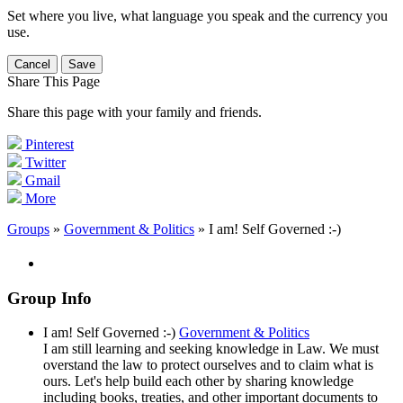
Set where you live, what language you speak and the currency you
use.
Cancel
Save
Share This Page
Share this page with your family and friends.
Pinterest
Twitter
Gmail
More
Groups
»
Government & Politics
» I am! Self Governed :-)
Group Info
I am! Self Governed :-)
Government & Politics
I am still learning and seeking knowledge in Law. We must
overstand the law to protect ourselves and to claim what is
ours. Let's help build each other by sharing knowledge
including books, treaties, and other important documents to