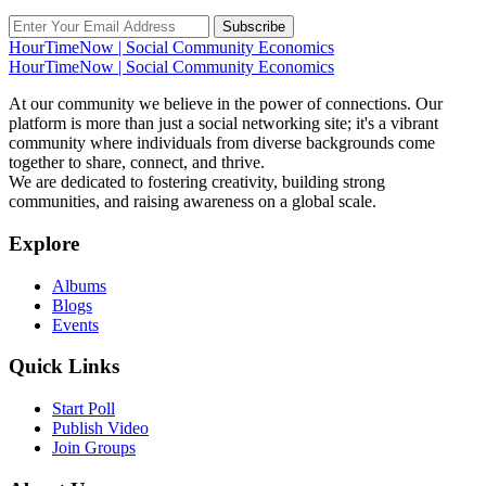
Subscribe
HourTimeNow | Social Community Economics
HourTimeNow | Social Community Economics
At our community we believe in the power of connections. Our
platform is more than just a social networking site; it's a vibrant
community where individuals from diverse backgrounds come
together to share, connect, and thrive.
We are dedicated to fostering creativity, building strong
communities, and raising awareness on a global scale.
Explore
Albums
Blogs
Events
Quick Links
Start Poll
Publish Video
Join Groups