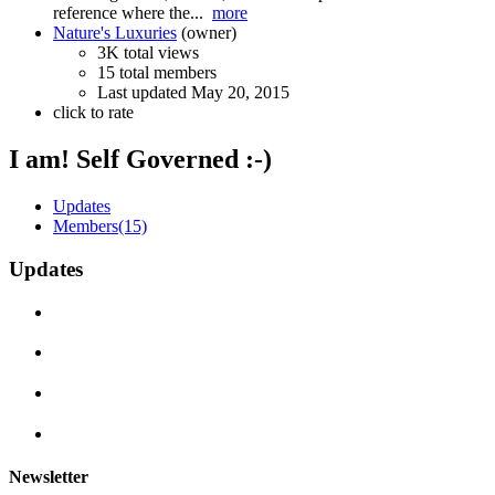
reference where the...
more
Nature's Luxuries
(owner)
3K total views
15 total members
Last updated
May 20, 2015
click to rate
I am! Self Governed :-)
Updates
Members
(15)
Updates
Newsletter