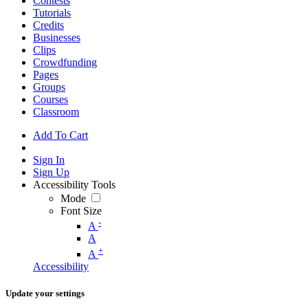
Contests
Tutorials
Credits
Businesses
Clips
Crowdfunding
Pages
Groups
Courses
Classroom
Add To Cart
Sign In
Sign Up
Accessibility Tools
Mode
Font Size
-
A
A
+
A
Accessibility
Update your settings