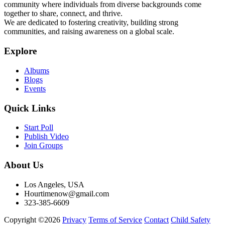
community where individuals from diverse backgrounds come
together to share, connect, and thrive.
We are dedicated to fostering creativity, building strong
communities, and raising awareness on a global scale.
Explore
Albums
Blogs
Events
Quick Links
Start Poll
Publish Video
Join Groups
About Us
Los Angeles, USA
Hourtimenow@gmail.com
323-385-6609
Copyright ©2026
Privacy
Terms of Service
Contact
Child Safety