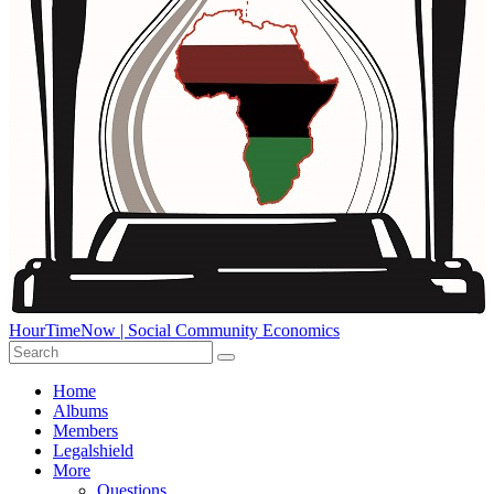
HourTimeNow | Social Community Economics
Home
Albums
Members
Legalshield
More
Questions