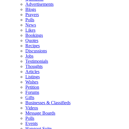
Advertisements
Blogs
Prayers
Polls
News
Likes
Bookings
Quotes
Recipes
Discussions
Jobs
Testimonials
Thoughts
Articles
Listings
Wishes
Petition
Forums
Gifts
Businesses & Classifieds
Videos
Message Boards
Polls
Events
Hangout Suite