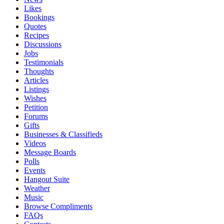
Likes
Bookings
Quotes
Recipes
Discussions
Jobs
Testimonials
Thoughts
Articles
Listings
Wishes
Petition
Forums
Gifts
Businesses & Classifieds
Videos
Message Boards
Polls
Events
Hangout Suite
Weather
Music
Browse Compliments
FAQs