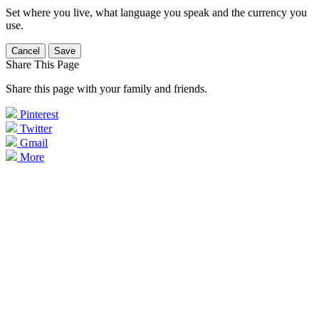
Set where you live, what language you speak and the currency you
use.
Cancel
Save
Share This Page
Share this page with your family and friends.
Pinterest
Twitter
Gmail
More