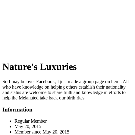
Nature's Luxuries
So I may be over Facebook, I just made a group page on here . All
who have knowledge on helping others establish their nationality
and status are welcome to share truth and knowledge in efforts to
help the Melanated take back our birth rites.
Information
Regular Member
May 20, 2015
Member since
May 20, 2015