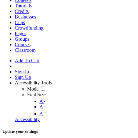
Contests
Tutorials
Credits
Businesses
Clips
Crowdfunding
Pages
Groups
Courses
Classroom
Add To Cart
Sign In
Sign Up
Accessibility Tools
Mode
Font Size
-
A
A
+
A
Accessibility
Update your settings