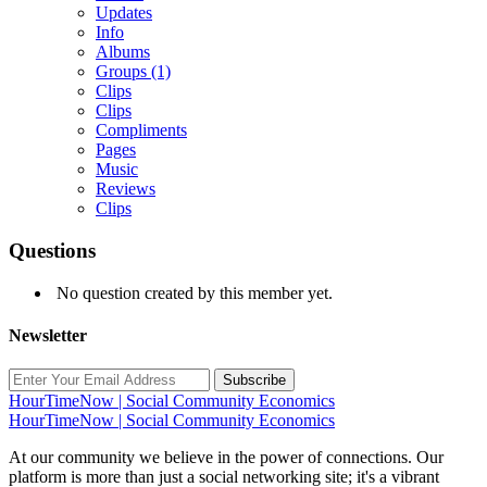
Updates
Info
Albums
Groups
(1)
Clips
Clips
Compliments
Pages
Music
Reviews
Clips
Questions
No question created by this member yet.
Newsletter
Subscribe
HourTimeNow | Social Community Economics
HourTimeNow | Social Community Economics
At our community we believe in the power of connections. Our
platform is more than just a social networking site; it's a vibrant