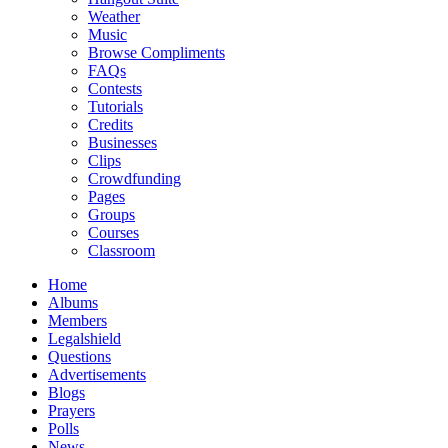
Weather
Music
Browse Compliments
FAQs
Contests
Tutorials
Credits
Businesses
Clips
Crowdfunding
Pages
Groups
Courses
Classroom
Home
Albums
Members
Legalshield
Questions
Advertisements
Blogs
Prayers
Polls
News