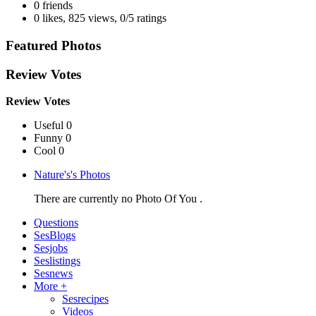
0 friends
0 likes
,
825 views
,
0/5 ratings
Featured Photos
Review Votes
Review Votes
Useful 0
Funny 0
Cool 0
Nature's's Photos
There are currently no Photo Of You .
Questions
SesBlogs
Sesjobs
Seslistings
Sesnews
More +
Sesrecipes
Videos