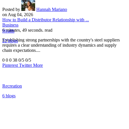
Posted by
Hannah Mariano
on Aug 04, 2026
How to Build a Distributor Relationship with ...
Business
6 minutes, 49 seconds. read
Health
Establishing strong partnerships with the country's steel suppliers
22 blogs
requires a clear understanding of industry dynamics and supply
chain expectations....
0
0
0
38
0/5
0/5
Pinterest
Twitter
More
Recreation
6 blogs