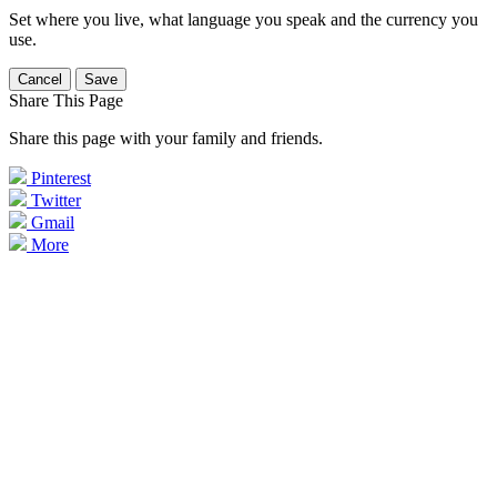
Set where you live, what language you speak and the currency you
use.
Cancel
Save
Share This Page
Share this page with your family and friends.
Pinterest
Twitter
Gmail
More