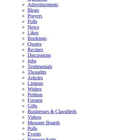
Advertisements
Blogs
Prayers
Polls
News
Likes
Bookings
Quotes
Recipes
Discussions
Jobs
Testimonials
Thoughts
Articles
Listings
Wishes
Petition
Forums
Gifts
Businesses & Classifieds
Videos
Message Boards
Polls
Events
Hangout Suite