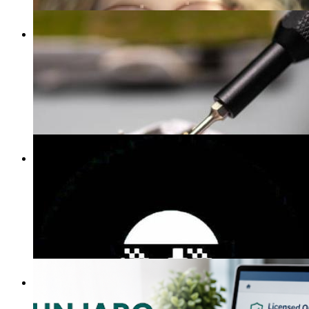
Claus Oliver
40 Blogs
mvpt kfjb
29 Blogs
ashton kit
20 Blogs