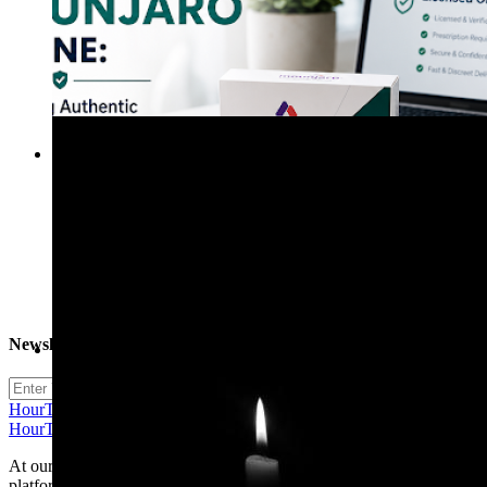
Eithen Hunt
20 Blogs
Newsletter
henry arthur
15 Blogs
Subscribe
HourTimeNow | Social Community Economics
HourTimeNow | Social Community Economics
At our community we believe in the power of connections. Our
platform is more than just a social networking site; it's a vibrant