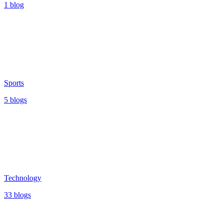
1 blog
Sports
5 blogs
Technology
33 blogs