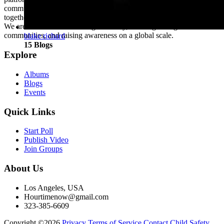
community where individuals from diverse backgrounds come
together to share, connect, and thrive.
We are dedicated to fostering creativity, building strong
communities, and raising awareness on a global scale.
blake richard
15 Blogs
Explore
Albums
Blogs
Events
Quick Links
Start Poll
Publish Video
Join Groups
About Us
Los Angeles, USA
Hourtimenow@gmail.com
323-385-6609
Copyright ©2026
Privacy
Terms of Service
Contact
Child Safety