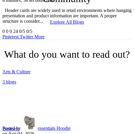
8 minutes, 54 seconds. read
Header cards are widely used in retail environments where hanging
presentation and product information are important. A proper
structure is consider...
Explore All Blogs
0
0
0
24
0/5
0/5
Pinterest
Twitter
More
What do you want to read out?
Arts & Culture
3 blogs
Posted by
essentials Hoodie
Business
on Aug 04, 2026