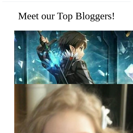
Meet our Top Bloggers!