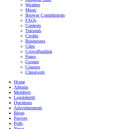
Weather
Music
Browse Compliments
FAQs
Contests
Tutorials
Credits
Businesses
Clips
Crowdfunding
Pages
Groups
Courses
Classroom
Home
Albums
Members
Legalshield
Questions
Advertisements
Blogs
Prayers
Polls
News