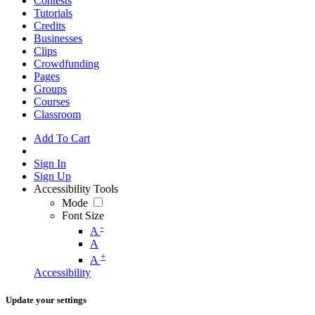
Contests
Tutorials
Credits
Businesses
Clips
Crowdfunding
Pages
Groups
Courses
Classroom
Add To Cart
Sign In
Sign Up
Accessibility Tools
Mode
Font Size
-
A
A
+
A
Accessibility
Update your settings