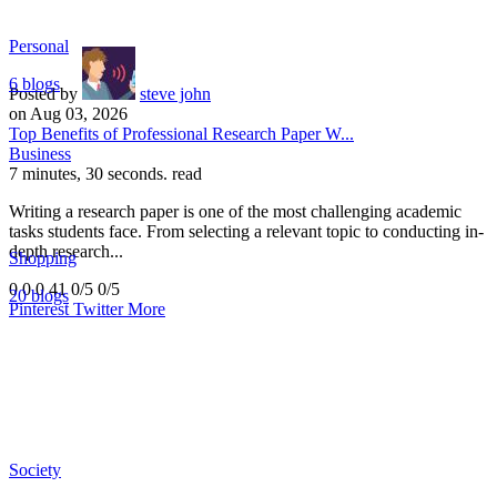
Personal
6 blogs
Posted by
steve john
on Aug 03, 2026
Top Benefits of Professional Research Paper W...
Business
7 minutes, 30 seconds. read
Writing a research paper is one of the most challenging academic
tasks students face. From selecting a relevant topic to conducting in-
depth research...
Shopping
0
0
0
41
0/5
0/5
20 blogs
Pinterest
Twitter
More
Society