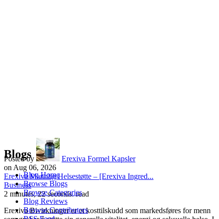
Blogs
Posted by
Erexiva Formel Kapsler
on Aug 06, 2026
Blog Home
Erexiva Mannlig Helsestøtte – [Erexiva Ingred...
Browse Blogs
Business
Browse Categories
2 minutes, 22 seconds. read
Blog Reviews
Browse Contributors
Erexiva Bivirkninger er et kosttilskudd som markedsføres for menn
RSS Feed