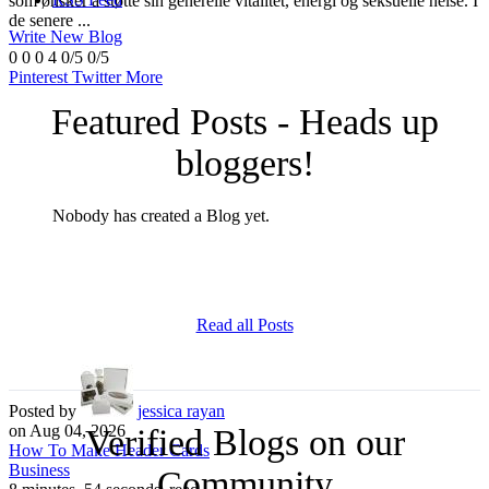
som ønsker å støtte sin generelle vitalitet, energi og seksuelle helse. I
de senere ...
Write New Blog
0
0
0
4
0/5
0/5
Pinterest
Twitter
More
Featured Posts - Heads up
bloggers!
Nobody has created a Blog yet.
Read all Posts
Posted by
jessica rayan
on Aug 04, 2026
Verified Blogs on our
How To Make Header Cards
Business
Community