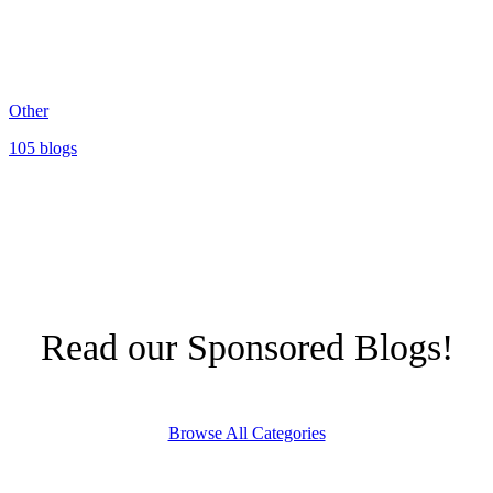
Other
105 blogs
Read our Sponsored Blogs!
Browse All Categories