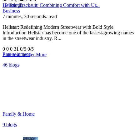
164 blogs
Hellstar Tracksuit: Combining Comfort with Ur...
Business
7 minutes, 30 seconds. read
Hellstar: Redefining Modern Streetwear with Bold Style
Introduction Hellstar has become one of the fastest-growing names
in the streetwear industry. R...
0
0
0
31
0/5
0/5
Entertainment
Pinterest
Twitter
More
46 blogs
Family & Home
9 blogs