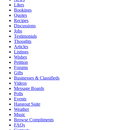
Likes
Bookings
Quotes
Recipes
Discussions
Jobs
Testimonials
Thoughts
Articles
Listings
Wishes
Petition
Forums
Gifts
Businesses & Classifieds
Videos
Message Boards
Polls
Events
Hangout Suite
Weather
Music
Browse Compliments
FAQs