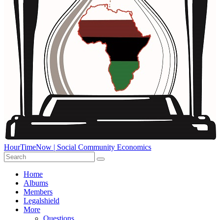
HourTimeNow | Social Community Economics
Home
Albums
Members
Legalshield
More
Questions