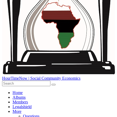
HourTimeNow | Social Community Economics
Home
Albums
Members
Legalshield
More
Questions