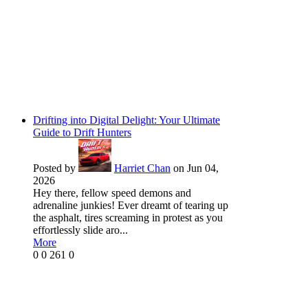
Drifting into Digital Delight: Your Ultimate
Guide to Drift Hunters
Posted by
Harriet Chan
on Jun 04,
2026
Hey there, fellow speed demons and
adrenaline junkies! Ever dreamt of tearing up
the asphalt, tires screaming in protest as you
effortlessly slide aro...
More
0
0
261
0