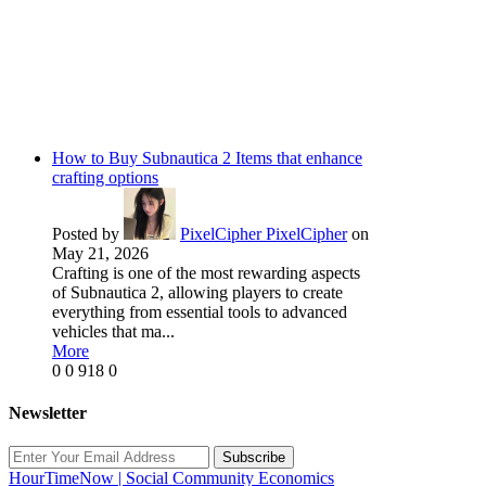
How to Buy Subnautica 2 Items that enhance
crafting options
Posted by
PixelCipher PixelCipher
on
May 21, 2026
Crafting is one of the most rewarding aspects
of Subnautica 2, allowing players to create
everything from essential tools to advanced
vehicles that ma...
More
0
0
918
0
Newsletter
Subscribe
HourTimeNow | Social Community Economics