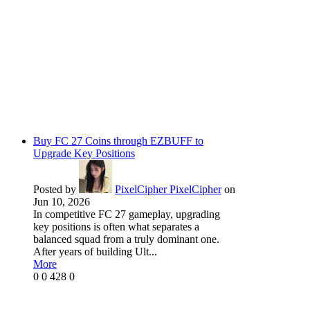
Buy FC 27 Coins through EZBUFF to
Upgrade Key Positions
Posted by
PixelCipher PixelCipher
on
Jun 10, 2026
In competitive FC 27 gameplay, upgrading
key positions is often what separates a
balanced squad from a truly dominant one.
After years of building Ult...
More
0
0
428
0