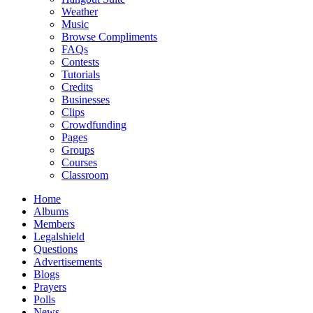
Weather
Music
Browse Compliments
FAQs
Contests
Tutorials
Credits
Businesses
Clips
Crowdfunding
Pages
Groups
Courses
Classroom
Home
Albums
Members
Legalshield
Questions
Advertisements
Blogs
Prayers
Polls
News