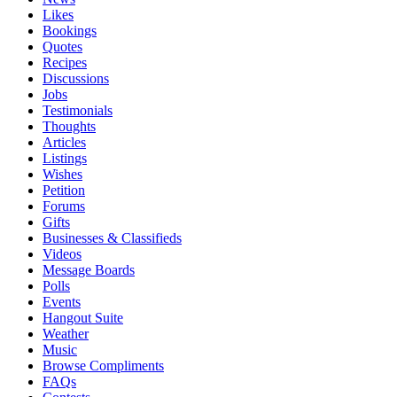
Likes
Bookings
Quotes
Recipes
Discussions
Jobs
Testimonials
Thoughts
Articles
Listings
Wishes
Petition
Forums
Gifts
Businesses & Classifieds
Videos
Message Boards
Polls
Events
Hangout Suite
Weather
Music
Browse Compliments
FAQs