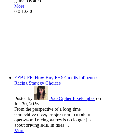
game has attra...
More
0
0
123
0
EZBUFF: How Buy FH6 Credits Influences
Racing Strategy Choices
Posted by
PixelCipher PixelCipher
on
Jun 30, 2026
From the perspective of a long-time
competitive racer, progression in modern
open-world racing games is no longer just
about driving skill. In titles ...
More