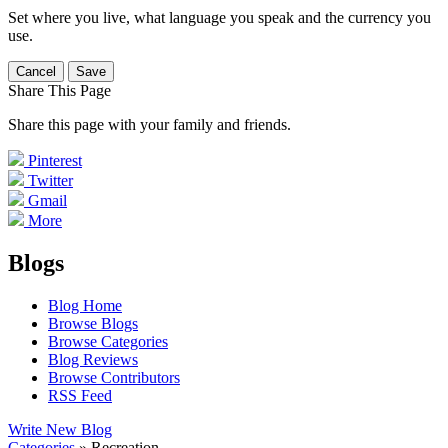
Set where you live, what language you speak and the currency you
use.
Cancel
Save
Share This Page
Share this page with your family and friends.
Pinterest
Twitter
Gmail
More
Blogs
Blog Home
Browse Blogs
Browse Categories
Blog Reviews
Browse Contributors
RSS Feed
Write New Blog
Categories
» Recreation