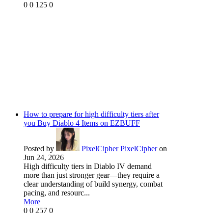
0
0
125
0
How to prepare for high difficulty tiers after
you Buy Diablo 4 Items on EZBUFF
Posted by
PixelCipher PixelCipher
on
Jun 24, 2026
High difficulty tiers in Diablo IV demand
more than just stronger gear—they require a
clear understanding of build synergy, combat
pacing, and resourc...
More
0
0
257
0