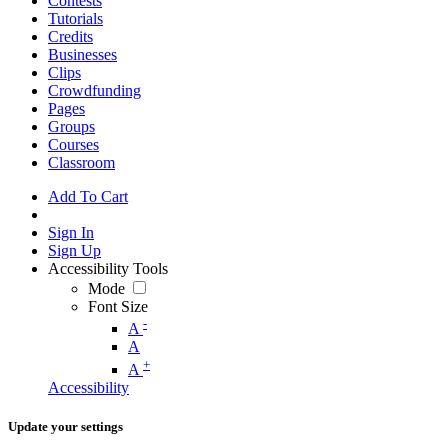
Contests
Tutorials
Credits
Businesses
Clips
Crowdfunding
Pages
Groups
Courses
Classroom
Add To Cart
Sign In
Sign Up
Accessibility Tools
Mode
Font Size
-
A
A
+
A
Accessibility
Update your settings