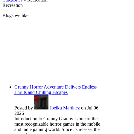
Recreation
Blogs we like
Granny Horror Adventure Delivers Endless
Thrills and Chilling Escapes
Posted by
Joeiku Martinez
on Jul 06,
2026
Introduction to Granny Granny is one of the
most recognizable horror games in the mobile
and indie gaming world. Since its release, the