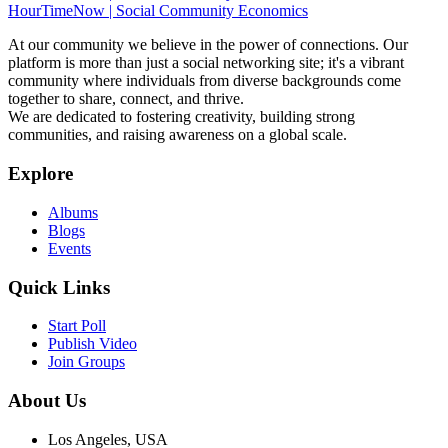
HourTimeNow | Social Community Economics
At our community we believe in the power of connections. Our
platform is more than just a social networking site; it's a vibrant
community where individuals from diverse backgrounds come
together to share, connect, and thrive.
We are dedicated to fostering creativity, building strong
communities, and raising awareness on a global scale.
Explore
Albums
Blogs
Events
Quick Links
Start Poll
Publish Video
Join Groups
About Us
Los Angeles, USA