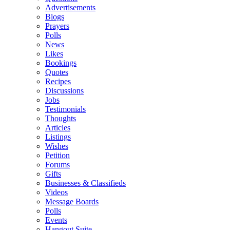
Advertisements
Blogs
Prayers
Polls
News
Likes
Bookings
Quotes
Recipes
Discussions
Jobs
Testimonials
Thoughts
Articles
Listings
Wishes
Petition
Forums
Gifts
Businesses & Classifieds
Videos
Message Boards
Polls
Events
Hangout Suite