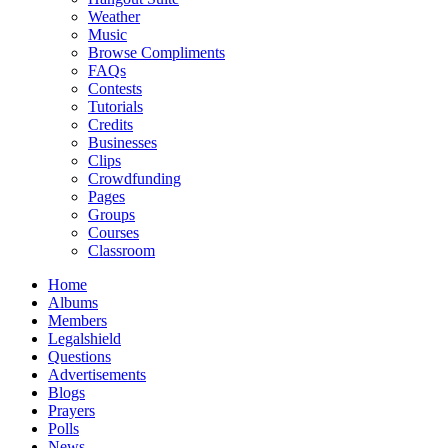
Weather
Music
Browse Compliments
FAQs
Contests
Tutorials
Credits
Businesses
Clips
Crowdfunding
Pages
Groups
Courses
Classroom
Home
Albums
Members
Legalshield
Questions
Advertisements
Blogs
Prayers
Polls
News