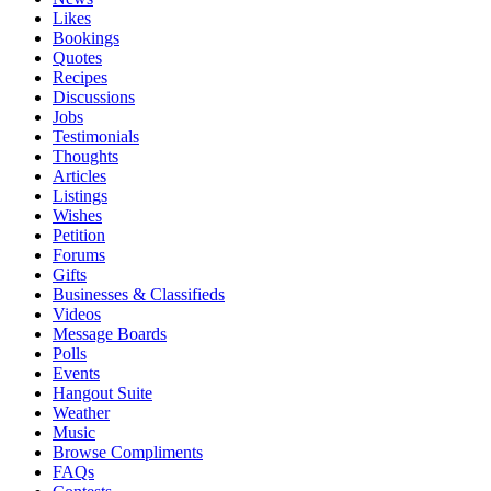
Likes
Bookings
Quotes
Recipes
Discussions
Jobs
Testimonials
Thoughts
Articles
Listings
Wishes
Petition
Forums
Gifts
Businesses & Classifieds
Videos
Message Boards
Polls
Events
Hangout Suite
Weather
Music
Browse Compliments
FAQs