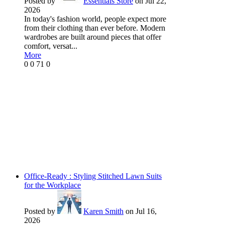
Posted by
Essentials Store
on Jul 22,
2026
In today's fashion world, people expect more
from their clothing than ever before. Modern
wardrobes are built around pieces that offer
comfort, versat...
More
0
0
71
0
Office-Ready : Styling Stitched Lawn Suits
for the Workplace
Posted by
Karen Smith
on Jul 16,
2026