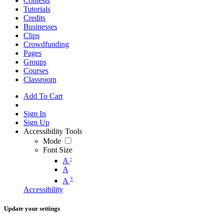
Contests
Tutorials
Credits
Businesses
Clips
Crowdfunding
Pages
Groups
Courses
Classroom
Add To Cart
Sign In
Sign Up
Accessibility Tools
Mode
Font Size
-
A
A
+
A
Accessibility
Update your settings