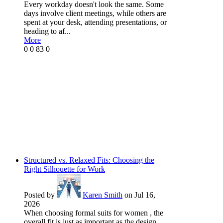
Every workday doesn't look the same. Some
days involve client meetings, while others are
spent at your desk, attending presentations, or
heading to af...
More
0
0
83
0
Structured vs. Relaxed Fits: Choosing the
Right Silhouette for Work
Posted by
Karen Smith
on Jul 16,
2026
When choosing formal suits for women , the
overall fit is just as important as the design