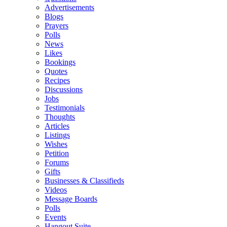
Advertisements
Blogs
Prayers
Polls
News
Likes
Bookings
Quotes
Recipes
Discussions
Jobs
Testimonials
Thoughts
Articles
Listings
Wishes
Petition
Forums
Gifts
Businesses & Classifieds
Videos
Message Boards
Polls
Events
Hangout Suite