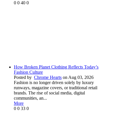
0
0
40
0
How Broken Planet Clothing Reflects Today’s
Fashion Culture
Posted by
Chrome Hearts
on Aug 03, 2026
Fashion is no longer driven solely by luxury
runways, magazine covers, or traditional retail
brands. The rise of social media, digital
communities, an...
More
0
0
33
0