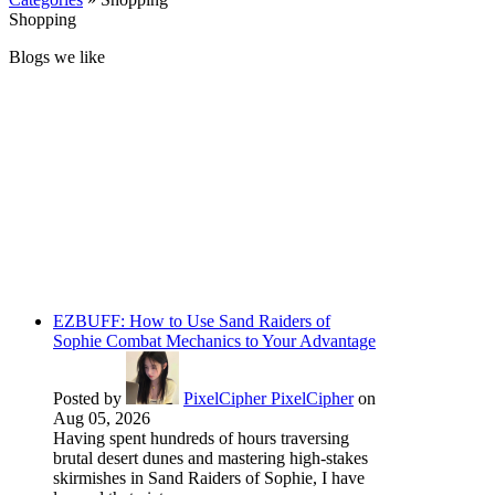
Shopping
Blogs we like
EZBUFF: How to Use Sand Raiders of
Sophie Combat Mechanics to Your Advantage
Posted by
PixelCipher PixelCipher
on
Aug 05, 2026
Having spent hundreds of hours traversing
brutal desert dunes and mastering high-stakes
skirmishes in Sand Raiders of Sophie, I have