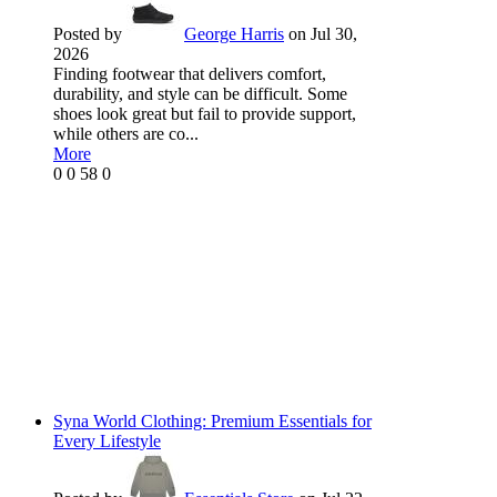
Posted by
George Harris
on Jul 30,
2026
Finding footwear that delivers comfort,
durability, and style can be difficult. Some
shoes look great but fail to provide support,
while others are co...
More
0
0
58
0
Syna World Clothing: Premium Essentials for
Every Lifestyle