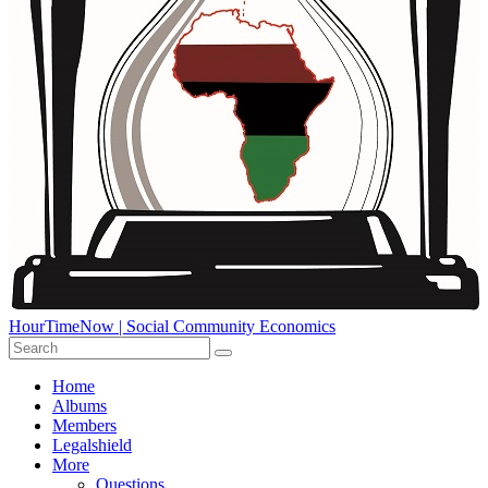
HourTimeNow | Social Community Economics
Home
Albums
Members
Legalshield
More
Questions