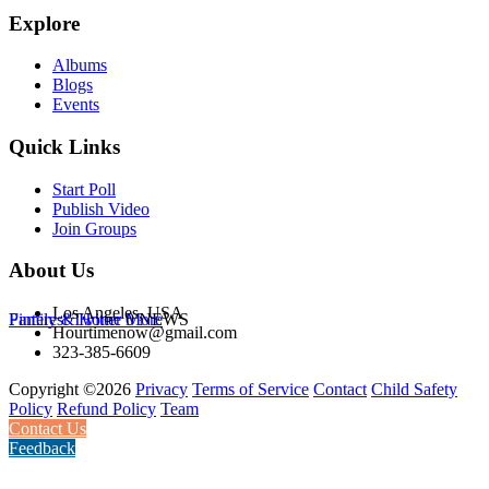
Explore
Albums
Blogs
Events
Quick Links
Start Poll
Publish Video
Join Groups
About Us
Los Angeles, USA
Family & Home
Pinterest
Twitter
0 NEWS
More
Hourtimenow@gmail.com
323-385-6609
Copyright ©2026
Privacy
Terms of Service
Contact
Child Safety
Policy
Refund Policy
Team
Contact Us
Feedback