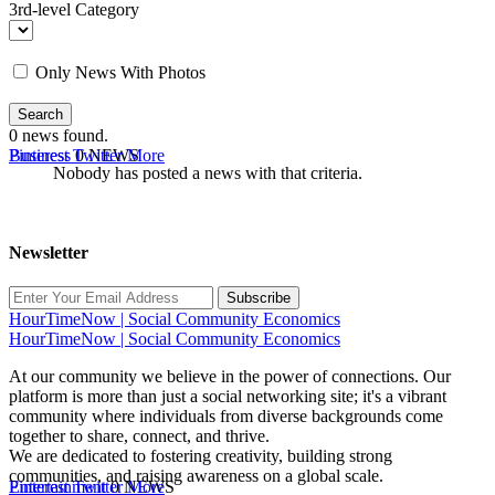
3rd-level Category
Only News With Photos
Search
0
news found.
Business
Pinterest
Twitter
0 NEWS
More
Nobody has posted a news with that criteria.
Newsletter
Subscribe
HourTimeNow | Social Community Economics
HourTimeNow | Social Community Economics
At our community we believe in the power of connections. Our
platform is more than just a social networking site; it's a vibrant
community where individuals from diverse backgrounds come
together to share, connect, and thrive.
We are dedicated to fostering creativity, building strong
communities, and raising awareness on a global scale.
Entertainment
Pinterest
Twitter
0 NEWS
More