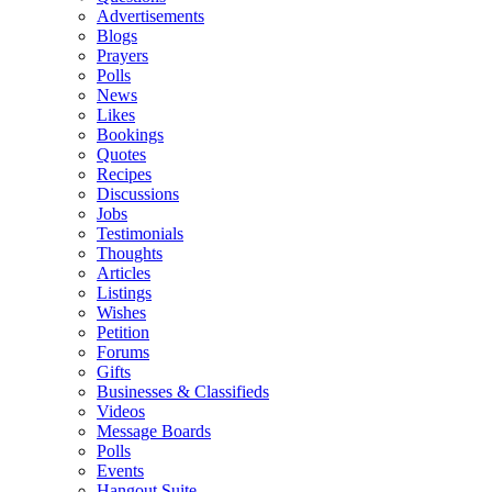
Advertisements
Blogs
Prayers
Polls
News
Likes
Bookings
Quotes
Recipes
Discussions
Jobs
Testimonials
Thoughts
Articles
Listings
Wishes
Petition
Forums
Gifts
Businesses & Classifieds
Videos
Message Boards
Polls
Events
Hangout Suite