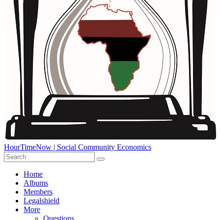
HourTimeNow | Social Community Economics
Home
Albums
Members
Legalshield
More
Questions