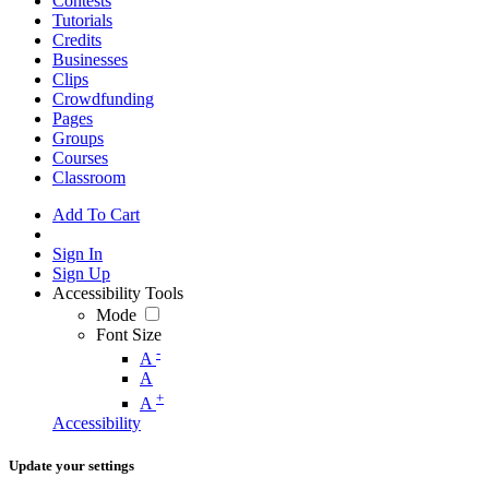
Contests
Tutorials
Credits
Businesses
Clips
Crowdfunding
Pages
Groups
Courses
Classroom
Add To Cart
Sign In
Sign Up
Accessibility Tools
Mode
Font Size
-
A
A
+
A
Accessibility
Update your settings