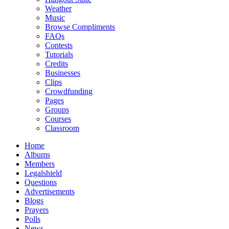
Weather
Music
Browse Compliments
FAQs
Contests
Tutorials
Credits
Businesses
Clips
Crowdfunding
Pages
Groups
Courses
Classroom
Home
Albums
Members
Legalshield
Questions
Advertisements
Blogs
Prayers
Polls
News