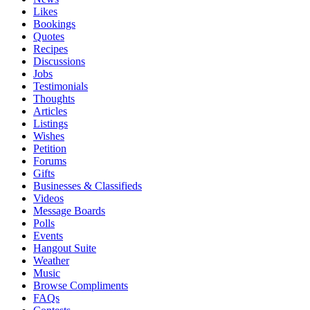
Likes
Bookings
Quotes
Recipes
Discussions
Jobs
Testimonials
Thoughts
Articles
Listings
Wishes
Petition
Forums
Gifts
Businesses & Classifieds
Videos
Message Boards
Polls
Events
Hangout Suite
Weather
Music
Browse Compliments
FAQs