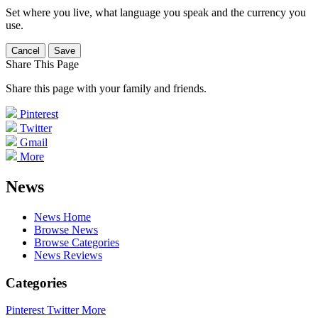
Set where you live, what language you speak and the currency you
use.
Cancel
Save
Share This Page
Share this page with your family and friends.
Pinterest
Twitter
Gmail
More
News
News Home
Browse News
Browse Categories
News Reviews
Categories
Pinterest
Twitter
More