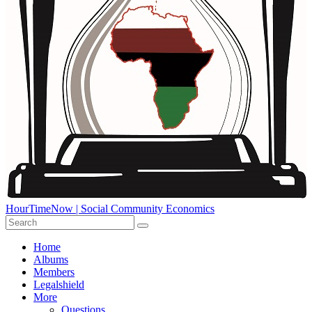
HourTimeNow | Social Community Economics
Home
Albums
Members
Legalshield
More
Questions