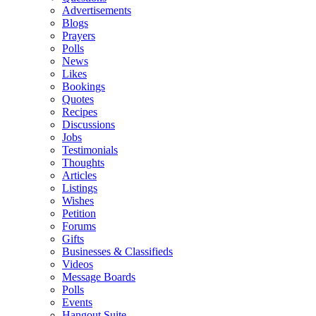
Advertisements
Blogs
Prayers
Polls
News
Likes
Bookings
Quotes
Recipes
Discussions
Jobs
Testimonials
Thoughts
Articles
Listings
Wishes
Petition
Forums
Gifts
Businesses & Classifieds
Videos
Message Boards
Polls
Events
Hangout Suite