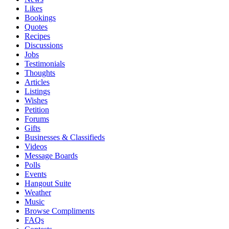
Likes
Bookings
Quotes
Recipes
Discussions
Jobs
Testimonials
Thoughts
Articles
Listings
Wishes
Petition
Forums
Gifts
Businesses & Classifieds
Videos
Message Boards
Polls
Events
Hangout Suite
Weather
Music
Browse Compliments
FAQs