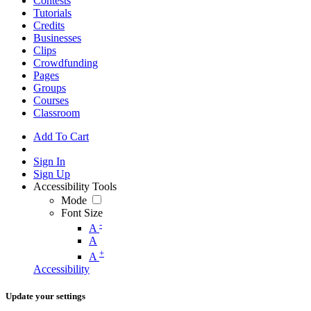
Contests
Tutorials
Credits
Businesses
Clips
Crowdfunding
Pages
Groups
Courses
Classroom
Add To Cart
Sign In
Sign Up
Accessibility Tools
Mode
Font Size
-
A
A
+
A
Accessibility
Update your settings