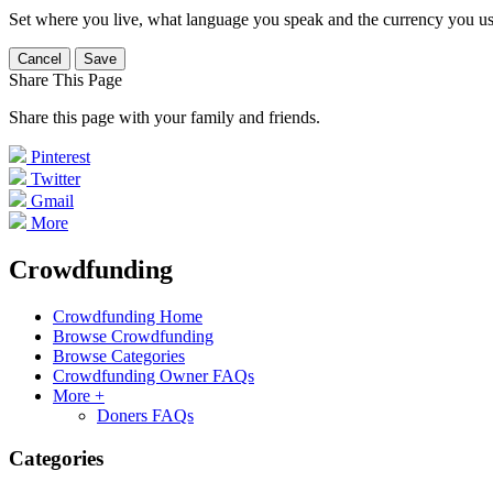
Set where you live, what language you speak and the currency you us
Cancel
Save
Share This Page
Share this page with your family and friends.
Pinterest
Twitter
Gmail
More
Crowdfunding
Crowdfunding Home
Browse Crowdfunding
Browse Categories
Crowdfunding Owner FAQs
More +
Doners FAQs
Categories