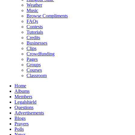
Weather
Music
Browse Compliments
FAQs
Contests
Tutorials
Credits
Businesses
Clips
Crowdfunding
Pages
Groups
Courses
Classroom
Home
Albums
Members
Legalshield
Questions
Advertisements
Blogs
Prayers
Polls
News