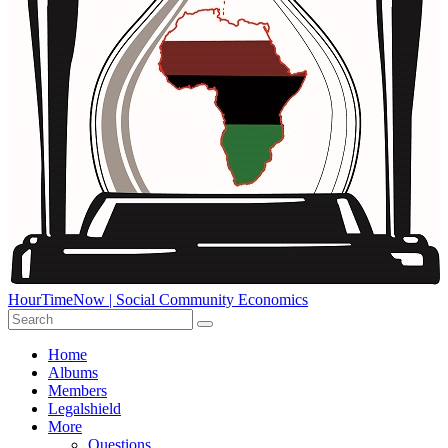
HourTimeNow | Social Community Economics
Home
Albums
Members
Legalshield
More
Questions