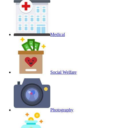
Medical
Social Welfare
Photography