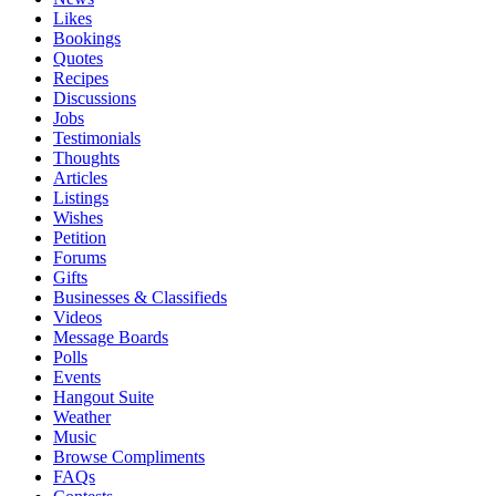
Likes
Bookings
Quotes
Recipes
Discussions
Jobs
Testimonials
Thoughts
Articles
Listings
Wishes
Petition
Forums
Gifts
Businesses & Classifieds
Videos
Message Boards
Polls
Events
Hangout Suite
Weather
Music
Browse Compliments
FAQs