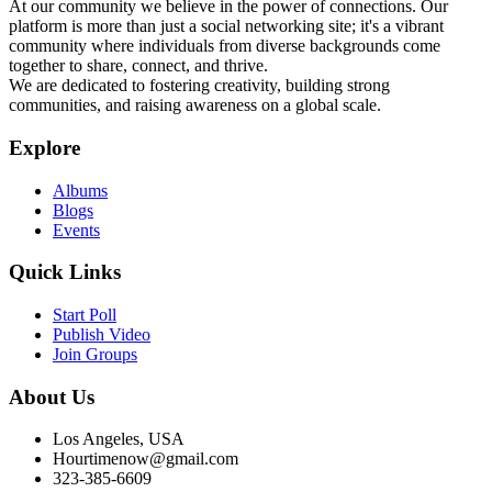
At our community we believe in the power of connections. Our
platform is more than just a social networking site; it's a vibrant
community where individuals from diverse backgrounds come
together to share, connect, and thrive.
We are dedicated to fostering creativity, building strong
communities, and raising awareness on a global scale.
Explore
Albums
Blogs
Events
Quick Links
Start Poll
Publish Video
Join Groups
About Us
Los Angeles, USA
Hourtimenow@gmail.com
323-385-6609