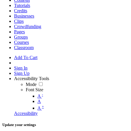
Contests
Tutorials
Credits
Businesses
Clips
Crowdfunding
Pages
Groups
Courses
Classroom
Add To Cart
Sign In
Sign Up
Accessibility Tools
Mode
Font Size
-
A
A
+
A
Accessibility
Update your settings