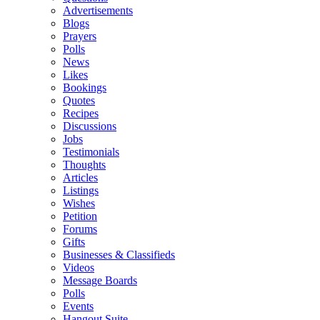
Advertisements
Blogs
Prayers
Polls
News
Likes
Bookings
Quotes
Recipes
Discussions
Jobs
Testimonials
Thoughts
Articles
Listings
Wishes
Petition
Forums
Gifts
Businesses & Classifieds
Videos
Message Boards
Polls
Events
Hangout Suite