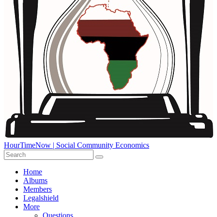
HourTimeNow | Social Community Economics
Home
Albums
Members
Legalshield
More
Questions