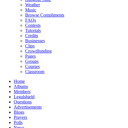
Weather
Music
Browse Compliments
FAQs
Contests
Tutorials
Credits
Businesses
Clips
Crowdfunding
Pages
Groups
Courses
Classroom
Home
Albums
Members
Legalshield
Questions
Advertisements
Blogs
Prayers
Polls
News