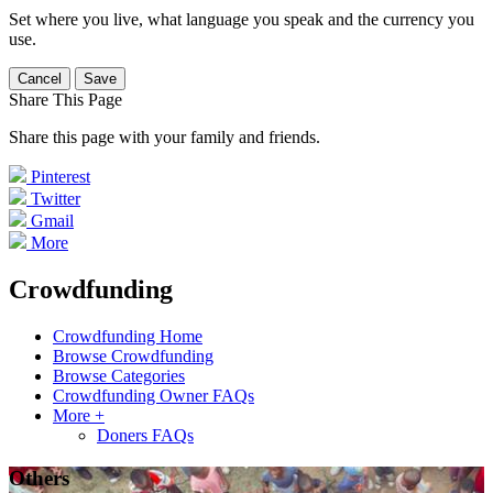
Set where you live, what language you speak and the currency you
use.
Cancel
Save
Share This Page
Share this page with your family and friends.
Pinterest
Twitter
Gmail
More
Crowdfunding
Crowdfunding Home
Browse Crowdfunding
Browse Categories
Crowdfunding Owner FAQs
More +
Doners FAQs
Others