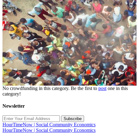
Others
No crowdfunding in this category. Be the first to
post
one in this
category!
Newsletter
Subscribe
HourTimeNow | Social Community Economics
HourTimeNow | Social Community Economics