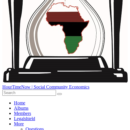
HourTimeNow | Social Community Economics
Home
Albums
Members
Legalshield
More
Questions