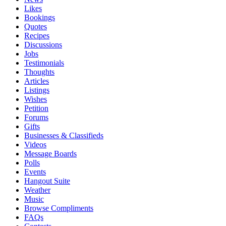
Likes
Bookings
Quotes
Recipes
Discussions
Jobs
Testimonials
Thoughts
Articles
Listings
Wishes
Petition
Forums
Gifts
Businesses & Classifieds
Videos
Message Boards
Polls
Events
Hangout Suite
Weather
Music
Browse Compliments
FAQs