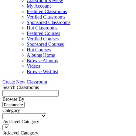
Classroom Review
My Account
Featured Classrooms
Verified Classrooms
Sponsored Classrooms
Hot Classrooms
Featured Courses
Verified Courses
Sponsored Courses
Hot Courses
Albums Home
Browse Albums
Videos
Browse Wishlist
Create New Classroom
Search Classrooms
Browse By
Category
2nd-level Category
3rd-level Category