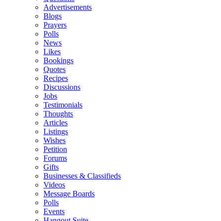
Advertisements
Blogs
Prayers
Polls
News
Likes
Bookings
Quotes
Recipes
Discussions
Jobs
Testimonials
Thoughts
Articles
Listings
Wishes
Petition
Forums
Gifts
Businesses & Classifieds
Videos
Message Boards
Polls
Events
Hangout Suite