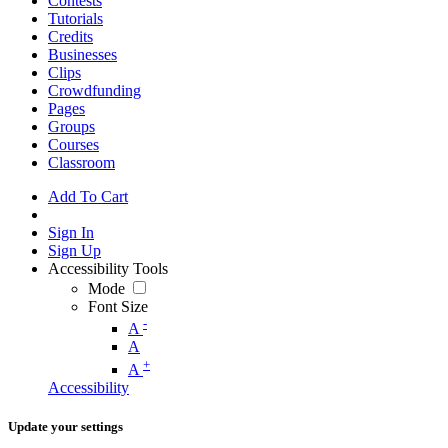
Contests
Tutorials
Credits
Businesses
Clips
Crowdfunding
Pages
Groups
Courses
Classroom
Add To Cart
Sign In
Sign Up
Accessibility Tools
Mode
Font Size
-
A
A
+
A
Accessibility
Update your settings