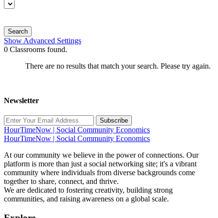
Search
Show Advanced Settings
0
Classrooms found.
There are no results that match your search. Please try again.
Newsletter
Subscribe
HourTimeNow | Social Community Economics
HourTimeNow | Social Community Economics
At our community we believe in the power of connections. Our
platform is more than just a social networking site; it's a vibrant
community where individuals from diverse backgrounds come
together to share, connect, and thrive.
We are dedicated to fostering creativity, building strong
communities, and raising awareness on a global scale.
Explore