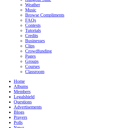
Weather
Music
Browse Compliments
FAQs
Contests
Tutorials
Credits
Businesses
Clips
Crowdfunding
Pages
Groups
Courses
Classroom
Home
Albums
Members
Legalshield
Questions
Advertisements
Blogs
Prayers
Polls
News