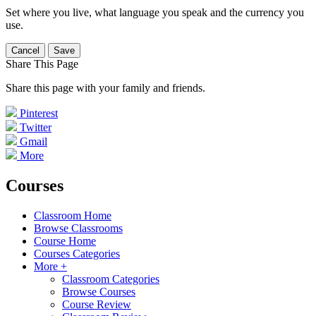
Set where you live, what language you speak and the currency you
use.
Cancel
Save
Share This Page
Share this page with your family and friends.
Pinterest
Twitter
Gmail
More
Courses
Classroom Home
Browse Classrooms
Course Home
Courses Categories
More +
Classroom Categories
Browse Courses
Course Review