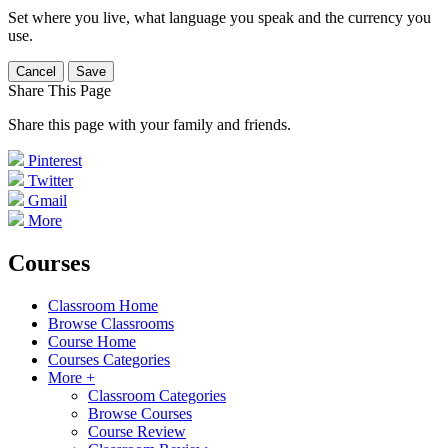
Set where you live, what language you speak and the currency you
use.
Cancel
Save
Share This Page
Share this page with your family and friends.
Pinterest
Twitter
Gmail
More
Courses
Classroom Home
Browse Classrooms
Course Home
Courses Categories
More +
Classroom Categories
Browse Courses
Course Review