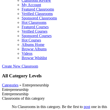
Classroom Review
My Account
Featured Classrooms
Verified Classrooms
Sponsored Classrooms
Hot Classrooms
Featured Courses
Verified Courses
Sponsored Courses
Hot Courses
Albums Home
Browse Albums
Videos
Browse Wishlist
Create New Classroom
All Category Levels
Categories
» Entrepreneurship
Entrepreneurship
Entrepreneurship
Classrooms of this category
No Classrooms in this category. Be the first to
post
one in this