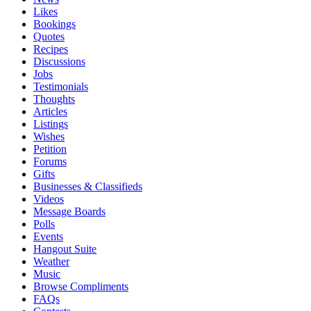
Likes
Bookings
Quotes
Recipes
Discussions
Jobs
Testimonials
Thoughts
Articles
Listings
Wishes
Petition
Forums
Gifts
Businesses & Classifieds
Videos
Message Boards
Polls
Events
Hangout Suite
Weather
Music
Browse Compliments
FAQs