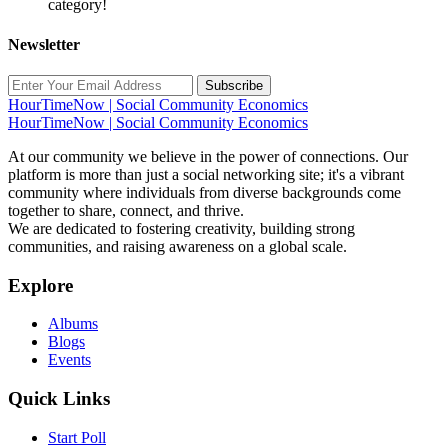
category!
Newsletter
Subscribe
HourTimeNow | Social Community Economics
HourTimeNow | Social Community Economics
At our community we believe in the power of connections. Our
platform is more than just a social networking site; it's a vibrant
community where individuals from diverse backgrounds come
together to share, connect, and thrive.
We are dedicated to fostering creativity, building strong
communities, and raising awareness on a global scale.
Explore
Albums
Blogs
Events
Quick Links
Start Poll