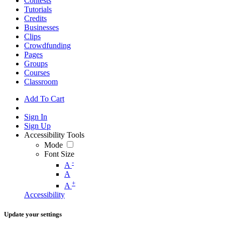
Contests
Tutorials
Credits
Businesses
Clips
Crowdfunding
Pages
Groups
Courses
Classroom
Add To Cart
Sign In
Sign Up
Accessibility Tools
Mode
Font Size
-
A
A
+
A
Accessibility
Update your settings