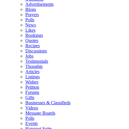
Advertisements
Blogs
Prayers
Polls
News
Likes
Bookings
Quotes
Recipes
Discussions
Jobs
Testimonials
Thoughts
Articles
Listings
Wishes
Petition
Forums
Gifts
Businesses & Classifieds
Videos
Message Boards
Polls
Events
Hangout Suite