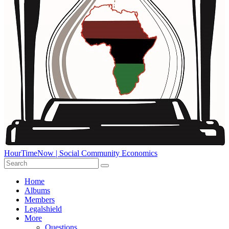
HourTimeNow | Social Community Economics
Home
Albums
Members
Legalshield
More
Questions