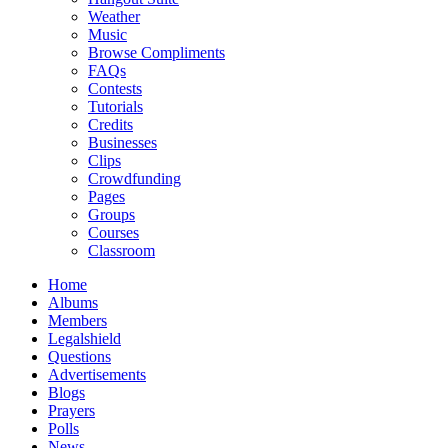
Weather
Music
Browse Compliments
FAQs
Contests
Tutorials
Credits
Businesses
Clips
Crowdfunding
Pages
Groups
Courses
Classroom
Home
Albums
Members
Legalshield
Questions
Advertisements
Blogs
Prayers
Polls
News