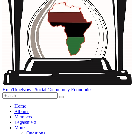
HourTimeNow | Social Community Economics
Home
Albums
Members
Legalshield
More
Questions