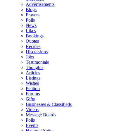
Advertisements
Blogs
Prayers
Polls
News
Likes
Bookings
Quotes
Recipes
Discussions
Jobs
Testimonials
Thoughts
Articles
Listings
Wishes
Petition
Forums
Gifts
Businesses & Classifieds
Videos
Message Boards
Polls
Events
Hangout Suite