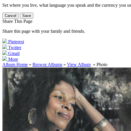
Set where you live, what language you speak and the currency you us
Cancel
Save
Share This Page
Share this page with your family and friends.
Pinterest
Twitter
Gmail
More
Album Home
»
Browse Albums
»
View Album
» Photo