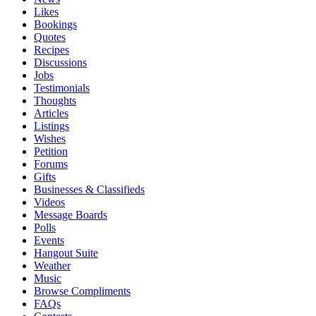
Likes
Bookings
Quotes
Recipes
Discussions
Jobs
Testimonials
Thoughts
Articles
Listings
Wishes
Petition
Forums
Gifts
Businesses & Classifieds
Videos
Message Boards
Polls
Events
Hangout Suite
Weather
Music
Browse Compliments
FAQs