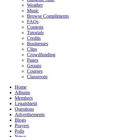
Weather
Music
Browse Compliments
FAQs
Contests
Tutorials
Credits
Businesses
Clips
Crowdfunding
Pages
Groups
Courses
Classroom
Home
Albums
Members
Legalshield
Questions
Advertisements
Blogs
Prayers
Polls
News