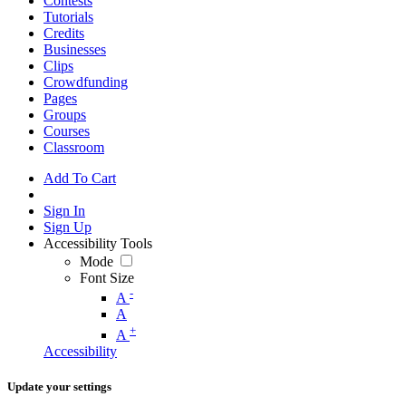
Contests
Tutorials
Credits
Businesses
Clips
Crowdfunding
Pages
Groups
Courses
Classroom
Add To Cart
Sign In
Sign Up
Accessibility Tools
Mode
Font Size
-
A
A
+
A
Accessibility
Update your settings