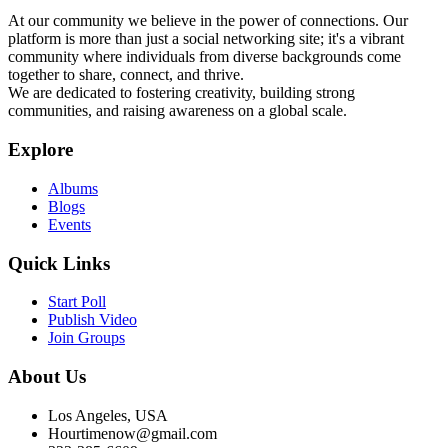
At our community we believe in the power of connections. Our
platform is more than just a social networking site; it's a vibrant
community where individuals from diverse backgrounds come
together to share, connect, and thrive.
We are dedicated to fostering creativity, building strong
communities, and raising awareness on a global scale.
Explore
Albums
Blogs
Events
Quick Links
Start Poll
Publish Video
Join Groups
About Us
Los Angeles, USA
Hourtimenow@gmail.com