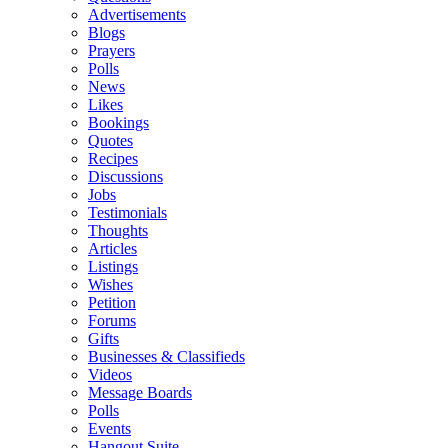
Advertisements
Blogs
Prayers
Polls
News
Likes
Bookings
Quotes
Recipes
Discussions
Jobs
Testimonials
Thoughts
Articles
Listings
Wishes
Petition
Forums
Gifts
Businesses & Classifieds
Videos
Message Boards
Polls
Events
Hangout Suite