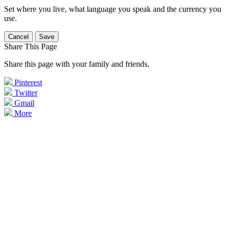
Set where you live, what language you speak and the currency you
use.
Cancel
Save
Share This Page
Share this page with your family and friends.
Pinterest
Twitter
Gmail
More