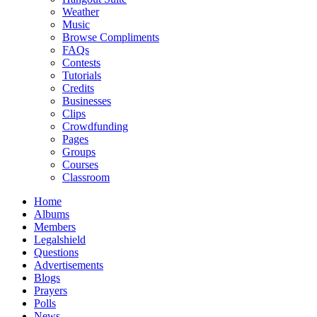
Weather
Music
Browse Compliments
FAQs
Contests
Tutorials
Credits
Businesses
Clips
Crowdfunding
Pages
Groups
Courses
Classroom
Home
Albums
Members
Legalshield
Questions
Advertisements
Blogs
Prayers
Polls
News