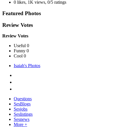
0 likes
,
1K views
,
0/5 ratings
Featured Photos
Review Votes
Review Votes
Useful 0
Funny 0
Cool 0
Isaiah's Photos
Questions
SesBlogs
Sesjobs
Seslistings
Sesnews
More +