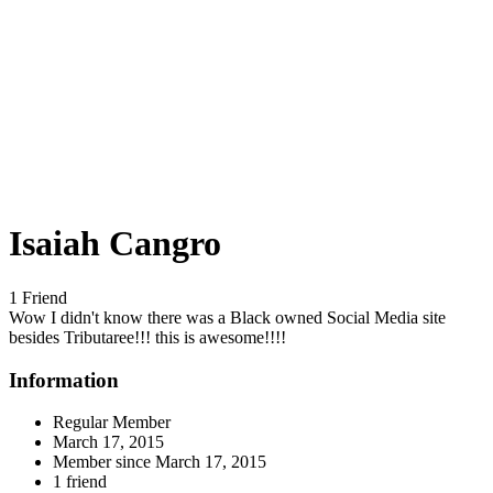
Isaiah Cangro
1 Friend
Wow I didn't know there was a Black owned Social Media site
besides Tributaree!!! this is awesome!!!!
Information
Regular Member
March 17, 2015
Member since
March 17, 2015
1 friend