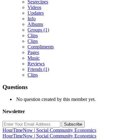
Sesrecipes
Videos
Updates
Info
Albums
Groups
(1)
Clips
Clips
Compliments
Pages
Music
Reviews
Friends
(1)
Clips
Questions
No question created by this member yet.
Newsletter
Subscribe
HourTimeNow | Social Community Economics
HourTimeNow | Social Community Economics