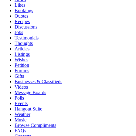
Likes
Bookings
Quotes
Recipes
Discussions
Jobs
Testimonials
Thoughts
Articles
Listings
Wishes
Petition
Forums
Gifts
Businesses & Classifieds
Videos
Message Boards
Polls
Events
Hangout Suite
Weather
Music
Browse Compliments
FAQs