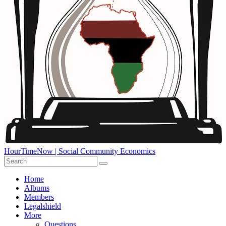
HourTimeNow | Social Community Economics
Home
Albums
Members
Legalshield
More
Questions