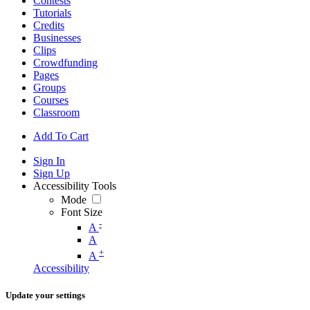
Contests
Tutorials
Credits
Businesses
Clips
Crowdfunding
Pages
Groups
Courses
Classroom
Add To Cart
Sign In
Sign Up
Accessibility Tools
Mode
Font Size
-
A
A
+
A
Accessibility
Update your settings