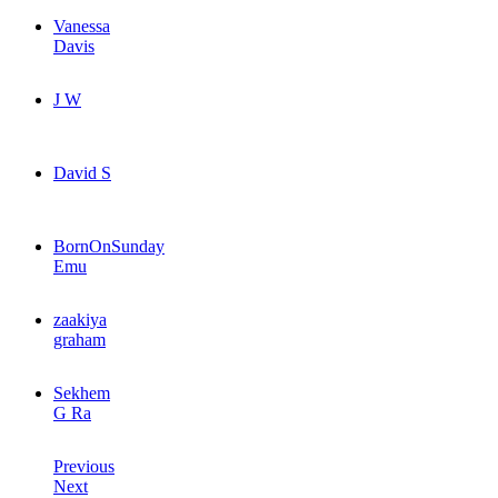
Vanessa
Davis
J W
David S
BornOnSunday
Emu
zaakiya
graham
Sekhem
G Ra
Previous
Next