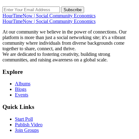
Subscribe
HourTimeNow | Social Community Economics
HourTimeNow | Social Community Economics
At our community we believe in the power of connections. Our
platform is more than just a social networking site; it's a vibrant
community where individuals from diverse backgrounds come
together to share, connect, and thrive.
We are dedicated to fostering creativity, building strong
communities, and raising awareness on a global scale.
Explore
Albums
Blogs
Events
Quick Links
Start Poll
Publish Video
Join Groups