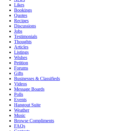
Likes
Bookings
Quotes
Recipes
Discussions
Jobs
Testimonials
Thoughts
Articles
Listings
Wishes
Petition
Forums
Gifts
Businesses & Classifieds
Videos
Message Boards
Polls
Events
Hangout Suite
Weather
Music
Browse Compliments
FAQs