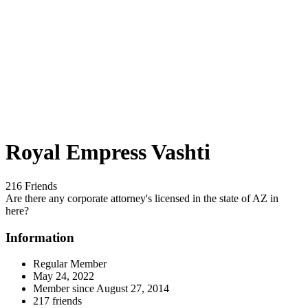
Royal Empress Vashti
216 Friends
Are there any corporate attorney's licensed in the state of AZ in
here?
Information
Regular Member
May 24, 2022
Member since
August 27, 2014
217 friends