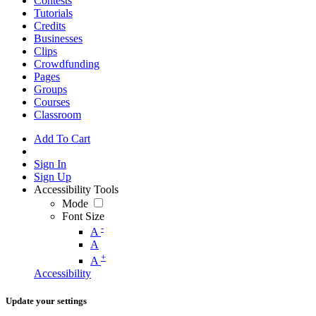
Contests
Tutorials
Credits
Businesses
Clips
Crowdfunding
Pages
Groups
Courses
Classroom
Add To Cart
Sign In
Sign Up
Accessibility Tools
Mode
Font Size
-
A
A
+
A
Accessibility
Update your settings