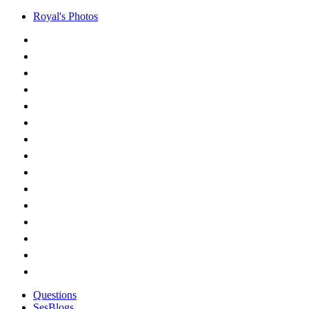
Royal's Photos
Questions
SesBlogs