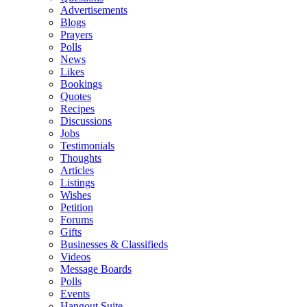
Advertisements
Blogs
Prayers
Polls
News
Likes
Bookings
Quotes
Recipes
Discussions
Jobs
Testimonials
Thoughts
Articles
Listings
Wishes
Petition
Forums
Gifts
Businesses & Classifieds
Videos
Message Boards
Polls
Events
Hangout Suite