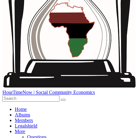
HourTimeNow | Social Community Economics
Home
Albums
Members
Legalshield
More
Questions