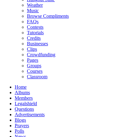
Weather
Music
Browse Compliments
FAQs
Contests
Tutorials
Credits
Businesses
Clips
Crowdfunding
Pages
Groups
Courses
Classroom
Home
Albums
Members
Legalshield
Questions
Advertisements
Blogs
Prayers
Polls
News