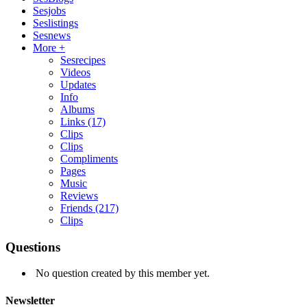
Sesjobs
Seslistings
Sesnews
More +
Sesrecipes
Videos
Updates
Info
Albums
Links
(17)
Clips
Clips
Compliments
Pages
Music
Reviews
Friends
(217)
Clips
Questions
No question created by this member yet.
Newsletter