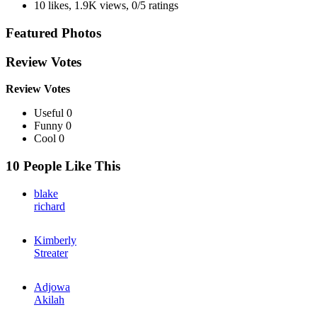
10 likes
,
1.9K views
,
0/5 ratings
Featured Photos
Review Votes
Review Votes
Useful 0
Funny 0
Cool 0
10 People Like This
blake
richard
Kimberly
Streater
Adjowa
Akilah