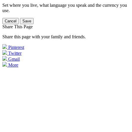
Set where you live, what language you speak and the currency you
use.
Cancel
Save
Share This Page
Share this page with your family and friends.
Pinterest
Twitter
Gmail
More