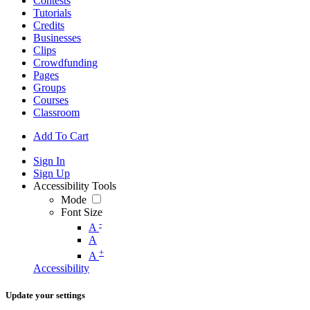
Contests
Tutorials
Credits
Businesses
Clips
Crowdfunding
Pages
Groups
Courses
Classroom
Add To Cart
Sign In
Sign Up
Accessibility Tools
Mode
Font Size
-
A
A
+
A
Accessibility
Update your settings