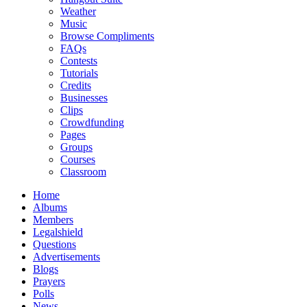
Weather
Music
Browse Compliments
FAQs
Contests
Tutorials
Credits
Businesses
Clips
Crowdfunding
Pages
Groups
Courses
Classroom
Home
Albums
Members
Legalshield
Questions
Advertisements
Blogs
Prayers
Polls
News