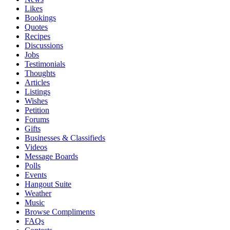
Likes
Bookings
Quotes
Recipes
Discussions
Jobs
Testimonials
Thoughts
Articles
Listings
Wishes
Petition
Forums
Gifts
Businesses & Classifieds
Videos
Message Boards
Polls
Events
Hangout Suite
Weather
Music
Browse Compliments
FAQs