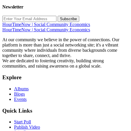
Newsletter
Subscribe
HourTimeNow | Social Community Economics
HourTimeNow | Social Community Economics
At our community we believe in the power of connections. Our
platform is more than just a social networking site; it's a vibrant
community where individuals from diverse backgrounds come
together to share, connect, and thrive.
We are dedicated to fostering creativity, building strong
communities, and raising awareness on a global scale.
Explore
Albums
Blogs
Events
Quick Links
Start Poll
Publish Video