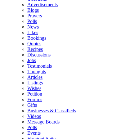
Advertisements
Blogs
Prayers
Polls
News
Likes
Bookings
Quotes
Recipes
Discussions
Jobs
Testimonials
Thoughts
Articles
Listings
Wishes
Petition
Forums
Gifts
Businesses & Classifieds
Videos
Message Boards
Polls
Events
Hangout Suite