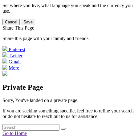
Set where you live, what language you speak and the currency you
use.
Cancel
Save
Share This Page
Share this page with your family and friends.
Pinterest
Twitter
Gmail
More
Private Page
Sorry, You've landed on a private page.
If you are seeking something specific, feel free to refine your search
or do not hesitate to reach out to us for assistance.
Go to Home