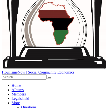
HourTimeNow | Social Community Economics
Home
Albums
Members
Legalshield
More
Questions