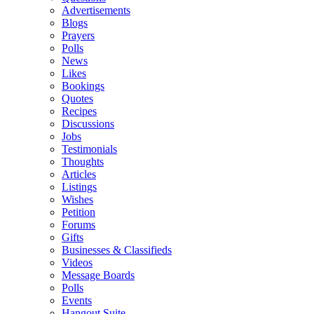
Advertisements
Blogs
Prayers
Polls
News
Likes
Bookings
Quotes
Recipes
Discussions
Jobs
Testimonials
Thoughts
Articles
Listings
Wishes
Petition
Forums
Gifts
Businesses & Classifieds
Videos
Message Boards
Polls
Events
Hangout Suite