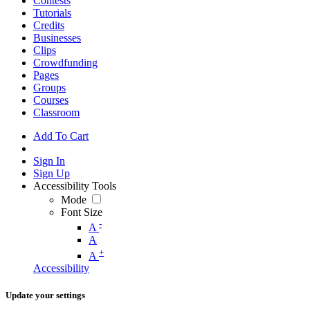
Contests
Tutorials
Credits
Businesses
Clips
Crowdfunding
Pages
Groups
Courses
Classroom
Add To Cart
Sign In
Sign Up
Accessibility Tools
Mode
Font Size
-
A
A
+
A
Accessibility
Update your settings