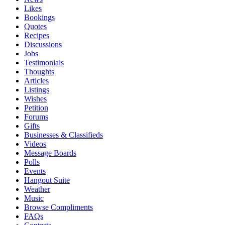
Likes
Bookings
Quotes
Recipes
Discussions
Jobs
Testimonials
Thoughts
Articles
Listings
Wishes
Petition
Forums
Gifts
Businesses & Classifieds
Videos
Message Boards
Polls
Events
Hangout Suite
Weather
Music
Browse Compliments
FAQs