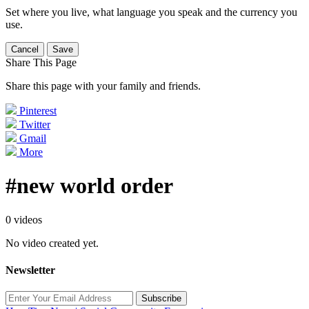
Set where you live, what language you speak and the currency you
use.
Cancel
Save
Share This Page
Share this page with your family and friends.
Pinterest
Twitter
Gmail
More
#new world order
0 videos
No video created yet.
Newsletter
Subscribe