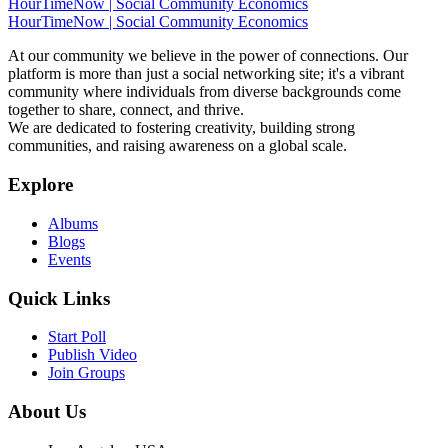
HourTimeNow | Social Community Economics
HourTimeNow | Social Community Economics
At our community we believe in the power of connections. Our
platform is more than just a social networking site; it's a vibrant
community where individuals from diverse backgrounds come
together to share, connect, and thrive.
We are dedicated to fostering creativity, building strong
communities, and raising awareness on a global scale.
Explore
Albums
Blogs
Events
Quick Links
Start Poll
Publish Video
Join Groups
About Us