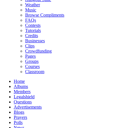
Weather
Music
Browse Compliments
FAQs
Contests
Tutorials
Credits
Businesses
Clips
Crowdfunding
Pages
Groups
Courses
Classroom
Home
Albums
Members
Legalshield
Questions
Advertisements
Blogs
Prayers
Polls
News