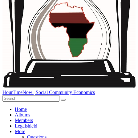
HourTimeNow | Social Community Economics
Home
Albums
Members
Legalshield
More
Questions