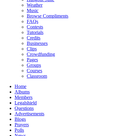
Weather
Music
Browse Compliments
FAQs
Contests
Tutorials
Credits
Businesses
Clips
Crowdfunding
Pages
Groups
Courses
Classroom
Home
Albums
Members
Legalshield
Questions
Advertisements
Blogs
Prayers
Polls
News