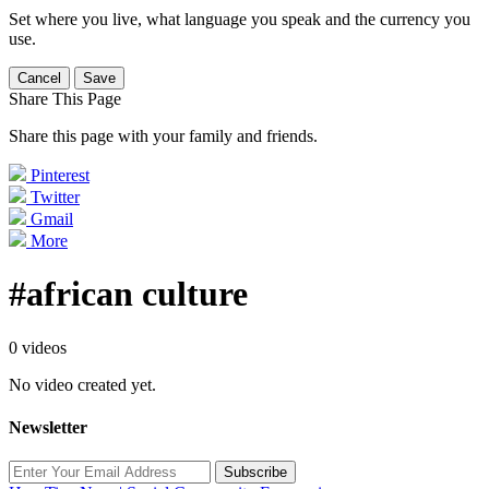
Set where you live, what language you speak and the currency you
use.
Cancel
Save
Share This Page
Share this page with your family and friends.
Pinterest
Twitter
Gmail
More
#african culture
0 videos
No video created yet.
Newsletter
Subscribe