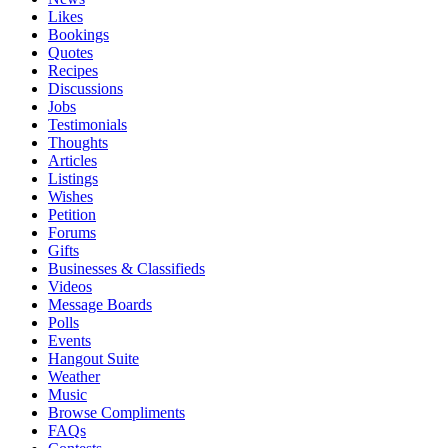
Likes
Bookings
Quotes
Recipes
Discussions
Jobs
Testimonials
Thoughts
Articles
Listings
Wishes
Petition
Forums
Gifts
Businesses & Classifieds
Videos
Message Boards
Polls
Events
Hangout Suite
Weather
Music
Browse Compliments
FAQs