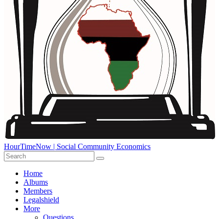
HourTimeNow | Social Community Economics
Home
Albums
Members
Legalshield
More
Questions