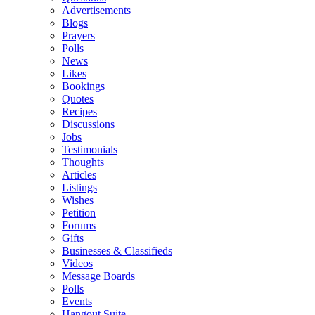
Advertisements
Blogs
Prayers
Polls
News
Likes
Bookings
Quotes
Recipes
Discussions
Jobs
Testimonials
Thoughts
Articles
Listings
Wishes
Petition
Forums
Gifts
Businesses & Classifieds
Videos
Message Boards
Polls
Events
Hangout Suite