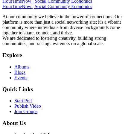
HourTimeNow | Social Community Economics
HourTimeNow | Social Community Economics
At our community we believe in the power of connections. Our
platform is more than just a social networking site; it's a vibrant
community where individuals from diverse backgrounds come
together to share, connect, and thrive.
We are dedicated to fostering creativity, building strong
communities, and raising awareness on a global scale.
Explore
Albums
Blogs
Events
Quick Links
Start Poll
Publish Video
Join Groups
About Us