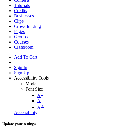
Contests
Tutorials
Credits
Businesses
Clips
Crowdfunding
Pages
Groups
Courses
Classroom
Add To Cart
Sign In
Sign Up
Accessibility Tools
Mode
Font Size
-
A
A
+
A
Accessibility
Update your settings