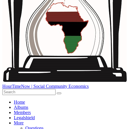
HourTimeNow | Social Community Economics
Home
Albums
Members
Legalshield
More
Questions