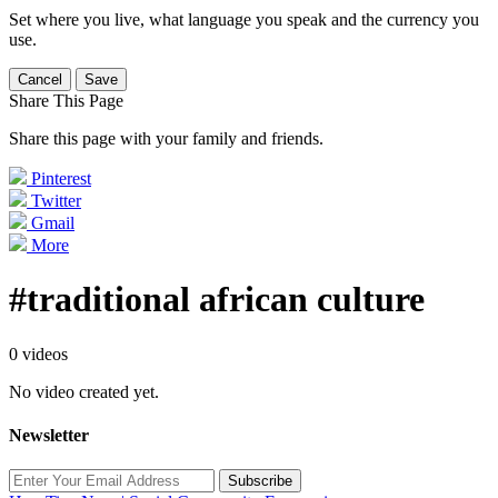
Set where you live, what language you speak and the currency you
use.
Cancel
Save
Share This Page
Share this page with your family and friends.
Pinterest
Twitter
Gmail
More
#traditional african culture
0 videos
No video created yet.
Newsletter
Subscribe