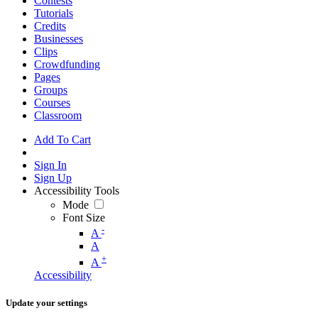
Contests
Tutorials
Credits
Businesses
Clips
Crowdfunding
Pages
Groups
Courses
Classroom
Add To Cart
Sign In
Sign Up
Accessibility Tools
Mode
Font Size
-
A
A
+
A
Accessibility
Update your settings