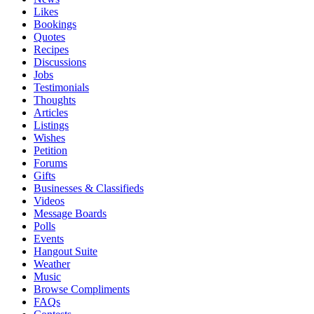
Likes
Bookings
Quotes
Recipes
Discussions
Jobs
Testimonials
Thoughts
Articles
Listings
Wishes
Petition
Forums
Gifts
Businesses & Classifieds
Videos
Message Boards
Polls
Events
Hangout Suite
Weather
Music
Browse Compliments
FAQs