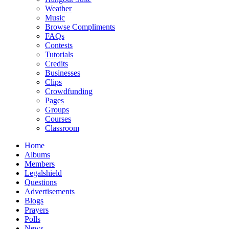
Weather
Music
Browse Compliments
FAQs
Contests
Tutorials
Credits
Businesses
Clips
Crowdfunding
Pages
Groups
Courses
Classroom
Home
Albums
Members
Legalshield
Questions
Advertisements
Blogs
Prayers
Polls
News