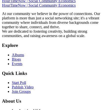
HourTimeNow | Social Community Economics
HourTimeNow | Social Community Economics
At our community we believe in the power of connections. Our
platform is more than just a social networking site; it's a vibrant
community where individuals from diverse backgrounds come
together to share, connect, and thrive.
We are dedicated to fostering creativity, building strong
communities, and raising awareness on a global scale.
Explore
Albums
Blogs
Events
Quick Links
Start Poll
Publish Video
Join Groups
About Us