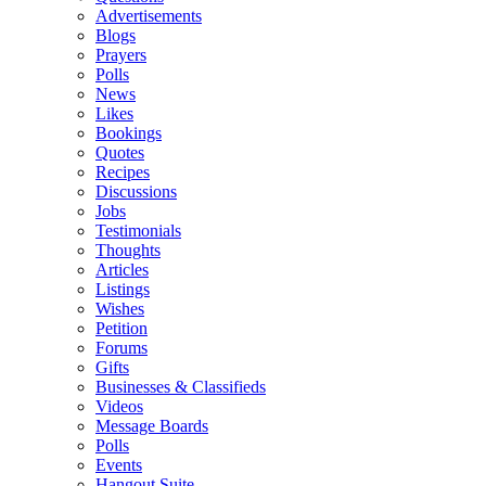
Advertisements
Blogs
Prayers
Polls
News
Likes
Bookings
Quotes
Recipes
Discussions
Jobs
Testimonials
Thoughts
Articles
Listings
Wishes
Petition
Forums
Gifts
Businesses & Classifieds
Videos
Message Boards
Polls
Events
Hangout Suite