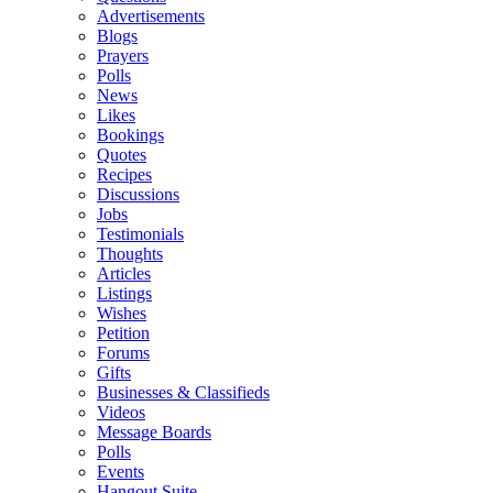
Advertisements
Blogs
Prayers
Polls
News
Likes
Bookings
Quotes
Recipes
Discussions
Jobs
Testimonials
Thoughts
Articles
Listings
Wishes
Petition
Forums
Gifts
Businesses & Classifieds
Videos
Message Boards
Polls
Events
Hangout Suite