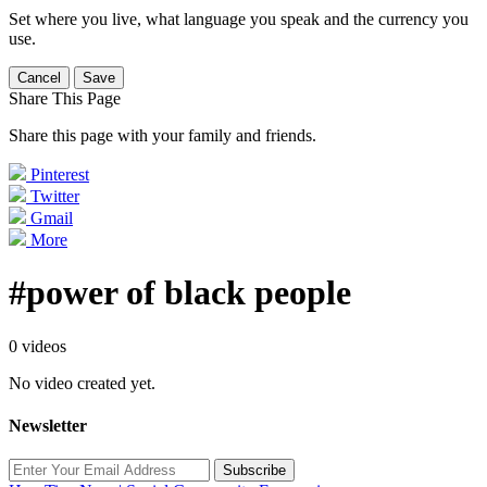
Set where you live, what language you speak and the currency you
use.
Cancel
Save
Share This Page
Share this page with your family and friends.
Pinterest
Twitter
Gmail
More
#power of black people
0 videos
No video created yet.
Newsletter
Subscribe