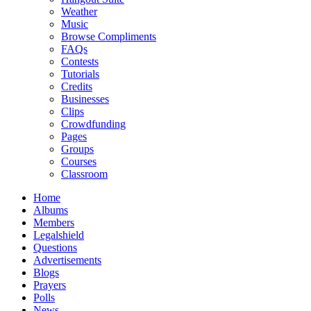
Weather
Music
Browse Compliments
FAQs
Contests
Tutorials
Credits
Businesses
Clips
Crowdfunding
Pages
Groups
Courses
Classroom
Home
Albums
Members
Legalshield
Questions
Advertisements
Blogs
Prayers
Polls
News