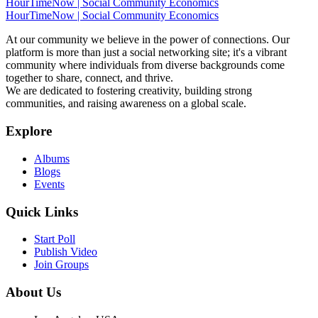
HourTimeNow | Social Community Economics
HourTimeNow | Social Community Economics
At our community we believe in the power of connections. Our
platform is more than just a social networking site; it's a vibrant
community where individuals from diverse backgrounds come
together to share, connect, and thrive.
We are dedicated to fostering creativity, building strong
communities, and raising awareness on a global scale.
Explore
Albums
Blogs
Events
Quick Links
Start Poll
Publish Video
Join Groups
About Us