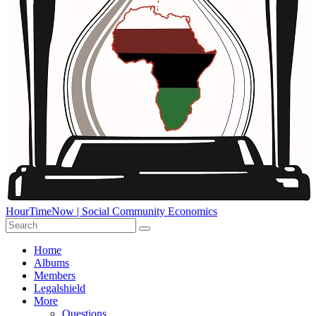
HourTimeNow | Social Community Economics
Home
Albums
Members
Legalshield
More
Questions