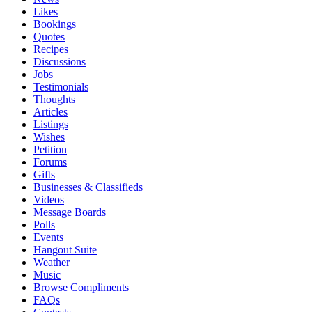
Likes
Bookings
Quotes
Recipes
Discussions
Jobs
Testimonials
Thoughts
Articles
Listings
Wishes
Petition
Forums
Gifts
Businesses & Classifieds
Videos
Message Boards
Polls
Events
Hangout Suite
Weather
Music
Browse Compliments
FAQs