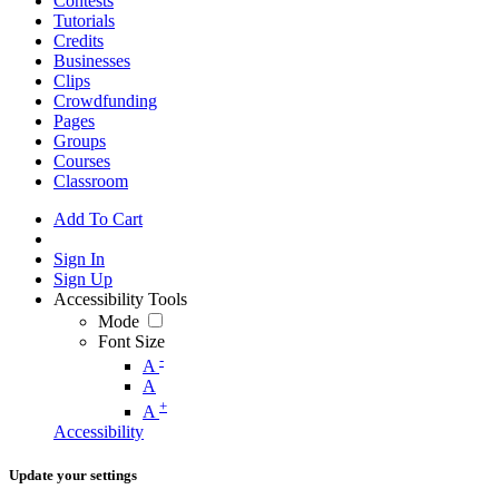
Contests
Tutorials
Credits
Businesses
Clips
Crowdfunding
Pages
Groups
Courses
Classroom
Add To Cart
Sign In
Sign Up
Accessibility Tools
Mode
Font Size
-
A
A
+
A
Accessibility
Update your settings