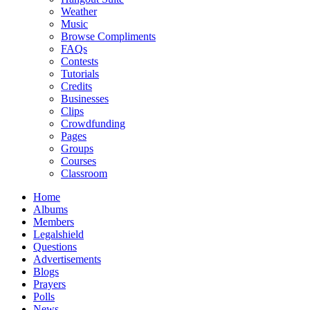
Weather
Music
Browse Compliments
FAQs
Contests
Tutorials
Credits
Businesses
Clips
Crowdfunding
Pages
Groups
Courses
Classroom
Home
Albums
Members
Legalshield
Questions
Advertisements
Blogs
Prayers
Polls
News