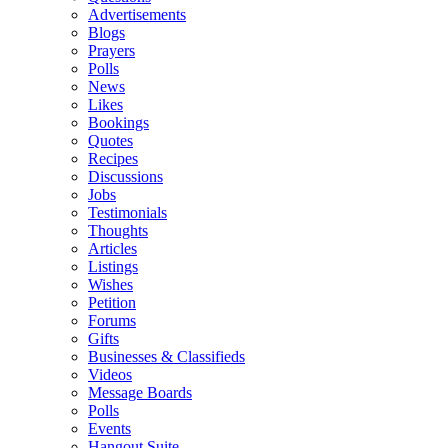
Advertisements
Blogs
Prayers
Polls
News
Likes
Bookings
Quotes
Recipes
Discussions
Jobs
Testimonials
Thoughts
Articles
Listings
Wishes
Petition
Forums
Gifts
Businesses & Classifieds
Videos
Message Boards
Polls
Events
Hangout Suite