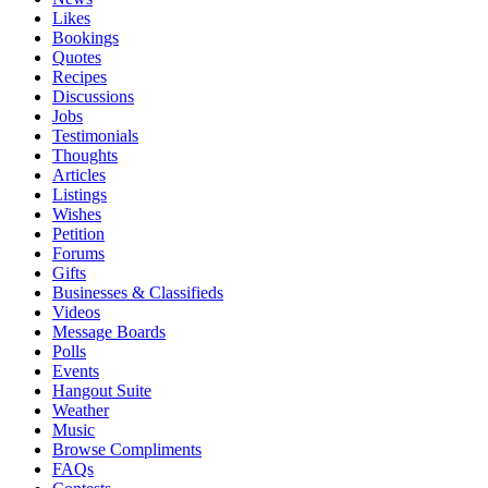
Likes
Bookings
Quotes
Recipes
Discussions
Jobs
Testimonials
Thoughts
Articles
Listings
Wishes
Petition
Forums
Gifts
Businesses & Classifieds
Videos
Message Boards
Polls
Events
Hangout Suite
Weather
Music
Browse Compliments
FAQs