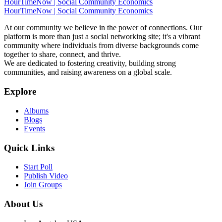
HourTimeNow | Social Community Economics
HourTimeNow | Social Community Economics
At our community we believe in the power of connections. Our
platform is more than just a social networking site; it's a vibrant
community where individuals from diverse backgrounds come
together to share, connect, and thrive.
We are dedicated to fostering creativity, building strong
communities, and raising awareness on a global scale.
Explore
Albums
Blogs
Events
Quick Links
Start Poll
Publish Video
Join Groups
About Us