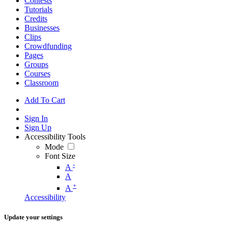
Contests
Tutorials
Credits
Businesses
Clips
Crowdfunding
Pages
Groups
Courses
Classroom
Add To Cart
Sign In
Sign Up
Accessibility Tools
Mode
Font Size
-
A
A
+
A
Accessibility
Update your settings