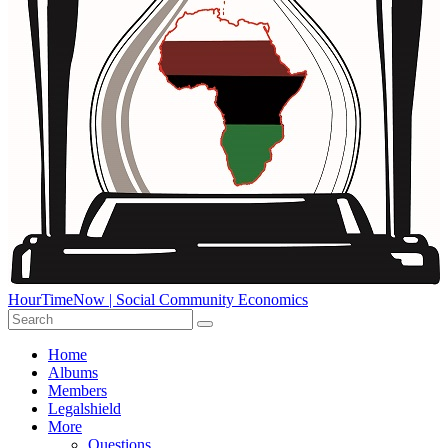
HourTimeNow | Social Community Economics
Home
Albums
Members
Legalshield
More
Questions