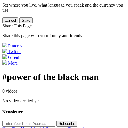
Set where you live, what language you speak and the currency you
use.
Cancel
Save
Share This Page
Share this page with your family and friends.
Pinterest
Twitter
Gmail
More
#power of the black man
0 videos
No video created yet.
Newsletter
Subscribe