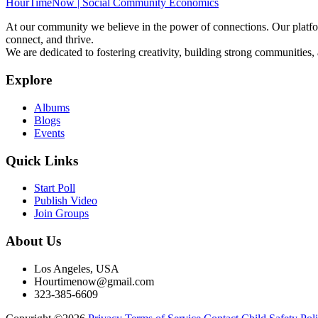
HourTimeNow | Social Community Economics
At our community we believe in the power of connections. Our platfor
connect, and thrive.
We are dedicated to fostering creativity, building strong communities,
Explore
Albums
Blogs
Events
Quick Links
Start Poll
Publish Video
Join Groups
About Us
Los Angeles, USA
Hourtimenow@gmail.com
323-385-6609