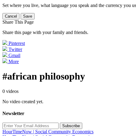
Set where you live, what language you speak and the currency you us
Cancel
Save
Share This Page
Share this page with your family and friends.
Pinterest
Twitter
Gmail
More
#african philosophy
0 videos
No video created yet.
Newsletter
Subscribe
HourTimeNow | Social Community Economics