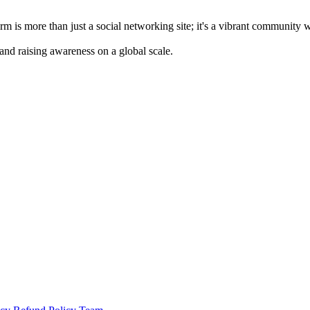
m is more than just a social networking site; it's a vibrant community 
 and raising awareness on a global scale.