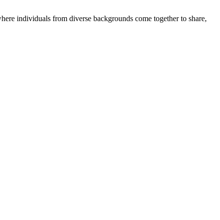
where individuals from diverse backgrounds come together to share,