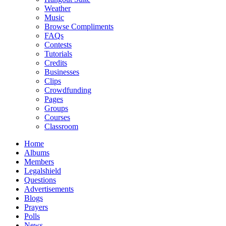
Weather
Music
Browse Compliments
FAQs
Contests
Tutorials
Credits
Businesses
Clips
Crowdfunding
Pages
Groups
Courses
Classroom
Home
Albums
Members
Legalshield
Questions
Advertisements
Blogs
Prayers
Polls
News