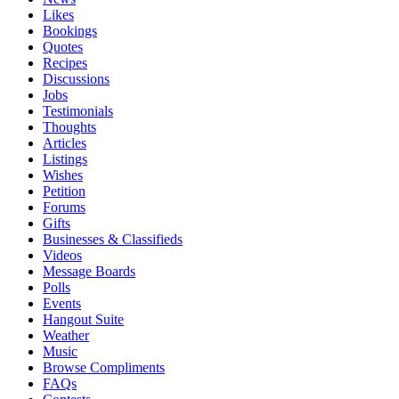
Likes
Bookings
Quotes
Recipes
Discussions
Jobs
Testimonials
Thoughts
Articles
Listings
Wishes
Petition
Forums
Gifts
Businesses & Classifieds
Videos
Message Boards
Polls
Events
Hangout Suite
Weather
Music
Browse Compliments
FAQs