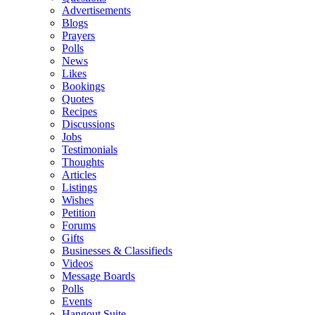
Advertisements
Blogs
Prayers
Polls
News
Likes
Bookings
Quotes
Recipes
Discussions
Jobs
Testimonials
Thoughts
Articles
Listings
Wishes
Petition
Forums
Gifts
Businesses & Classifieds
Videos
Message Boards
Polls
Events
Hangout Suite