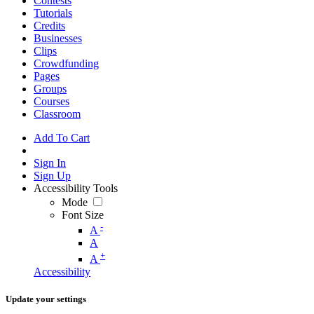
Contests
Tutorials
Credits
Businesses
Clips
Crowdfunding
Pages
Groups
Courses
Classroom
Add To Cart
Sign In
Sign Up
Accessibility Tools
Mode
Font Size
-
A
A
+
A
Accessibility
Update your settings