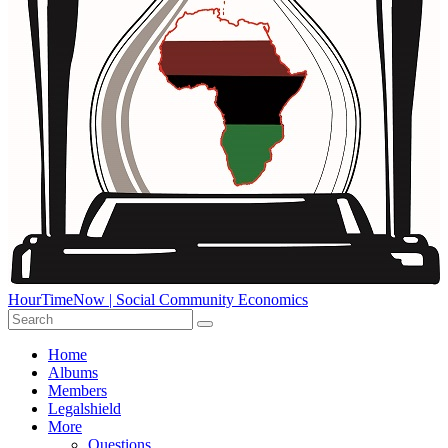
HourTimeNow | Social Community Economics
Home
Albums
Members
Legalshield
More
Questions