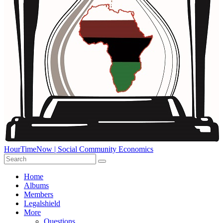
HourTimeNow | Social Community Economics
Home
Albums
Members
Legalshield
More
Questions