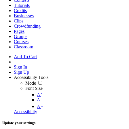
Contests
Tutorials
Credits
Businesses
Clips
Crowdfunding
Pages
Groups
Courses
Classroom
Add To Cart
Sign In
Sign Up
Accessibility Tools
Mode
Font Size
-
A
A
+
A
Accessibility
Update your settings