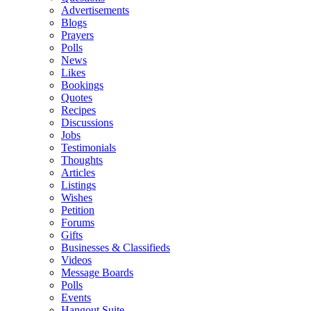
Advertisements
Blogs
Prayers
Polls
News
Likes
Bookings
Quotes
Recipes
Discussions
Jobs
Testimonials
Thoughts
Articles
Listings
Wishes
Petition
Forums
Gifts
Businesses & Classifieds
Videos
Message Boards
Polls
Events
Hangout Suite