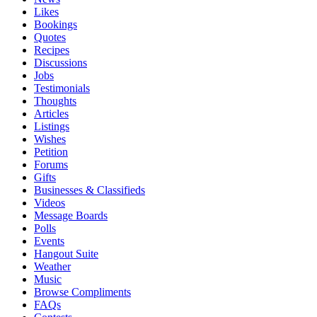
Likes
Bookings
Quotes
Recipes
Discussions
Jobs
Testimonials
Thoughts
Articles
Listings
Wishes
Petition
Forums
Gifts
Businesses & Classifieds
Videos
Message Boards
Polls
Events
Hangout Suite
Weather
Music
Browse Compliments
FAQs