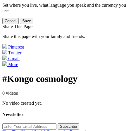
Set where you live, what language you speak and the currency you
use.
Cancel
Save
Share This Page
Share this page with your family and friends.
Pinterest
Twitter
Gmail
More
#Kongo cosmology
0 videos
No video created yet.
Newsletter
Subscribe