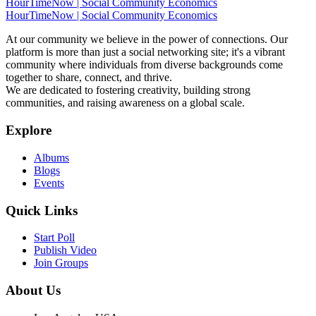
HourTimeNow | Social Community Economics
HourTimeNow | Social Community Economics
At our community we believe in the power of connections. Our
platform is more than just a social networking site; it's a vibrant
community where individuals from diverse backgrounds come
together to share, connect, and thrive.
We are dedicated to fostering creativity, building strong
communities, and raising awareness on a global scale.
Explore
Albums
Blogs
Events
Quick Links
Start Poll
Publish Video
Join Groups
About Us