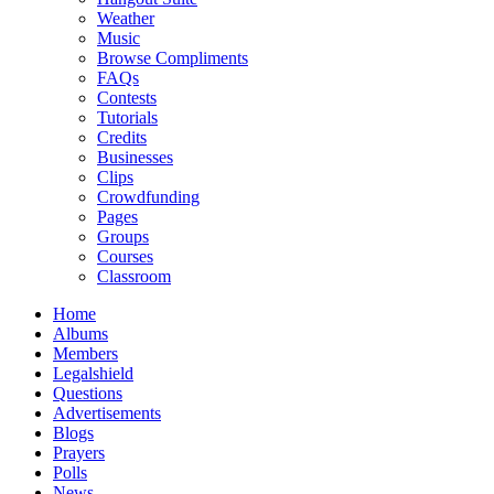
Weather
Music
Browse Compliments
FAQs
Contests
Tutorials
Credits
Businesses
Clips
Crowdfunding
Pages
Groups
Courses
Classroom
Home
Albums
Members
Legalshield
Questions
Advertisements
Blogs
Prayers
Polls
News