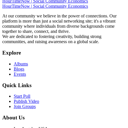
HourTimeNow | Social Community Economics
HourTimeNow | Social Community Economics
At our community we believe in the power of connections. Our
platform is more than just a social networking site; it's a vibrant
community where individuals from diverse backgrounds come
together to share, connect, and thrive.
We are dedicated to fostering creativity, building strong
communities, and raising awareness on a global scale.
Explore
Albums
Blogs
Events
Quick Links
Start Poll
Publish Video
Join Groups
About Us