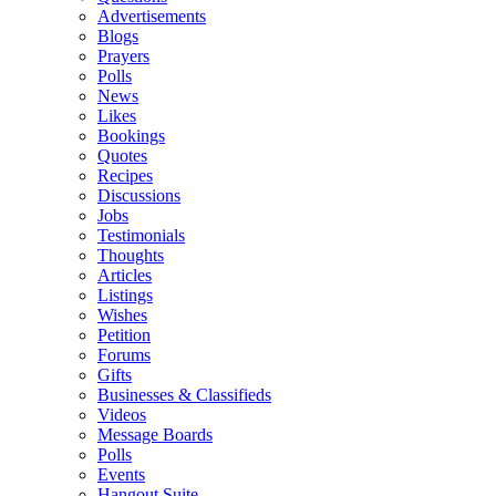
Advertisements
Blogs
Prayers
Polls
News
Likes
Bookings
Quotes
Recipes
Discussions
Jobs
Testimonials
Thoughts
Articles
Listings
Wishes
Petition
Forums
Gifts
Businesses & Classifieds
Videos
Message Boards
Polls
Events
Hangout Suite