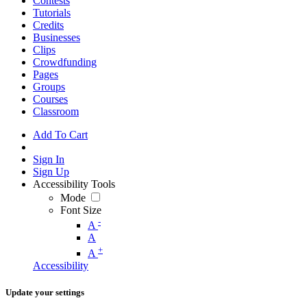
Contests
Tutorials
Credits
Businesses
Clips
Crowdfunding
Pages
Groups
Courses
Classroom
Add To Cart
Sign In
Sign Up
Accessibility Tools
Mode
Font Size
-
A
A
+
A
Accessibility
Update your settings