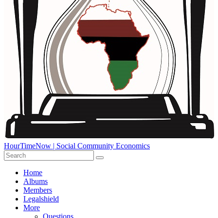
HourTimeNow | Social Community Economics
Home
Albums
Members
Legalshield
More
Questions