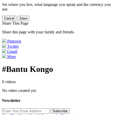
Set where you live, what language you speak and the currency you
use.
Cancel
Save
Share This Page
Share this page with your family and friends.
Pinterest
Twitter
Gmail
More
#Bantu Kongo
0 videos
No video created yet.
Newsletter
Subscribe