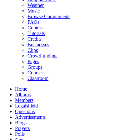
Weather
Music
Browse Compliments
FAQs
Contests
Tutorials
Credits
Businesses
Clips
Crowdfunding
Pages
Groups
Courses
Classroom
Home
Albums
Members
Legalshield
Questions
Advertisements
Blogs
Prayers
Polls
News