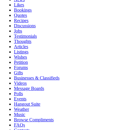
Likes
Bookings
Quotes
Recipes
Discussions
Jobs
Testimonials
Thoughts
Articles
Listings
Wishes
Petition
Forums
Gifts
Businesses & Classifieds
Videos
Message Boards
Polls
Events
Hangout Suite
Weather
Music
Browse Compliments
FAQs