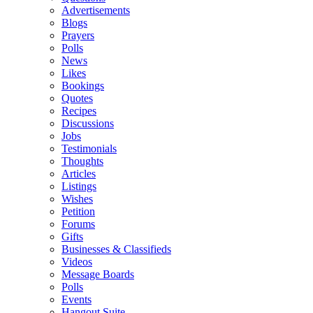
Advertisements
Blogs
Prayers
Polls
News
Likes
Bookings
Quotes
Recipes
Discussions
Jobs
Testimonials
Thoughts
Articles
Listings
Wishes
Petition
Forums
Gifts
Businesses & Classifieds
Videos
Message Boards
Polls
Events
Hangout Suite