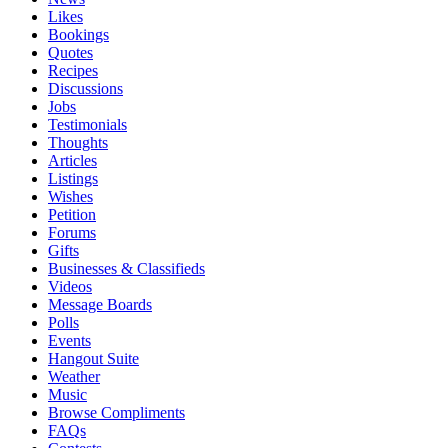
Likes
Bookings
Quotes
Recipes
Discussions
Jobs
Testimonials
Thoughts
Articles
Listings
Wishes
Petition
Forums
Gifts
Businesses & Classifieds
Videos
Message Boards
Polls
Events
Hangout Suite
Weather
Music
Browse Compliments
FAQs