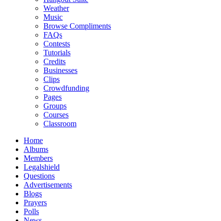
Weather
Music
Browse Compliments
FAQs
Contests
Tutorials
Credits
Businesses
Clips
Crowdfunding
Pages
Groups
Courses
Classroom
Home
Albums
Members
Legalshield
Questions
Advertisements
Blogs
Prayers
Polls
News