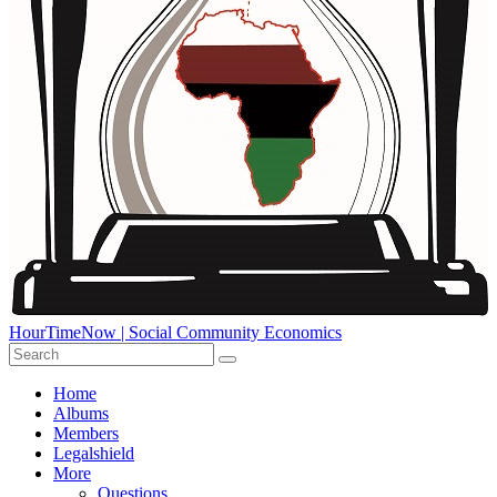
HourTimeNow | Social Community Economics
Home
Albums
Members
Legalshield
More
Questions