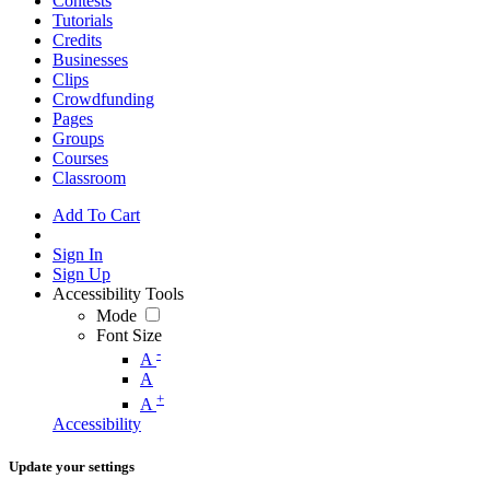
Contests
Tutorials
Credits
Businesses
Clips
Crowdfunding
Pages
Groups
Courses
Classroom
Add To Cart
Sign In
Sign Up
Accessibility Tools
Mode
Font Size
-
A
A
+
A
Accessibility
Update your settings