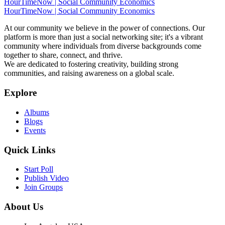
HourTimeNow | Social Community Economics
HourTimeNow | Social Community Economics
At our community we believe in the power of connections. Our
platform is more than just a social networking site; it's a vibrant
community where individuals from diverse backgrounds come
together to share, connect, and thrive.
We are dedicated to fostering creativity, building strong
communities, and raising awareness on a global scale.
Explore
Albums
Blogs
Events
Quick Links
Start Poll
Publish Video
Join Groups
About Us