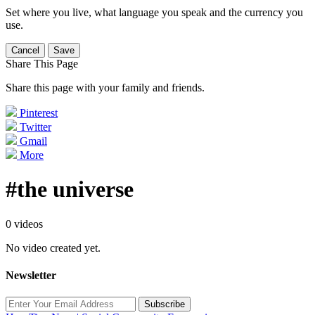
Set where you live, what language you speak and the currency you
use.
Cancel
Save
Share This Page
Share this page with your family and friends.
Pinterest
Twitter
Gmail
More
#the universe
0 videos
No video created yet.
Newsletter
Subscribe