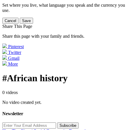
Set where you live, what language you speak and the currency you
use.
Cancel
Save
Share This Page
Share this page with your family and friends.
Pinterest
Twitter
Gmail
More
#African history
0 videos
No video created yet.
Newsletter
Subscribe