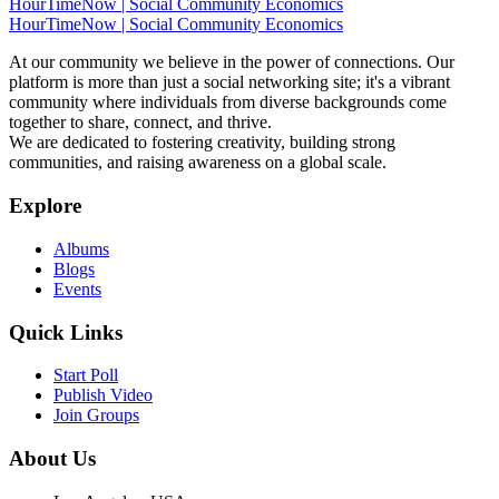
HourTimeNow | Social Community Economics
HourTimeNow | Social Community Economics
At our community we believe in the power of connections. Our
platform is more than just a social networking site; it's a vibrant
community where individuals from diverse backgrounds come
together to share, connect, and thrive.
We are dedicated to fostering creativity, building strong
communities, and raising awareness on a global scale.
Explore
Albums
Blogs
Events
Quick Links
Start Poll
Publish Video
Join Groups
About Us