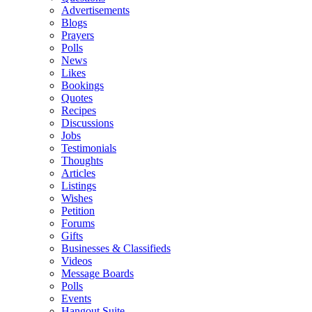
Advertisements
Blogs
Prayers
Polls
News
Likes
Bookings
Quotes
Recipes
Discussions
Jobs
Testimonials
Thoughts
Articles
Listings
Wishes
Petition
Forums
Gifts
Businesses & Classifieds
Videos
Message Boards
Polls
Events
Hangout Suite