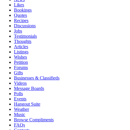
Likes
Bookings
Quotes
Recipes
Discussions
Jobs
Testimonials
Thoughts
Articles
Listings
Wishes
Petition
Forums
Gifts
Businesses & Classifieds
Videos
Message Boards
Polls
Events
Hangout Suite
Weather
Music
Browse Compliments
FAQs