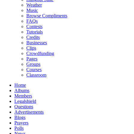
Weather
Music
Browse Compliments
FAQs
Contests
Tutorials
Credits
Businesses
Clips
Crowdfunding
Pages
Groups
Courses
Classroom
Home
Albums
Members
Legalshield
Questions
Advertisements
Blogs
Prayers
Polls
News