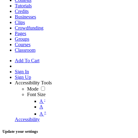
Contests
Tutorials
Credits
Businesses
Clips
Crowdfunding
Pages
Groups
Courses
Classroom
Add To Cart
Sign In
Sign Up
Accessibility Tools
Mode
Font Size
-
A
A
+
A
Accessibility
Update your settings