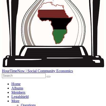
HourTimeNow | Social Community Economics
Home
Albums
Members
Legalshield
More
Questions