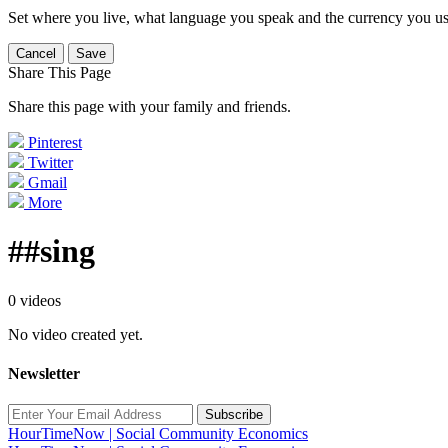
Set where you live, what language you speak and the currency you us
Cancel
Save
Share This Page
Share this page with your family and friends.
Pinterest
Twitter
Gmail
More
##sing
0 videos
No video created yet.
Newsletter
Subscribe
HourTimeNow | Social Community Economics