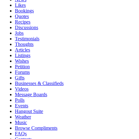
Likes
Bookings
Quotes
Recipes
Discussions
Jobs
Testimonials
Thoughts
Articles
Listings
Wishes
Petition
Forums
Gifts
Businesses & Classifieds
Videos
Message Boards
Polls
Events
Hangout Suite
Weather
Music
Browse Compliments
FAQs