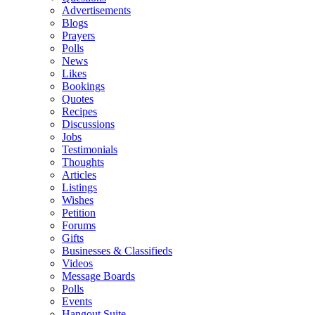
Advertisements
Blogs
Prayers
Polls
News
Likes
Bookings
Quotes
Recipes
Discussions
Jobs
Testimonials
Thoughts
Articles
Listings
Wishes
Petition
Forums
Gifts
Businesses & Classifieds
Videos
Message Boards
Polls
Events
Hangout Suite