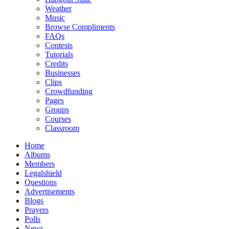
Weather
Music
Browse Compliments
FAQs
Contests
Tutorials
Credits
Businesses
Clips
Crowdfunding
Pages
Groups
Courses
Classroom
Home
Albums
Members
Legalshield
Questions
Advertisements
Blogs
Prayers
Polls
News