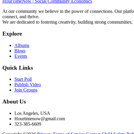
HourTimeNow | Social Community Economics
At our community we believe in the power of connections. Our platfor
connect, and thrive.
We are dedicated to fostering creativity, building strong communities,
Explore
Albums
Blogs
Events
Quick Links
Start Poll
Publish Video
Join Groups
About Us
Los Angeles, USA
Hourtimenow@gmail.com
323-385-6609