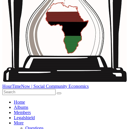
HourTimeNow | Social Community Economics
Home
Albums
Members
Legalshield
More
Questions