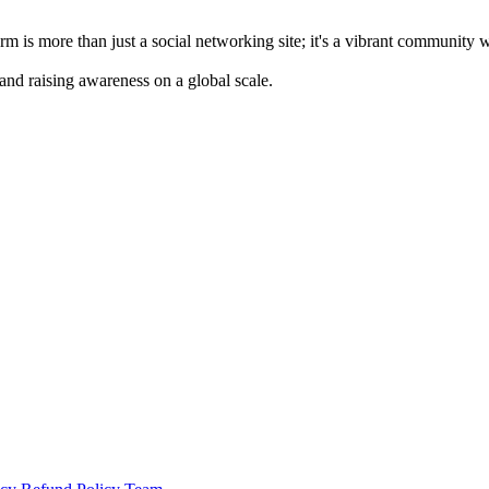
m is more than just a social networking site; it's a vibrant community 
 and raising awareness on a global scale.