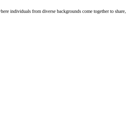
where individuals from diverse backgrounds come together to share,