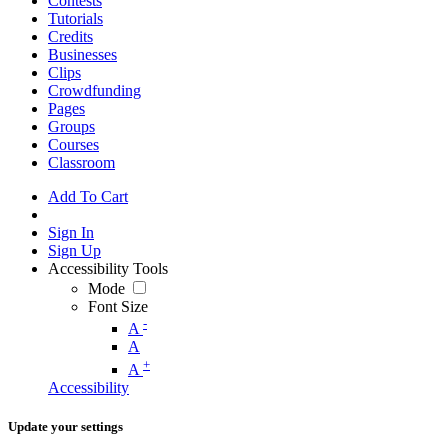
Contests
Tutorials
Credits
Businesses
Clips
Crowdfunding
Pages
Groups
Courses
Classroom
Add To Cart
Sign In
Sign Up
Accessibility Tools
Mode
Font Size
-
A
A
+
A
Accessibility
Update your settings